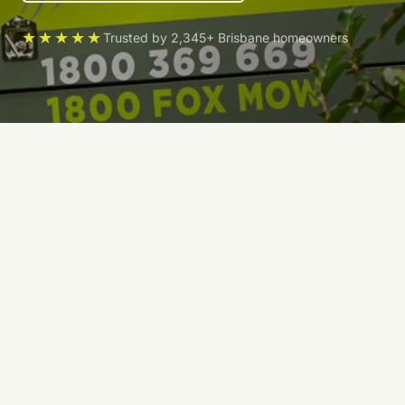
★★★★★
Trusted by 2,345+ Brisbane homeowners