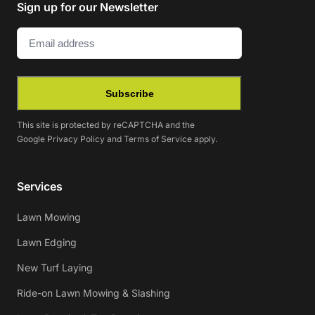
Sign up for our Newsletter
Email
(Required)
Subscribe
This site is protected by reCAPTCHA and the
Google
Privacy Policy
and
Terms of Service
apply.
Services
Lawn Mowing
Lawn Edging
New Turf Laying
Ride-on Lawn Mowing & Slashing