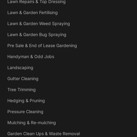
Lawn Repairs & Top Dressing
Lawn & Garden Fertilising
Lawn & Garden Weed Spraying
Lawn & Garden Bug Spraying
Pre Sale & End of Lease Gardening
Handyman & Odd Jobs
Landscaping
Gutter Cleaning
Tree Trimming
Hedging & Pruning
Pressure Cleaning
Mulching & Re-mulching
Garden Clean Ups & Waste Removal