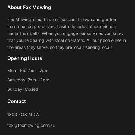
About Fox Mowing
Fox Mowing is made up of passionate lawn and garden
maintenance professionals with decades of experience
under their belts. When you engage our services you know
that you're dealing with local operators. All our people live in
the areas they serve, so they are locals serving locals.
Opening Hours
Mon - Fri: 7am - 7pm
Saturday: 7am - 2pm
Sunday: Closed
Contact
1800 FOX MOW
fox@foxmowing.com.au