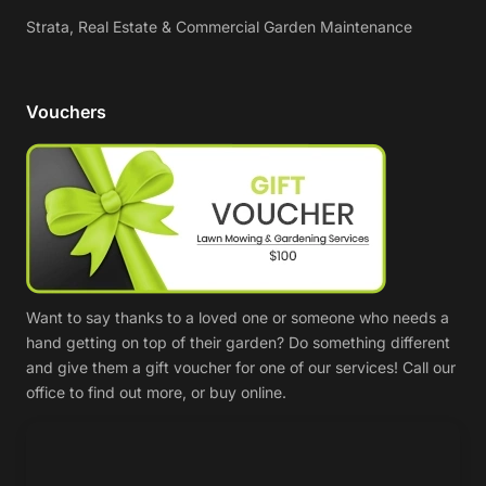
Strata, Real Estate & Commercial Garden Maintenance
Vouchers
Want to say thanks to a loved one or someone who needs a
hand getting on top of their garden? Do something different
and give them a gift voucher for one of our services! Call our
office to find out more, or buy online.