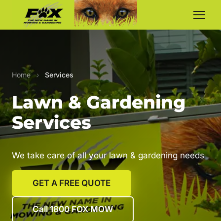
Home
›
Services
Lawn & Gardening
Services
We take care of all your lawn & gardening needs
GET A FREE QUOTE
Call 1800 FOX MOW