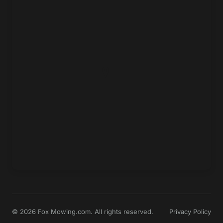
© 2026 Fox Mowing.com. All rights reserved.
Privacy Policy