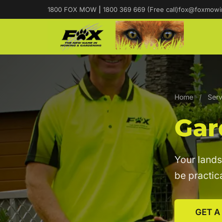
1800 FOX MOW
|
1800 369 669 (Free call)
fox@foxmowi
Home
/
Serv
Gar
Your lands
be practica
GET A