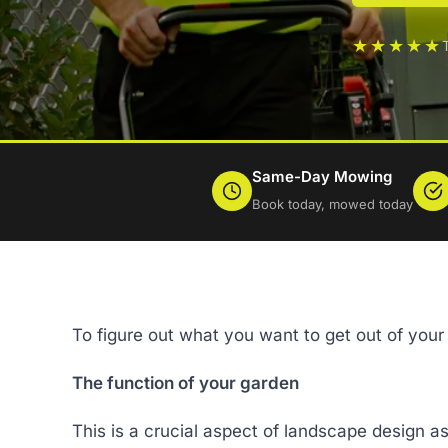
★★★★★
Same-Day Mowing
Book today, mowed today
To figure out what you want to get out of your 
The function of your garden
This is a crucial aspect of landscape design as