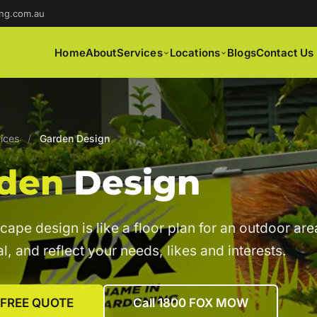
ng.com.au
Home
About
Services
Locations
Blogs
Contact Us
ices
/
Garden Design
den
Design
cape design is like a floor plan for an outdoor area
l, and reflect your needs, likes and interests.
 FREE QUOTE
Call 1800 FOX MOW