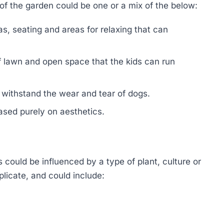
of the garden could be one or a mix of the below:
s, seating and areas for relaxing that can
of lawn and open space that the kids can run
n withstand the wear and tear of dogs.
ased purely on aesthetics.
 could be influenced by a type of plant, culture or
plicate, and could include: