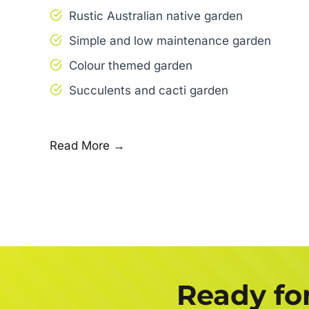
Rustic Australian native garden
Simple and low maintenance garden
Colour themed garden
Succulents and cacti garden
Read More →
Ready fo