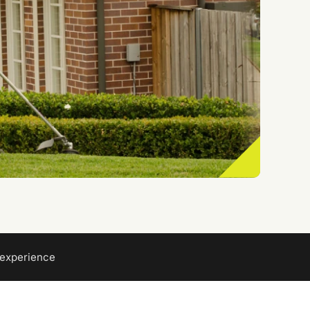
 experience