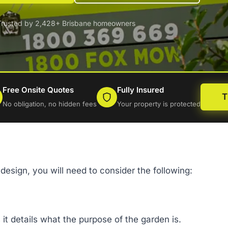
Trusted by 2,428+ Brisbane homeowners
Free Onsite Quotes
Fully Insured
T
No obligation, no hidden fees
Your property is protected
design, you will need to consider the following:
 it details what the purpose of the garden is.