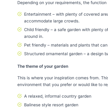
Depending on your requirements, the function 
Entertainment – with plenty of covered area
accommodate large crowds.
Child friendly – a safe garden with plenty 
around in.
Pet friendly – materials and plants that ca
Structured ornamental garden – a design b
The theme of your garden
This is where your inspiration comes from. This
environment that you prefer or would like to re
A relaxed, informal country garden
Balinese style resort garden