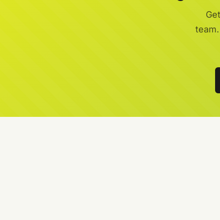
Get
team.