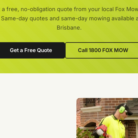
 a free, no-obligation quote from your local Fox Mo
 Same-day quotes and same-day mowing available 
Brisbane.
Get a Free Quote
Call 1800 FOX MOW