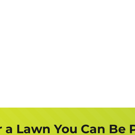
r a Lawn You Can Be 