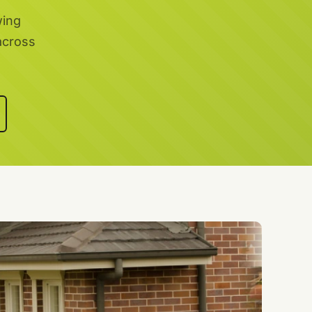
wing
across