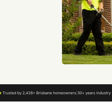
es
 the best care
★
Trusted by 2,428+ Brisbane homeowners
|
30+ years industry