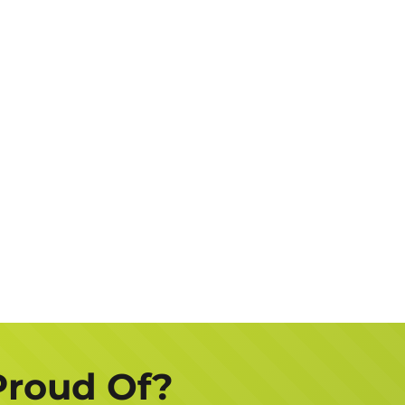
Address
Job
Description
Get a FREE Quote Now
Proud Of?