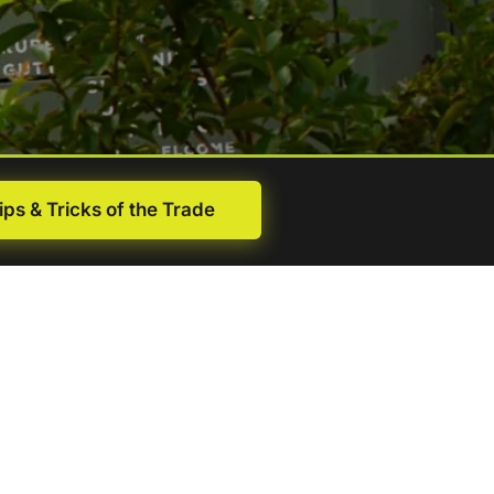
ips & Tricks of the Trade
First