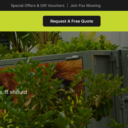
Special Offers & Gift Vouchers
|
Join Fox Mowing
Request A Free Quote
. It should