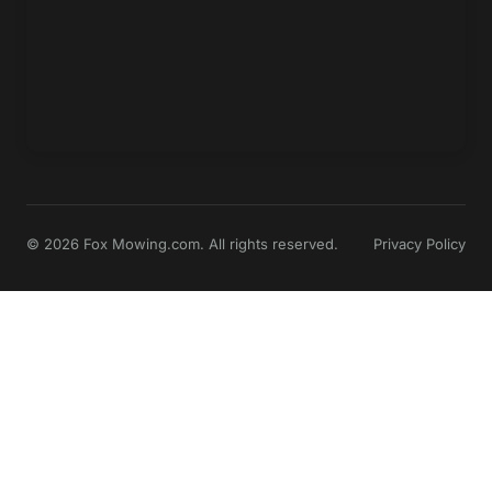
© 2026 Fox Mowing.com. All rights reserved.
Privacy Policy