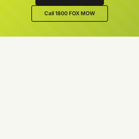
Call 1800 FOX MOW
We’re lawn care specialists
Every team member is a professional
We’re experts in lawn edging, lawn mowing and
lawn weed control