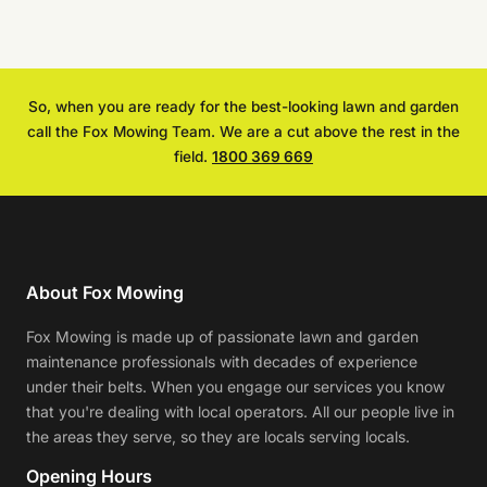
So, when you are ready for the best-looking lawn and garden
call the Fox Mowing Team. We are a cut above the rest in the
field.
1800 369 669
About Fox Mowing
Fox Mowing is made up of passionate lawn and garden
maintenance professionals with decades of experience
under their belts. When you engage our services you know
that you're dealing with local operators. All our people live in
the areas they serve, so they are locals serving locals.
Opening Hours