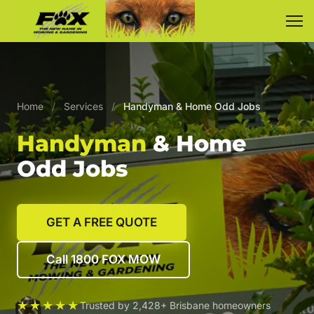
Home
/
Services
/
Handyman & Home Odd Jobs
Handyman
& Home
Odd Jobs
GET A FREE QUOTE
Call 1800 FOX MOW
★★★★★
Trusted by 2,428+ Brisbane homeowners