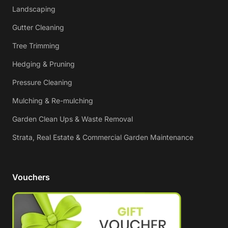
Landscaping
Gutter Cleaning
Tree Trimming
Hedging & Pruning
Pressure Cleaning
Mulching & Re-mulching
Garden Clean Ups & Waste Removal
Strata, Real Estate & Commercial Garden Maintenance
Vouchers