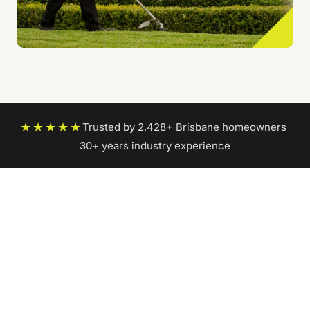
★★★★★
Trusted by 2,428+ Brisbane homeowners
|
30+ years industry experience