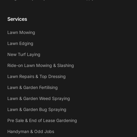
Services
Lawn Mowing
Lawn Edging
New Turf Laying
Ride-on Lawn Mowing & Slashing
Lawn Repairs & Top Dressing
Lawn & Garden Fertilising
Lawn & Garden Weed Spraying
Lawn & Garden Bug Spraying
Pre Sale & End of Lease Gardening
Handyman & Odd Jobs