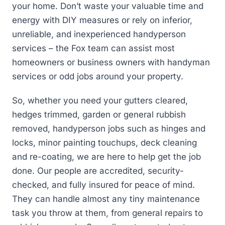
your home. Don’t waste your valuable time and
energy with DIY measures or rely on inferior,
unreliable, and inexperienced handyperson
services – the Fox team can assist most
homeowners or business owners with handyman
services or odd jobs around your property.
So, whether you need your gutters cleared,
hedges trimmed, garden or general rubbish
removed, handyperson jobs such as hinges and
locks, minor painting touchups, deck cleaning
and re-coating, we are here to help get the job
done. Our people are accredited, security-
checked, and fully insured for peace of mind.
They can handle almost any tiny maintenance
task you throw at them, from general repairs to