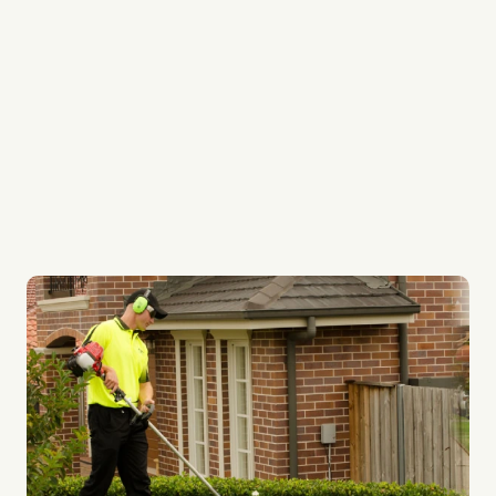
We provide regular services to keep your garden
always looking its best
Our lawn systems are top quality
Whether it be your lawn or ours, every lawn gets
the best care possible