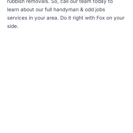
rubbish removals. So, call our team today to
learn about our full handyman & odd jobs
services in your area. Do it right with Fox on your
side.
First
name
(Required)
Last
Name
Phone
Number
(Required)