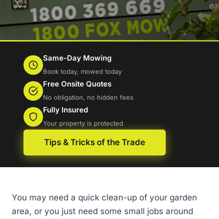
Same-Day Mowing
Book today, mowed today
Free Onsite Quotes
No obligation, no hidden fees
Fully Insured
Your property is protected
Tips & Tricks of the Trade
You may need a quick clean-up of your garden
area, or you just need some small jobs around