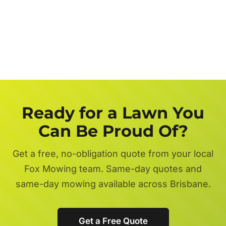
Get a FREE Quote Now
Ready for a Lawn You
Can Be Proud Of?
Get a free, no-obligation quote from your local
Fox Mowing team. Same-day quotes and
same-day mowing available across Brisbane.
Get a Free Quote