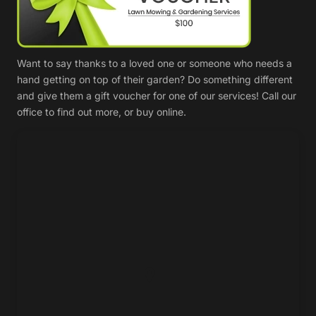
Want to say thanks to a loved one or someone who needs a
hand getting on top of their garden? Do something different
and give them a gift voucher for one of our services! Call our
office to find out more, or buy online.