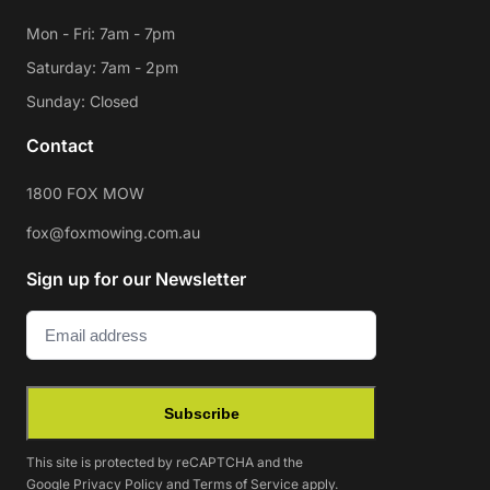
Mon - Fri: 7am - 7pm
Saturday: 7am - 2pm
Sunday: Closed
Contact
1800 FOX MOW
fox@foxmowing.com.au
Sign up for our Newsletter
Email
(Required)
Subscribe
This site is protected by reCAPTCHA and the
Google
Privacy Policy
and
Terms of Service
apply.