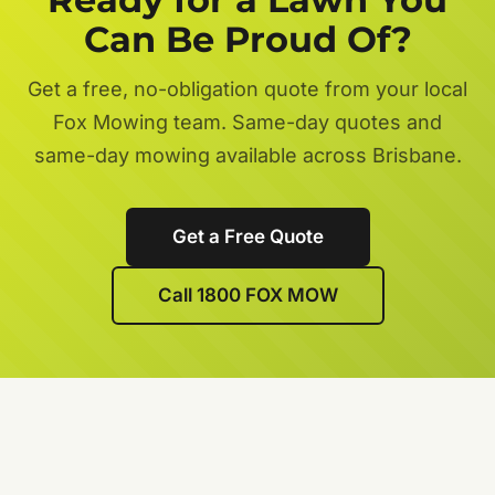
Can Be Proud Of?
Get a free, no-obligation quote from your local
Fox Mowing team. Same-day quotes and
same-day mowing available across Brisbane.
Get a Free Quote
Call 1800 FOX MOW