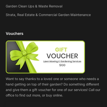
Garden Clean Ups & Waste Removal
Strata, Real Estate & Commercial Garden Maintenance
Vouchers
Want to say thanks to a loved one or someone who needs a
hand getting on top of their garden? Do something different
and give them a gift voucher for one of our services! Call our
office to find out more, or buy online.