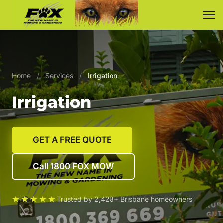
Home
/
Services
/
Irrigation
Irrigation
GET A FREE QUOTE
Call 1800 FOX MOW
★★★★★
Trusted by 2,428+ Brisbane homeowners