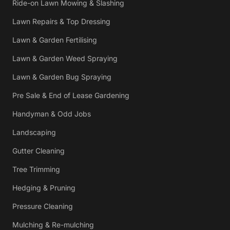
Ride-on Lawn Mowing & Slashing
Lawn Repairs & Top Dressing
Lawn & Garden Fertilising
Lawn & Garden Weed Spraying
Lawn & Garden Bug Spraying
Pre Sale & End of Lease Gardening
Handyman & Odd Jobs
Landscaping
Gutter Cleaning
Tree Trimming
Hedging & Pruning
Pressure Cleaning
Mulching & Re-mulching