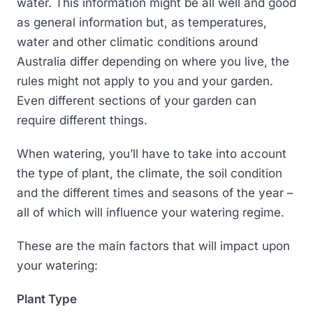
water. This information might be all well and good
as general information but, as temperatures,
water and other climatic conditions around
Australia differ depending on where you live, the
rules might not apply to you and your garden.
Even different sections of your garden can
require different things.
When watering, you’ll have to take into account
the type of plant, the climate, the soil condition
and the different times and seasons of the year –
all of which will influence your watering regime.
These are the main factors that will impact upon
your watering:
Plant Type