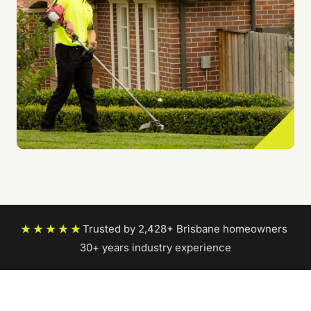
★★★★★
Trusted by 2,428+ Brisbane homeowners
|
30+ years industry experience