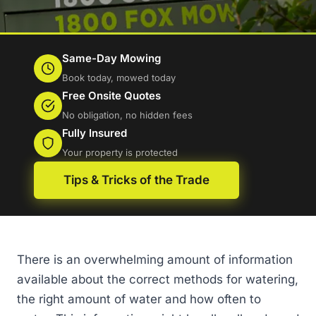
Same-Day Mowing
Book today, mowed today
Free Onsite Quotes
No obligation, no hidden fees
Fully Insured
Your property is protected
Tips & Tricks of the Trade
There is an overwhelming amount of information
available about the correct methods for watering,
the right amount of water and how often to