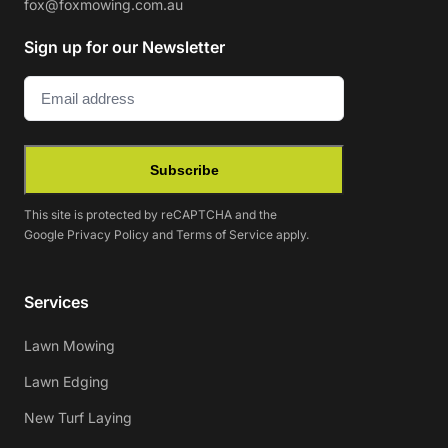
fox@foxmowing.com.au
Sign up for our Newsletter
Email
(Required)
Subscribe
This site is protected by reCAPTCHA and the
Google
Privacy Policy
and
Terms of Service
apply.
Services
Lawn Mowing
Lawn Edging
New Turf Laying