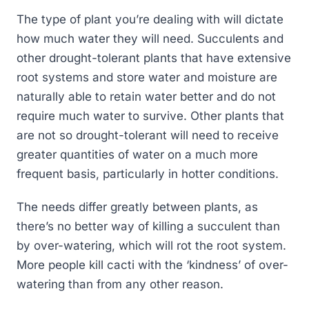
The type of plant you’re dealing with will dictate
how much water they will need. Succulents and
other drought-tolerant plants that have extensive
root systems and store water and moisture are
naturally able to retain water better and do not
require much water to survive. Other plants that
are not so drought-tolerant will need to receive
greater quantities of water on a much more
frequent basis, particularly in hotter conditions.
The needs differ greatly between plants, as
there’s no better way of killing a succulent than
by over-watering, which will rot the root system.
More people kill cacti with the ‘kindness’ of over-
watering than from any other reason.