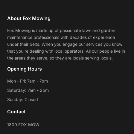
About Fox Mowing
Fox Mowing is made up of passionate lawn and garden
maintenance professionals with decades of experience
under their belts. When you engage our services you know
that you're dealing with local operators. All our people live in
the areas they serve, so they are locals serving locals.
Opening Hours
Mon - Fri: 7am - 7pm
Saturday: 7am - 2pm
Sunday: Closed
Contact
1800 FOX MOW