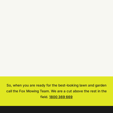
So, when you are ready for the best-looking lawn and garden
call the Fox Mowing Team. We are a cut above the rest in the
field.
1800 369 669