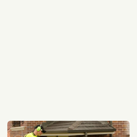
Professional People
Local Garden Care experts
Your Garden is treated like our Lawn
Gardening Professionals
Regular Fortnightly Service
Quality Gardening Systems