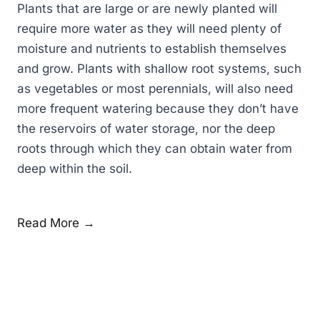
Plants that are large or are newly planted will
require more water as they will need plenty of
moisture and nutrients to establish themselves
and grow. Plants with shallow root systems, such
as vegetables or most perennials, will also need
more frequent watering because they don’t have
the reservoirs of water storage, nor the deep
roots through which they can obtain water from
deep within the soil.
Read More →