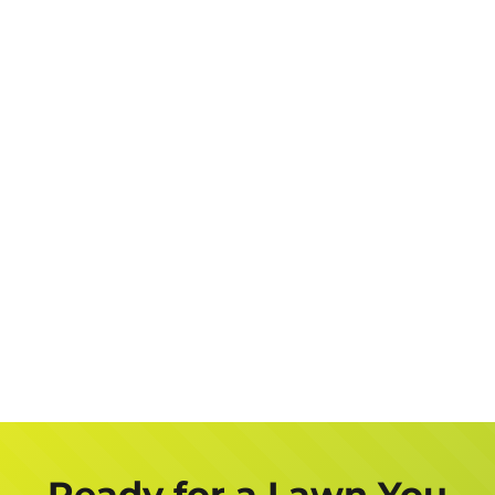
Suburb
(Required)
Address
Job
Description
Get a FREE Quote Now
Ready for a Lawn You