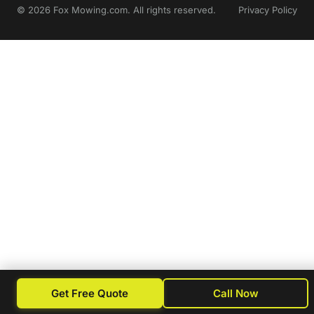
© 2026 Fox Mowing.com. All rights reserved.
Privacy Policy
Get Free Quote
Call Now