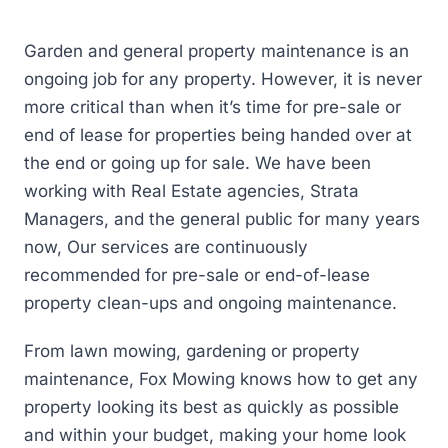
Garden and general property maintenance is an
ongoing job for any property. However, it is never
more critical than when it’s time for pre-sale or
end of lease for properties being handed over at
the end or going up for sale. We have been
working with Real Estate agencies, Strata
Managers, and the general public for many years
now, Our services are continuously
recommended for pre-sale or end-of-lease
property clean-ups and ongoing maintenance.
From lawn mowing, gardening or property
maintenance, Fox Mowing knows how to get any
property looking its best as quickly as possible
and within your budget, making your home look