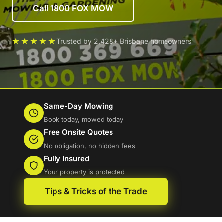
Call 1800 FOX MOW
★★★★★
Trusted by 2,428+ Brisbane homeowners
Same-Day Mowing
Book today, mowed today
Free Onsite Quotes
No obligation, no hidden fees
Fully Insured
Your property is protected
Tips & Tricks of the Trade