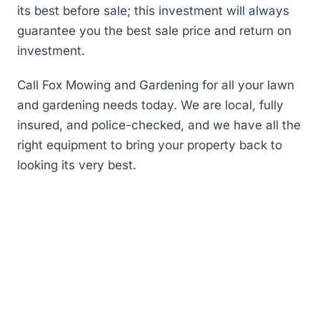
its best before sale; this investment will always
guarantee you the best sale price and return on
investment.
Call Fox Mowing and Gardening for all your lawn
and gardening needs today. We are local, fully
insured, and police-checked, and we have all the
right equipment to bring your property back to
looking its very best.
First