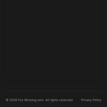
© 2026 Fox Mowing.com. All rights reserved.
Privacy Policy