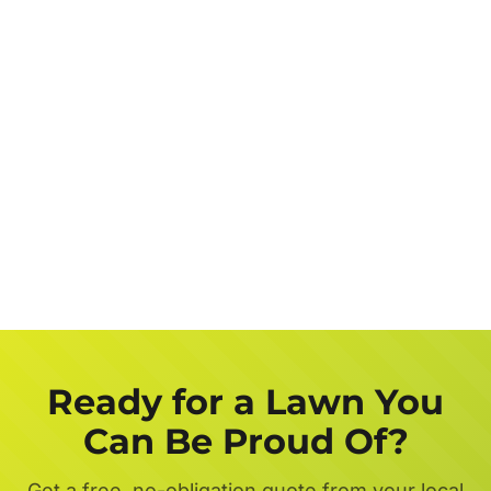
Job
Description
Get a FREE Quote Now
Ready for a Lawn You
Can Be Proud Of?
Get a free, no-obligation quote from your local