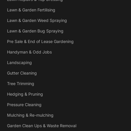
Lawn & Garden Fertilising
Lawn & Garden Weed Spraying
Lawn & Garden Bug Spraying
Pre Sale & End of Lease Gardening
Handyman & Odd Jobs
Landscaping
Gutter Cleaning
Tree Trimming
Hedging & Pruning
Pressure Cleaning
Mulching & Re-mulching
Garden Clean Ups & Waste Removal