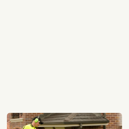
We’re lawn care specialists
Every team member is a professional
We’re experts in lawn edging, lawn mowing and
lawn weed control
We provide regular services to keep your garden
always looking its best
Our lawn systems are top quality
Whether it be your lawn or ours, every lawn gets
the best care possible