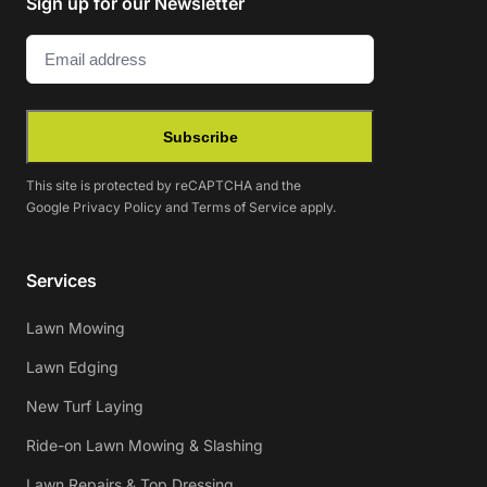
Sign up for our Newsletter
Email
(Required)
Subscribe
This site is protected by reCAPTCHA and the
Google
Privacy Policy
and
Terms of Service
apply.
Services
Lawn Mowing
Lawn Edging
New Turf Laying
Ride-on Lawn Mowing & Slashing
Lawn Repairs & Top Dressing