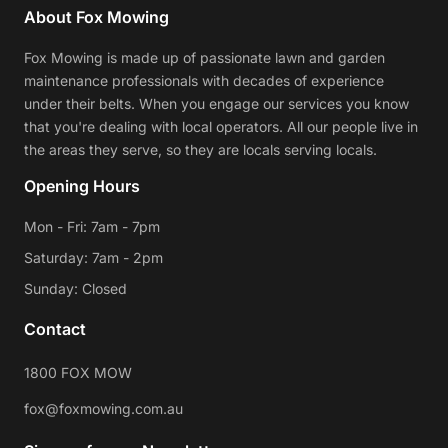
About Fox Mowing
Fox Mowing is made up of passionate lawn and garden
maintenance professionals with decades of experience
under their belts. When you engage our services you know
that you're dealing with local operators. All our people live in
the areas they serve, so they are locals serving locals.
Opening Hours
Mon - Fri: 7am - 7pm
Saturday: 7am - 2pm
Sunday: Closed
Contact
1800 FOX MOW
fox@foxmowing.com.au