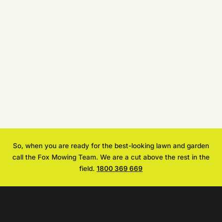
So, when you are ready for the best-looking lawn and garden
call the Fox Mowing Team. We are a cut above the rest in the
field.
1800 369 669