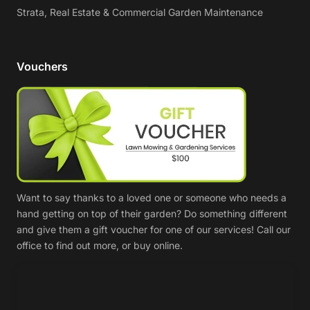
Strata, Real Estate & Commercial Garden Maintenance
Vouchers
Want to say thanks to a loved one or someone who needs a
hand getting on top of their garden? Do something different
and give them a gift voucher for one of our services! Call our
office to find out more, or buy online.