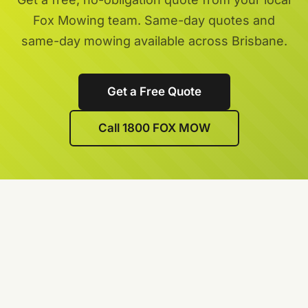
Fox Mowing team. Same-day quotes and
same-day mowing available across Brisbane.
Get a Free Quote
Call 1800 FOX MOW