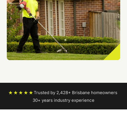
★★★★★
Trusted by 2,428+ Brisbane homeowners
|
30+ years industry experience