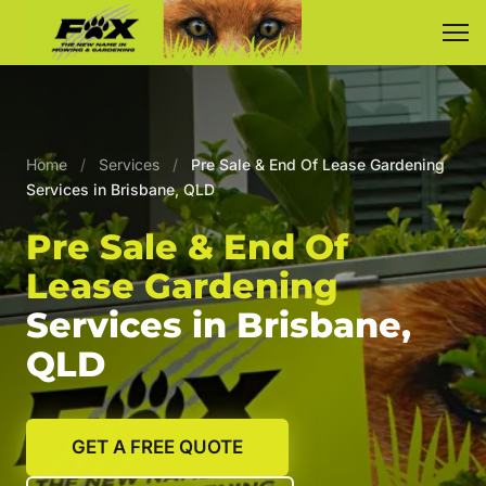
Home
/
Services
/
Pre Sale & End Of Lease Gardening
Services in Brisbane, QLD
Pre Sale & End Of
Lease Gardening
Services in Brisbane,
QLD
GET A FREE QUOTE