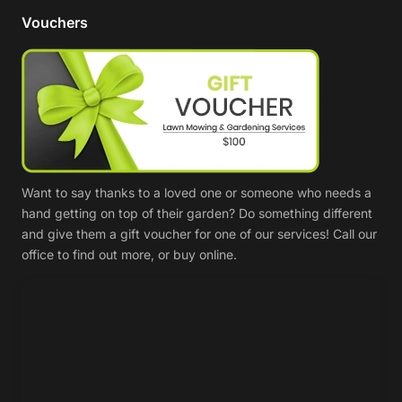
Vouchers
Want to say thanks to a loved one or someone who needs a
hand getting on top of their garden? Do something different
and give them a gift voucher for one of our services! Call our
office to find out more, or buy online.