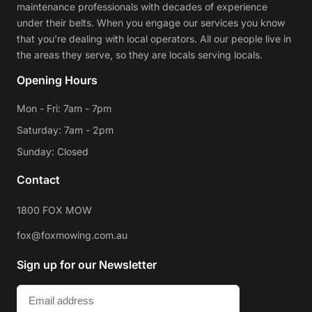
maintenance professionals with decades of experience
under their belts. When you engage our services you know
that you're dealing with local operators. All our people live in
the areas they serve, so they are locals serving locals.
Opening Hours
Mon - Fri: 7am - 7pm
Saturday: 7am - 2pm
Sunday: Closed
Contact
1800 FOX MOW
fox@foxmowing.com.au
Sign up for our Newsletter
Email
(Required)