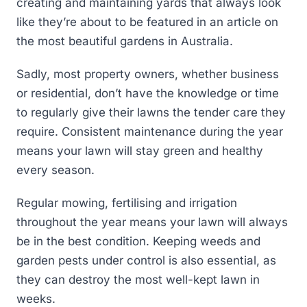
creating and maintaining yards that always look
like they’re about to be featured in an article on
the most beautiful gardens in Australia.
Sadly, most property owners, whether business
or residential, don’t have the knowledge or time
to regularly give their lawns the tender care they
require. Consistent maintenance during the year
means your lawn will stay green and healthy
every season.
Regular mowing, fertilising and irrigation
throughout the year means your lawn will always
be in the best condition. Keeping weeds and
garden pests under control is also essential, as
they can destroy the most well-kept lawn in
weeks.