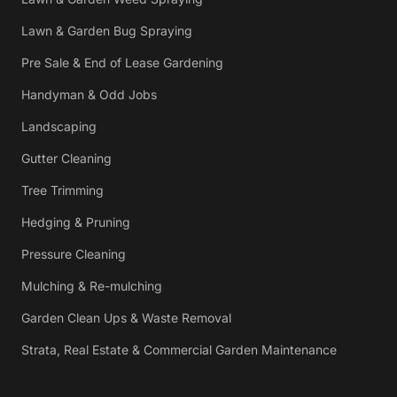
Lawn & Garden Bug Spraying
Pre Sale & End of Lease Gardening
Handyman & Odd Jobs
Landscaping
Gutter Cleaning
Tree Trimming
Hedging & Pruning
Pressure Cleaning
Mulching & Re-mulching
Garden Clean Ups & Waste Removal
Strata, Real Estate & Commercial Garden Maintenance