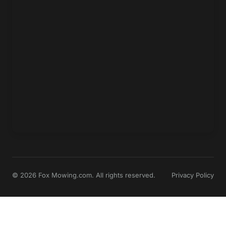
© 2026 Fox Mowing.com. All rights reserved.
Privacy Policy