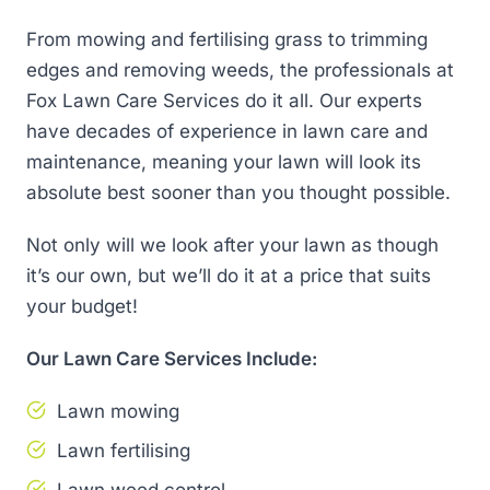
From mowing and fertilising grass to trimming
edges and removing weeds, the professionals at
Fox Lawn Care Services do it all. Our experts
have decades of experience in lawn care and
maintenance, meaning your lawn will look its
absolute best sooner than you thought possible.
Not only will we look after your lawn as though
it’s our own, but we’ll do it at a price that suits
your budget!
Our Lawn Care Services Include:
Lawn mowing
Lawn fertilising