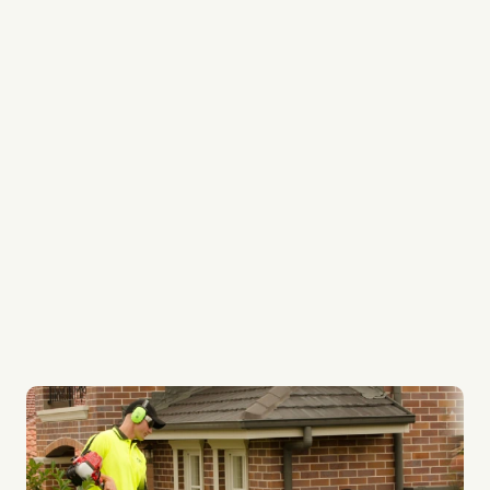
Every team member is a professional
We’re experts in lawn edging, lawn mowing and
lawn weed control
We provide regular services to keep your garden
always looking its best
Our lawn systems are top quality
Whether it be your lawn or ours, every lawn gets
the best care possible