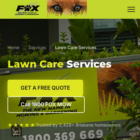
Home
/
Services
/
Lawn Care Services
Lawn Care
Services
GET A FREE QUOTE
Call 1800 FOX MOW
★★★★★
Trusted by 2,428+ Brisbane homeowners