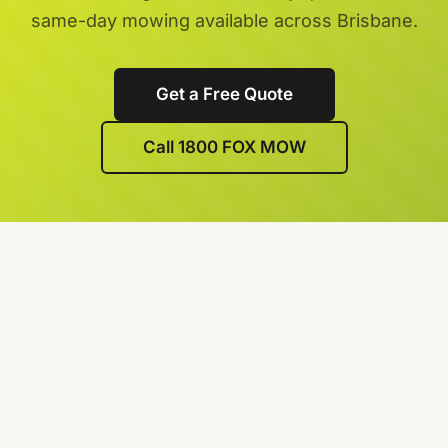
same-day mowing available across Brisbane.
Get a Free Quote
Call 1800 FOX MOW
We’re lawn care specialists