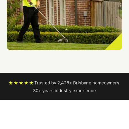
★★★★★
Trusted by 2,428+ Brisbane homeowners
|
30+ years industry experience