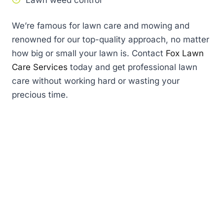
Lawn weed control
We’re famous for lawn care and mowing and
renowned for our top-quality approach, no matter
how big or small your lawn is. Contact
Fox Lawn
Care Services
today and get professional lawn
care without working hard or wasting your
precious time.
First
name
(Required)
Last