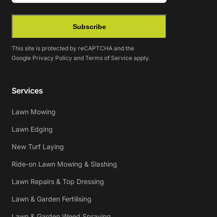
Subscribe
This site is protected by reCAPTCHA and the
Google
Privacy Policy
and
Terms of Service
apply.
Services
Lawn Mowing
Lawn Edging
New Turf Laying
Ride-on Lawn Mowing & Slashing
Lawn Repairs & Top Dressing
Lawn & Garden Fertilising
Lawn & Garden Weed Spraying