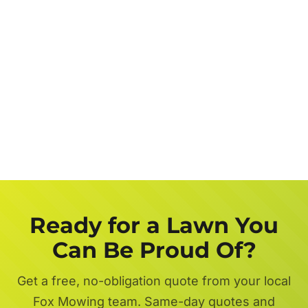
Job
Description
Get a FREE Quote Now
Ready for a Lawn You
Can Be Proud Of?
Get a free, no-obligation quote from your local
Fox Mowing team. Same-day quotes and