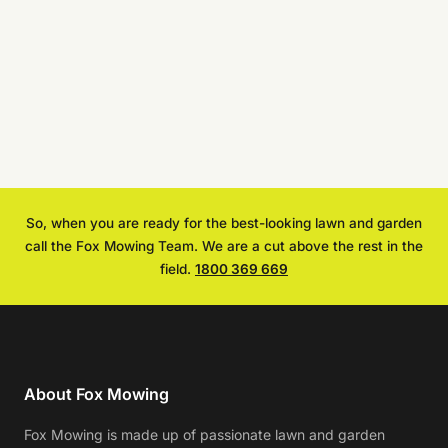
So, when you are ready for the best-looking lawn and garden
call the Fox Mowing Team. We are a cut above the rest in the
field.
1800 369 669
About Fox Mowing
Fox Mowing is made up of passionate lawn and garden