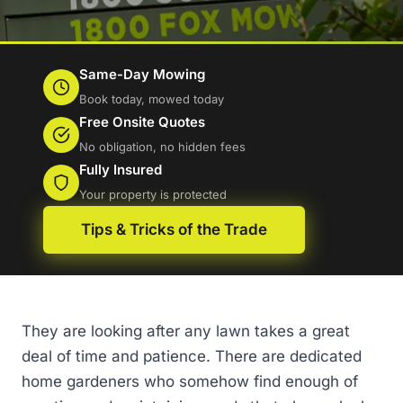
Same-Day Mowing
Book today, mowed today
Free Onsite Quotes
No obligation, no hidden fees
Fully Insured
Your property is protected
Tips & Tricks of the Trade
They are looking after any lawn takes a great
deal of time and patience. There are dedicated
home gardeners who somehow find enough of