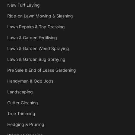
New Turf Laying
Ride-on Lawn Mowing & Slashing
Lawn Repairs & Top Dressing
Lawn & Garden Fertilising
Lawn & Garden Weed Spraying
Lawn & Garden Bug Spraying
Pre Sale & End of Lease Gardening
Handyman & Odd Jobs
Landscaping
Gutter Cleaning
Tree Trimming
Hedging & Pruning