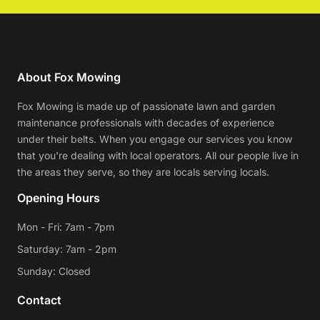
About Fox Mowing
Fox Mowing is made up of passionate lawn and garden
maintenance professionals with decades of experience
under their belts. When you engage our services you know
that you're dealing with local operators. All our people live in
the areas they serve, so they are locals serving locals.
Opening Hours
Mon - Fri: 7am - 7pm
Saturday: 7am - 2pm
Sunday: Closed
Contact