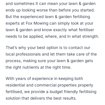
and sometimes it can mean your lawn & garden
ends up looking worse than before you started.
But the experienced lawn & garden fertilising
experts at Fox Mowing can simply look at your
lawn & garden and know exactly what fertiliser
needs to be applied, where, and in what strength.
That’s why your best option is to contact our
local professionals and let them take care of the
process, making sure your lawn & garden gets
the right nutrients at the right time.
With years of experience in keeping both
residential and commercial properties properly
fertilised, we provide a budget friendly fertilising
solution that delivers the best results.