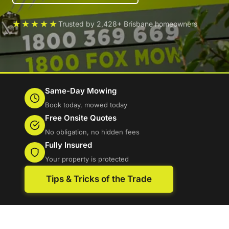
★★★★★
Trusted by 2,428+ Brisbane homeowners
Same-Day Mowing
Book today, mowed today
Free Onsite Quotes
No obligation, no hidden fees
Fully Insured
Your property is protected
Tips & Tricks of the Trade