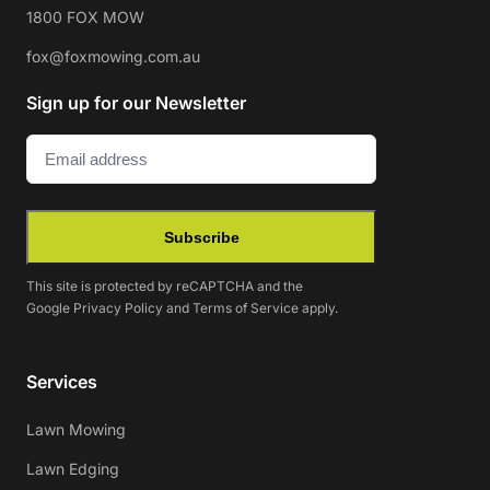
1800 FOX MOW
fox@foxmowing.com.au
Sign up for our Newsletter
Email
(Required)
Subscribe
This site is protected by reCAPTCHA and the
Google
Privacy Policy
and
Terms of Service
apply.
Services
Lawn Mowing
Lawn Edging