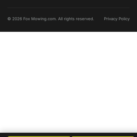
© 2026 Fox Mowing.com. All rights reserved.
Privacy Policy