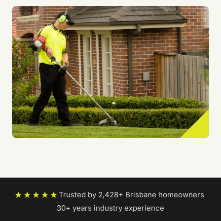
★★★★★
Trusted by 2,428+ Brisbane homeowners
|
30+ years industry experience