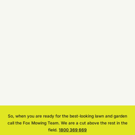
So, when you are ready for the best-looking lawn and garden
call the Fox Mowing Team. We are a cut above the rest in the
field.
1800 369 669