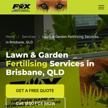
Home
/
Services
/
Lawn & Garden Fertilising Services
in Brisbane, QLD
Lawn & Garden
Fertilising
Services in
Brisbane, QLD
GET A FREE QUOTE
Call 1800 FOX MOW