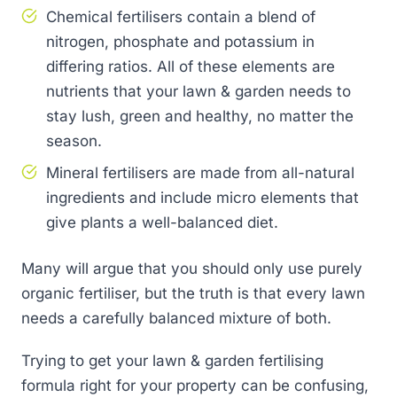
Chemical fertilisers contain a blend of
nitrogen, phosphate and potassium in
differing ratios. All of these elements are
nutrients that your lawn & garden needs to
stay lush, green and healthy, no matter the
season.
Mineral fertilisers are made from all-natural
ingredients and include micro elements that
give plants a well-balanced diet.
Many will argue that you should only use purely
organic fertiliser, but the truth is that every lawn
needs a carefully balanced mixture of both.
Trying to get your lawn & garden fertilising
formula right for your property can be confusing,