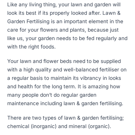
Like any living thing, your lawn and garden will
look its best if its properly looked after. Lawn &
Garden Fertilising is an important element in the
care for your flowers and plants, because just
like us, your garden needs to be fed regularly and
with the right foods.
Your lawn and flower beds need to be supplied
with a high quality and well-balanced fertiliser on
a regular basis to maintain its vibrancy in looks
and health for the long term. It is amazing how
many people don’t do regular garden
maintenance including lawn & garden fertilising.
There are two types of lawn & garden fertilising;
chemical (inorganic) and mineral (organic).