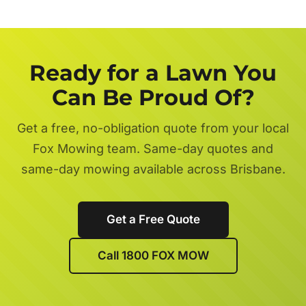
Ready for a Lawn You
Can Be Proud Of?
Get a free, no-obligation quote from your local
Fox Mowing team. Same-day quotes and
same-day mowing available across Brisbane.
Get a Free Quote
Call 1800 FOX MOW