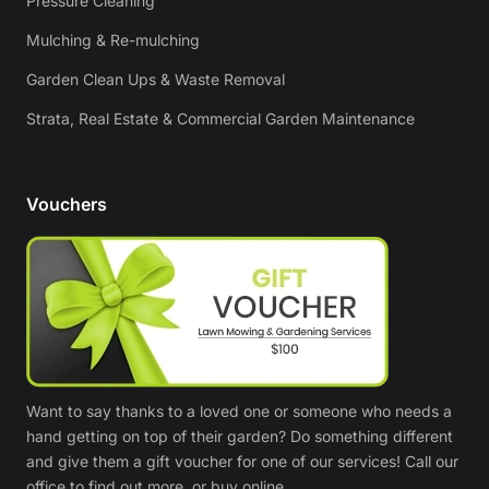
Pressure Cleaning
Mulching & Re-mulching
Garden Clean Ups & Waste Removal
Strata, Real Estate & Commercial Garden Maintenance
Vouchers
Want to say thanks to a loved one or someone who needs a
hand getting on top of their garden? Do something different
and give them a gift voucher for one of our services! Call our
office to find out more, or buy online.