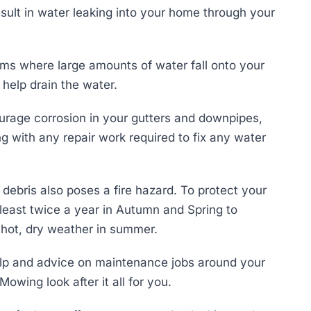
sult in water leaking into your home through your
orms where large amounts of water fall onto your
 help drain the water.
courage corrosion in your gutters and downpipes,
g with any repair work required to fix any water
 debris also poses a fire hazard. To protect your
least twice a year in Autumn and Spring to
d hot, dry weather in summer.
elp and advice on maintenance jobs around your
Mowing look after it all for you.