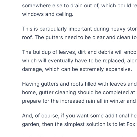
somewhere else to drain out of, which could re
windows and ceiling.
This is particularly important during heavy st
roof. The gutters need to be clear and clean to
The buildup of leaves, dirt and debris will en
which will eventually have to be replaced, alon
damage, which can be extremely expensive.
Having gutters and roofs filled with leaves and
home, gutter cleaning should be completed at 
prepare for the increased rainfall in winter an
And, of course, if you want some additional h
garden, then the simplest solution is to let Fox 