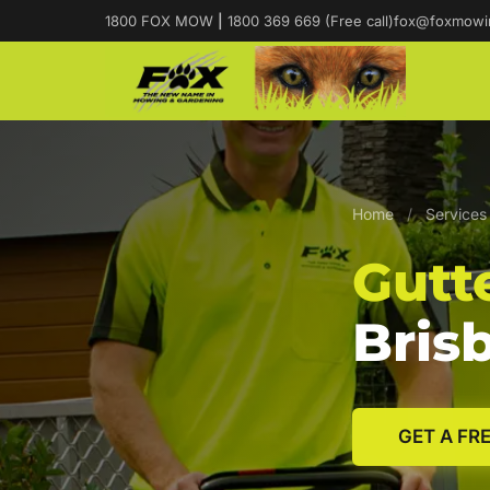
1800 FOX MOW
|
1800 369 669 (Free call)
fox@foxmowi
Home
/
Services
Gutt
Bris
GET A FR