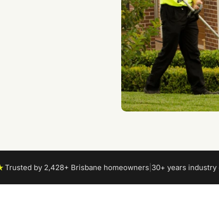
★
Trusted by 2,428+ Brisbane homeowners
|
30+ years industry