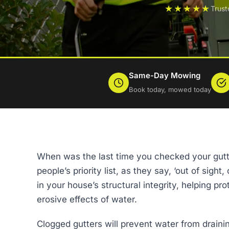
★★★★★
Trus
Same-Day Mowing
Book today, mowed today
When was the last time you checked your gut
people’s priority list, as they say, ‘out of sight
in your house’s structural integrity, helping 
erosive effects of water.
Clogged gutters will prevent water from draining