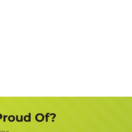
Job
Description
Get a FREE Quote Now
Proud Of?