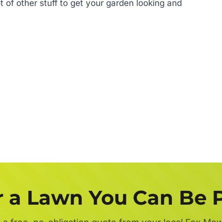
 of other stuff to get your garden looking and
r a Lawn You Can Be 