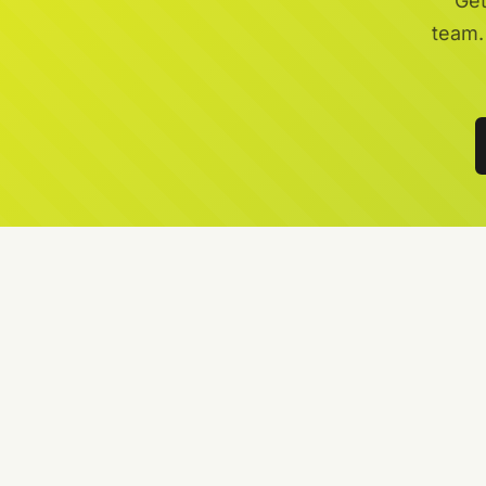
Get
team.
Local Garden Maintenance Specialists