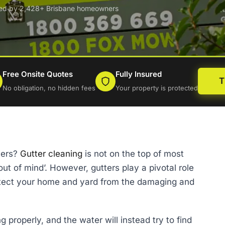
ted by 2,428+ Brisbane homeowners
Free Onsite Quotes
Fully Insured
T
No obligation, no hidden fees
Your property is protected
ters?
Gutter cleaning
is not on the top of most
, out of mind’. However, gutters play a pivotal role
protect your home and yard from the damaging and
 properly, and the water will instead try to find