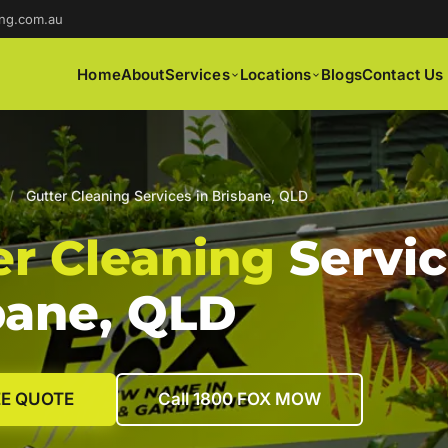
ng.com.au
Home
About
Services
Locations
Blogs
Contact Us
/
Gutter Cleaning Services in Brisbane, QLD
er Cleaning
Servic
bane, QLD
EE QUOTE
Call 1800 FOX MOW