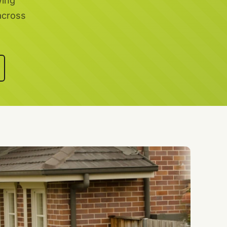
wing
across