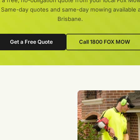
 a free, no-obligation quote from your local Fox Mo
 Same-day quotes and same-day mowing available 
Brisbane.
Get a Free Quote
Call 1800 FOX MOW