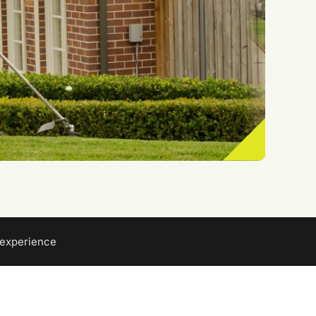
 experience