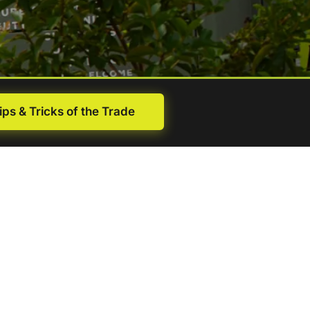
ips & Tricks of the Trade
First
name
(Required)