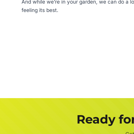
And while we’re in your garden, we can do a lot
feeling its best.
Ready fo