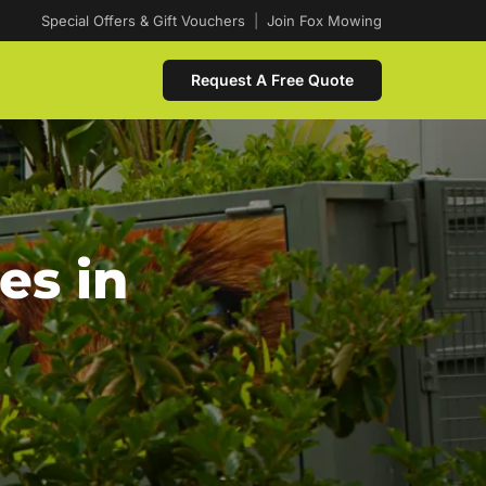
Special Offers & Gift Vouchers
|
Join Fox Mowing
Request A Free Quote
es in