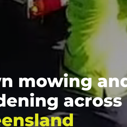
n mowing an
dening across
ensland