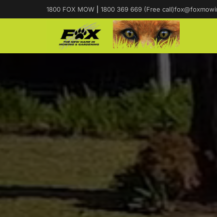
1800 FOX MOW
|
1800 369 669 (Free call)
fox@foxmowi