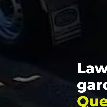
Law
gar
Que