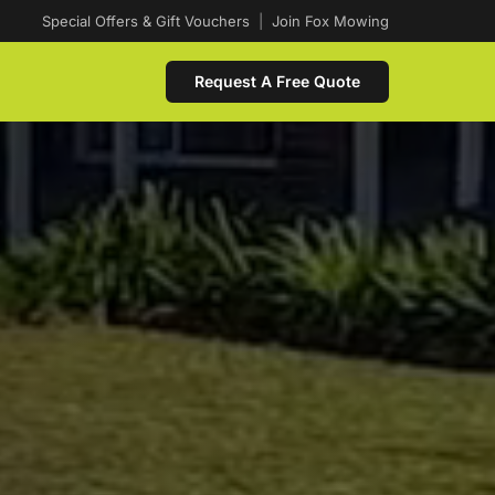
Special Offers & Gift Vouchers
|
Join Fox Mowing
Request A Free Quote