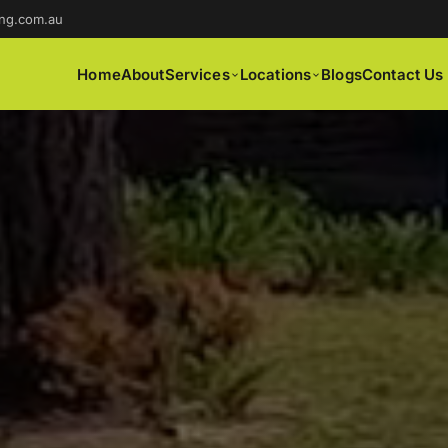
ng.com.au
Home
About
Services
Locations
Blogs
Contact Us