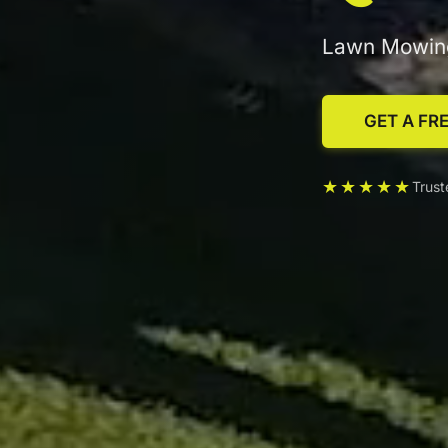
Lawn Mowing
GET A FR
★★★★★
Trus