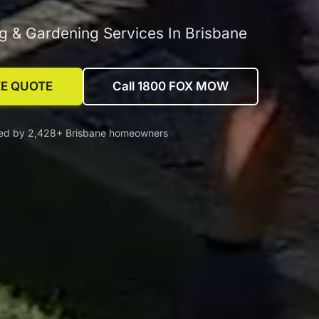
 & Gardening Services In Brisbane
EE QUOTE
Call 1800 FOX MOW
ted by 2,428+ Brisbane homeowners