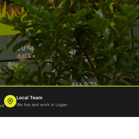
Local Team
We live and work in Logan
ed