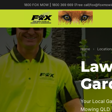
1800 FOX MOW
|
1800 369 669 (Free call)
fox@foxmowi
Home
›
Location
Law
Gar
Your Local Ga
Mowing QLD