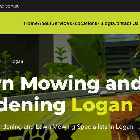
ng.com.au
Home
About
Services
Locations
Blogs
Contact Us
s
›
Logan
n Mowing an
dening
Logan
rdening and Lawn Mowing Specialists In Logan -