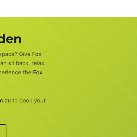
rden
 space? Give
Fox
n sit back, relax,
xperience the
Fox
m.au
to book your