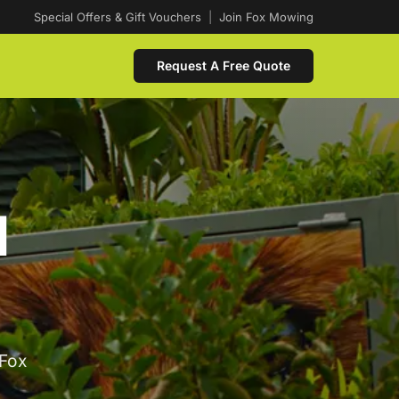
Special Offers & Gift Vouchers
|
Join Fox Mowing
Request A Free Quote
d
 Fox