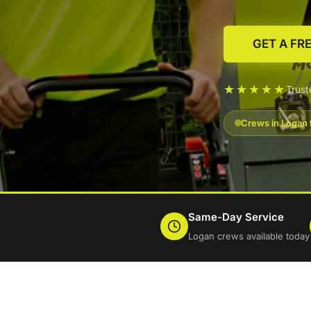
GET A FR
★★★★★
Trus
Crews in Logan 
Same-Day Service
Logan crews available today