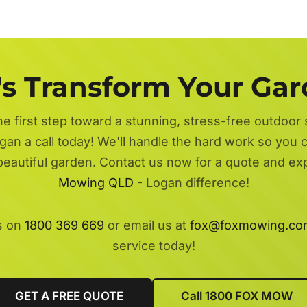
's Transform Your Ga
he first step toward a stunning, stress-free outdoor
gan a call today! We'll handle the hard work so you ca
beautiful garden. Contact us now for a quote and e
Mowing QLD
- Logan difference!
s on
1800 369 669
or email us at
fox@foxmowing.co
service today!
GET A FREE QUOTE
Call 1800 FOX MOW