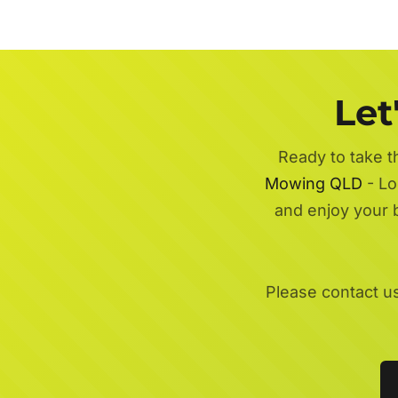
Let
Ready to take t
Mowing QLD
- Lo
and enjoy your 
Please contact u