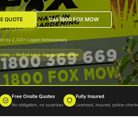
EE QUOTE
Call 1800 FOX MOW
ted by 2,331+ Logan homeowners
today — limited same-day spots available
Free Onsite Quotes
Fully Insured
No obligation, no surprises
Licensed, insured, police-check