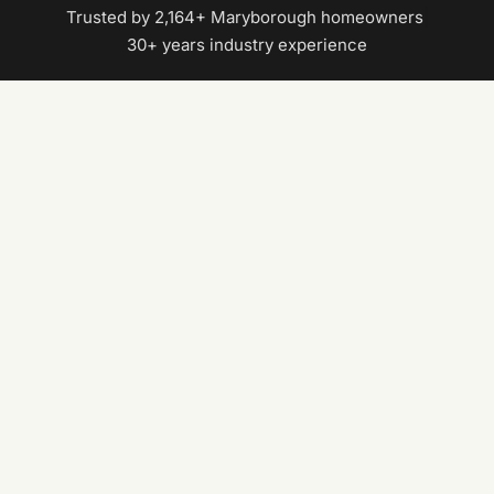
Trusted by 2,164+ Maryborough homeowners
|
30+ years industry experience