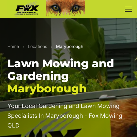
Home
›
Locations
›
Maryborough
Lawn Mowing and
Gardening
Maryborough
Your Local Gardening and Lawn Mowing
Specialists In Maryborough - Fox Mowing
QLD