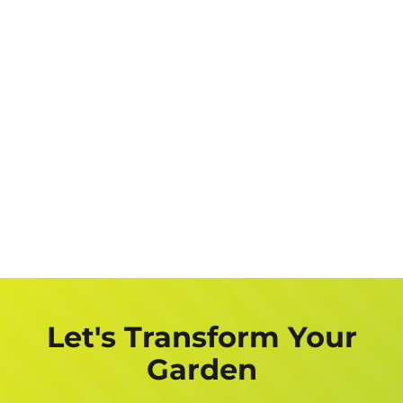
Let's Transform Your
Garden