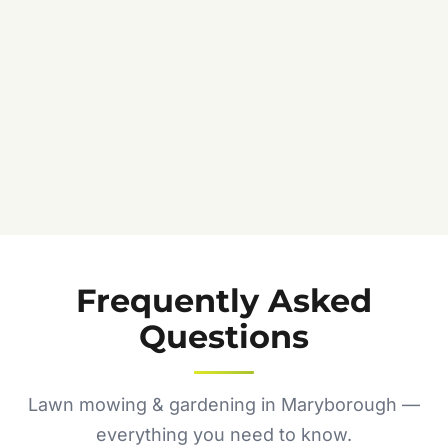
Frequently Asked
Questions
Lawn mowing & gardening in Maryborough —
everything you need to know.