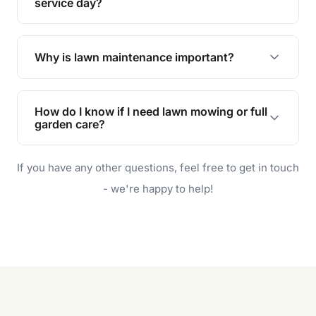
during the hot summer months.
service day?
In case of rain, we'll reschedule your service at
the earliest convenient time.
Why is lawn maintenance important?
Lawn maintenance improves curb appeal,
enhances property value, and provides a safe
How do I know if I need lawn mowing or full
and enjoyable outdoor space for you and your
garden care?
family.
If your lawn is your main focus, regular mowing
If you have any other questions, feel free to get in touch
will do. For a complete outdoor makeover, our
garden care services can handle everything
- we're happy to help!
from weeding to planting.