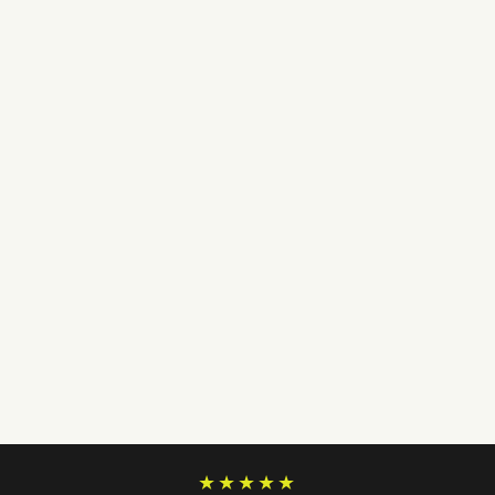
★★★★★