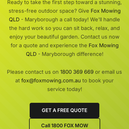
Ready to take the first step toward a stunning,
stress-free outdoor space? Give
Fox Mowing
QLD
- Maryborough a call today! We'll handle
the hard work so you can sit back, relax, and
enjoy your beautiful garden. Contact us now
for a quote and experience the
Fox Mowing
QLD
- Maryborough difference!
Please contact us on
1800 369 669
or email us
at
fox@foxmowing.com.au
to book your
service today!
GET A FREE QUOTE
Call 1800 FOX MOW