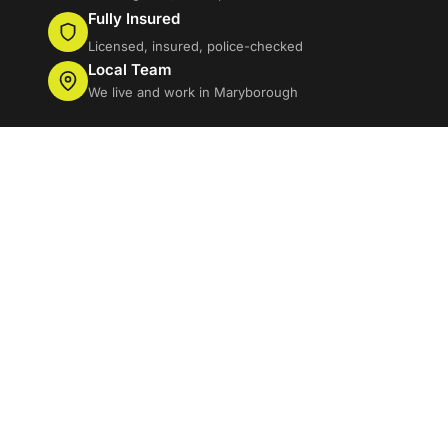
Fully Insured
Licensed, insured, police-checked
Local Team
We live and work in Maryborough