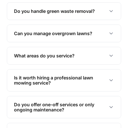
Yes, all our services are fully insured to give you
peace of mind.
Do you handle green waste removal?
Absolutely! We take care of all green waste,
leaving your outdoor space clean and tidy.
Can you manage overgrown lawns?
Yes, we specialise in tackling overgrown lawns
and transforming them into well-maintained
What areas do you service?
spaces.
We provide lawn mowing and gardening services
across Maryborough.
Is it worth hiring a professional lawn
mowing service?
Hiring professionals saves you time and effort
while ensuring expert care and great results for
Do you offer one-off services or only
your garden and lawn.
ongoing maintenance?
We provide both one-time services and regular