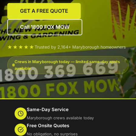
GET A FREE QUOTE
Call 1800 FOX MOW
★★★★★
Trusted by 2,164+ Maryborough homeowners
Crews in Maryborough today — limited same-day spots
available
Same-Day Service
Maryborough crews available today
Free Onsite Quotes
No obligation, no surprises