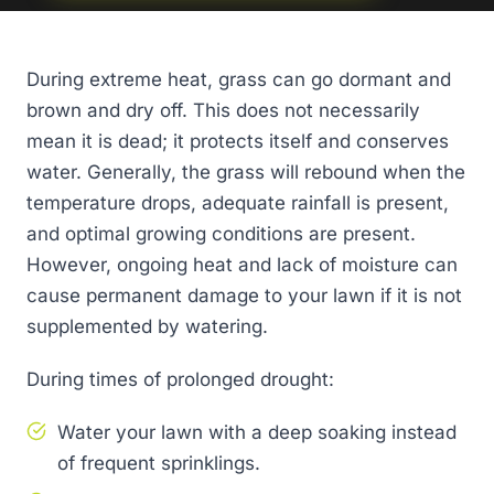
During extreme heat, grass can go dormant and
brown and dry off. This does not necessarily
mean it is dead; it protects itself and conserves
water. Generally, the grass will rebound when the
temperature drops, adequate rainfall is present,
and optimal growing conditions are present.
However, ongoing heat and lack of moisture can
cause permanent damage to your lawn if it is not
supplemented by watering.
During times of prolonged drought:
Water your lawn with a deep soaking instead
of frequent sprinklings.