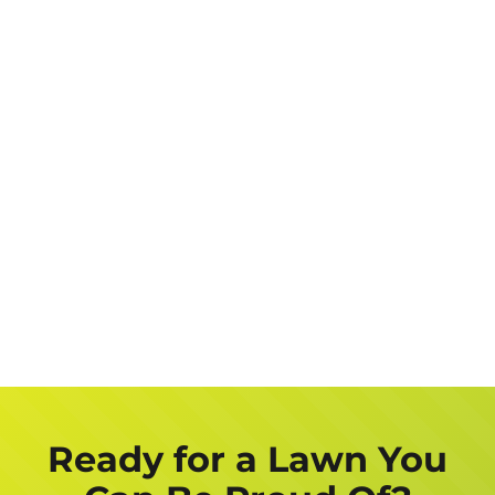
Address
Job
Description
Get a FREE Quote Now
Ready for a Lawn You