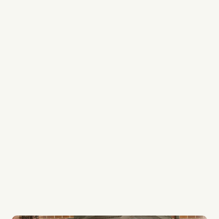
We’re lawn care specialists
Every team member is a professional
We’re experts in lawn edging, lawn mowing and
lawn weed control
We provide regular services to keep your garden
always looking its best
Our lawn systems are top quality
Whether it be your lawn or ours, every lawn gets
the best care possible