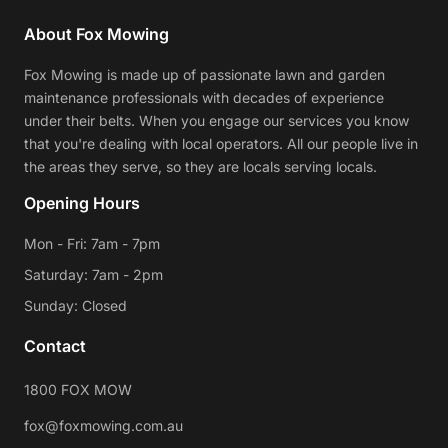
About Fox Mowing
Fox Mowing is made up of passionate lawn and garden
maintenance professionals with decades of experience
under their belts. When you engage our services you know
that you're dealing with local operators. All our people live in
the areas they serve, so they are locals serving locals.
Opening Hours
Mon - Fri: 7am - 7pm
Saturday: 7am - 2pm
Sunday: Closed
Contact
1800 FOX MOW
fox@foxmowing.com.au