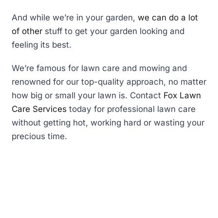
And while we’re in your garden,
we can do a lot
of other
stuff to get your garden looking and
feeling its best.
We’re famous for lawn care and mowing and
renowned for our top-quality approach, no matter
how big or small your lawn is. Contact
Fox Lawn
Care Services
today for professional lawn care
without getting hot, working hard or wasting your
precious time.