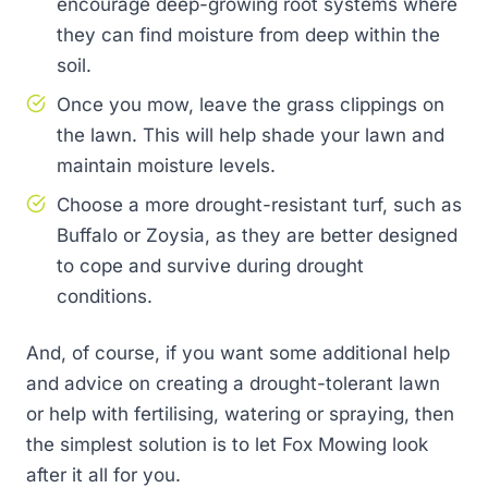
encourage deep-growing root systems where
they can find moisture from deep within the
soil.
Once you mow, leave the grass clippings on
the lawn. This will help shade your lawn and
maintain moisture levels.
Choose a more drought-resistant turf, such as
Buffalo or Zoysia, as they are better designed
to cope and survive during drought
conditions.
And, of course, if you want some additional help
and advice on creating a drought-tolerant lawn
or help with fertilising, watering or spraying, then
the simplest solution is to let Fox Mowing look
after it all for you.