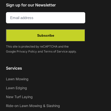
Sign up for our Newsletter
Email
(Required)
Subscribe
This site is protected by reCAPTCHA and the
Google
Privacy Policy
and
Terms of Service
apply.
Services
Lawn Mowing
Lawn Edging
New Turf Laying
Ride-on Lawn Mowing & Slashing