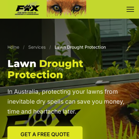
Home
/
Services
/
Lawn Drought Protection
Lawn
Drought
Protection
In Australia, protecting your lawns from
inevitable dry spells can save you money,
time and heartache later.
GET A FREE QUOTE