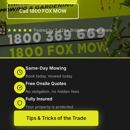
Call 1800 FOX MOW
★★★★★
Trusted by 2,428+ Brisbane homeowners
Same-Day Mowing
Book today, mowed today
Free Onsite Quotes
No obligation, no hidden fees
Fully Insured
Your property is protected
Tips & Tricks of the Trade