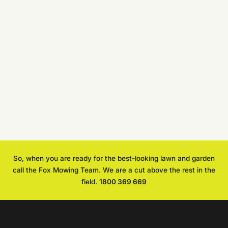
So, when you are ready for the best-looking lawn and garden
call the Fox Mowing Team. We are a cut above the rest in the
field.
1800 369 669