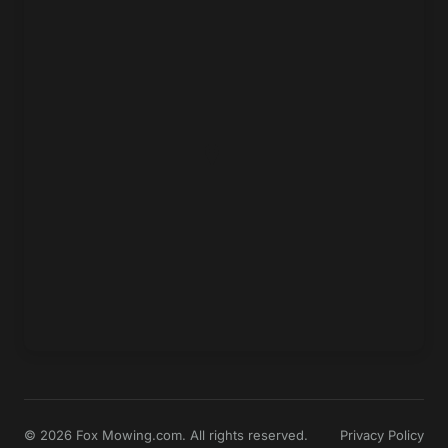
© 2026 Fox Mowing.com. All rights reserved.
Privacy Policy