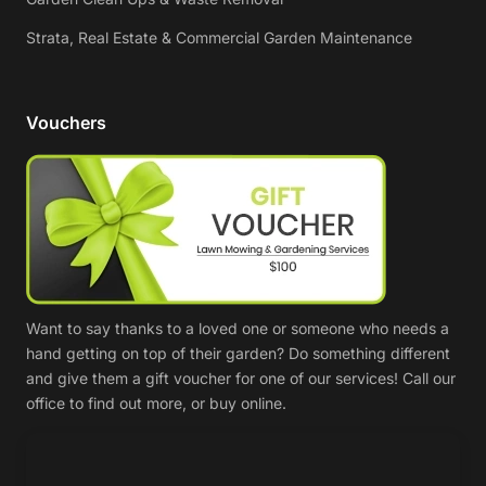
Strata, Real Estate & Commercial Garden Maintenance
Vouchers
Want to say thanks to a loved one or someone who needs a
hand getting on top of their garden? Do something different
and give them a gift voucher for one of our services! Call our
office to find out more, or buy online.