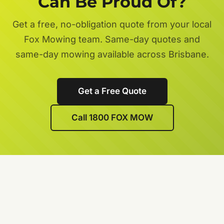
Can Be Proud Of?
Get a free, no-obligation quote from your local
Fox Mowing team. Same-day quotes and
same-day mowing available across Brisbane.
Get a Free Quote
Call 1800 FOX MOW