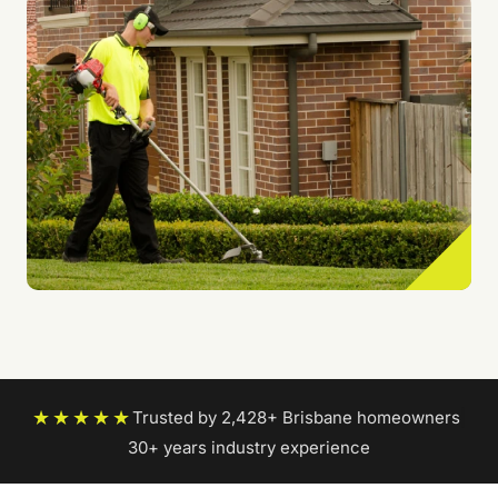
★★★★★
Trusted by 2,428+ Brisbane homeowners
|
30+ years industry experience