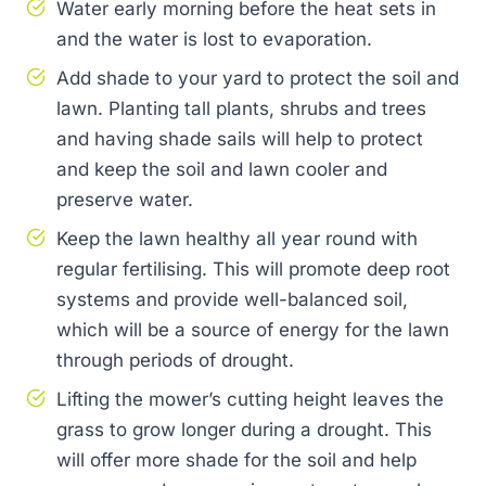
Water early morning before the heat sets in
and the water is lost to evaporation.
Add shade to your yard to protect the soil and
lawn. Planting tall plants, shrubs and trees
and having shade sails will help to protect
and keep the soil and lawn cooler and
preserve water.
Keep the lawn healthy all year round with
regular fertilising. This will promote deep root
systems and provide well-balanced soil,
which will be a source of energy for the lawn
through periods of drought.
Lifting the mower’s cutting height leaves the
grass to grow longer during a drought. This
will offer more shade for the soil and help