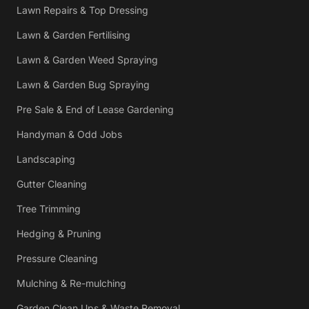
Lawn Repairs & Top Dressing
Lawn & Garden Fertilising
Lawn & Garden Weed Spraying
Lawn & Garden Bug Spraying
Pre Sale & End of Lease Gardening
Handyman & Odd Jobs
Landscaping
Gutter Cleaning
Tree Trimming
Hedging & Pruning
Pressure Cleaning
Mulching & Re-mulching
Garden Clean Ups & Waste Removal