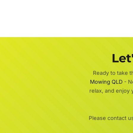
Let
Ready to take t
Mowing QLD
- Ne
relax, and enjoy
Please contact u