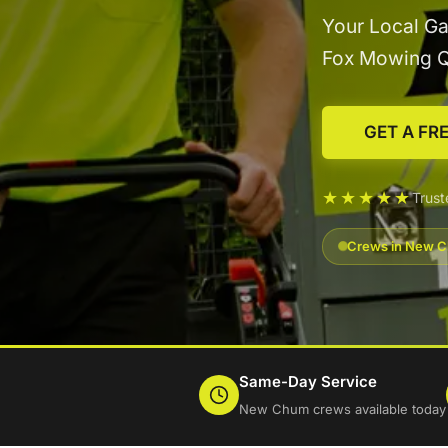
Your Local G
Fox Mowing 
GET A FR
★★★★★
Trus
Crews in New Ch
Same-Day Service
New Chum crews available today