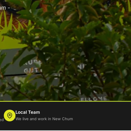
um -
Local Team
We live and work in New Chum
ed