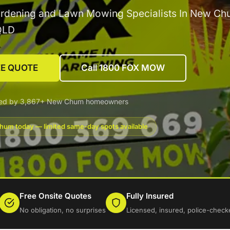
ardening and Lawn Mowing Specialists In New Ch
QLD
EE QUOTE
Call 1800 FOX MOW
ted by 3,867+ New Chum homeowners
um today — limited same-day spots available
Free Onsite Quotes
Fully Insured
No obligation, no surprises
Licensed, insured, police-check