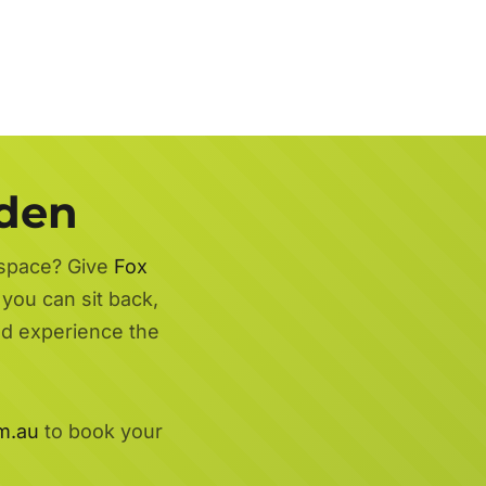
rden
 space? Give
Fox
you can sit back,
nd experience the
m.au
to book your