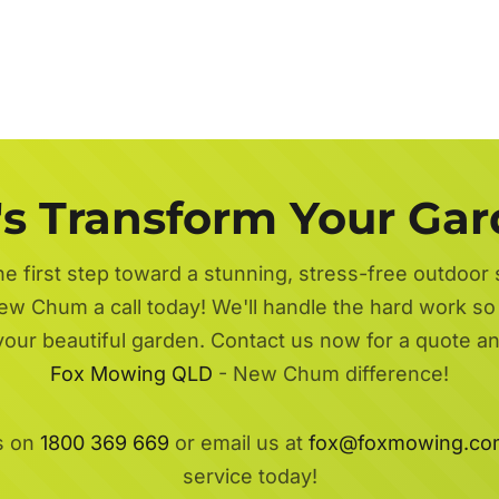
's Transform Your Ga
he first step toward a stunning, stress-free outdoor
w Chum a call today! We'll handle the hard work so 
 your beautiful garden. Contact us now for a quote a
Fox Mowing QLD
- New Chum difference!
s on
1800 369 669
or email us at
fox@foxmowing.co
service today!