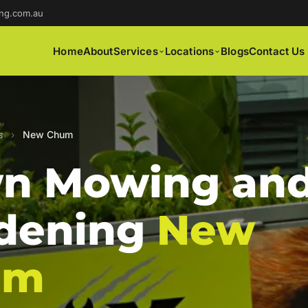
ng.com.au
Home
About
Services
Locations
Blogs
Contact Us
s
›
New Chum
n Mowing an
dening
New
um