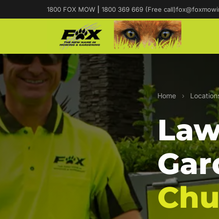
1800 FOX MOW
|
1800 369 669 (Free call)
fox@foxmowi
Home
›
Location
Law
Gar
Ch