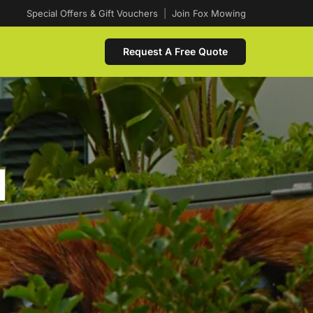
Special Offers & Gift Vouchers
|
Join Fox Mowing
Request A Free Quote
d