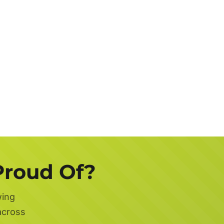
Job
Description
Get a FREE Quote Now
Proud Of?
wing
across