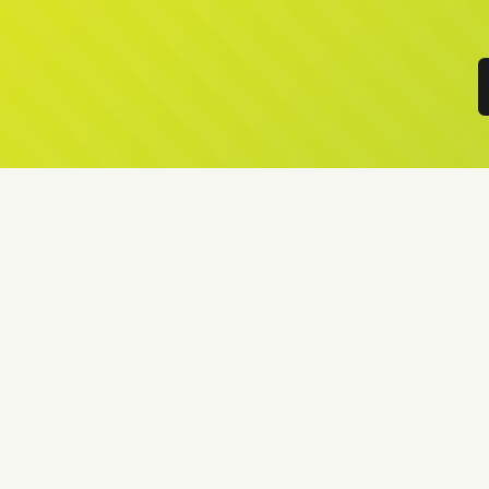
Local Lawn Fertilising Service
Your Lawn is like our Lawn