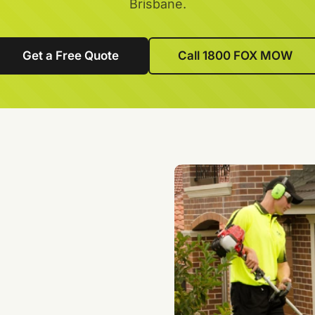
Brisbane.
Get a Free Quote
Call 1800 FOX MOW