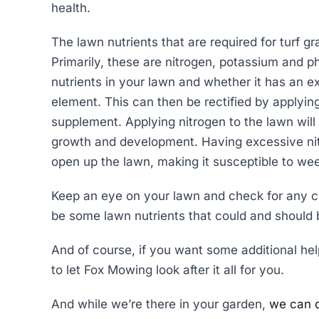
health.
The lawn nutrients that are required for turf gr
Primarily, these are nitrogen, potassium and p
nutrients in your lawn and whether it has an e
element. This can then be rectified by applying a
supplement. Applying nitrogen to the lawn will 
growth and development. Having excessive nit
open up the lawn, making it susceptible to we
Keep an eye on your lawn and check for any c
be some lawn nutrients that could and should 
And of course, if you want some additional help 
to let Fox Mowing look after it all for you.
And while we’re there in your garden,
we can do