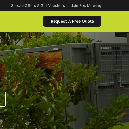
Special Offers & Gift Vouchers
|
Join Fox Mowing
Request A Free Quote