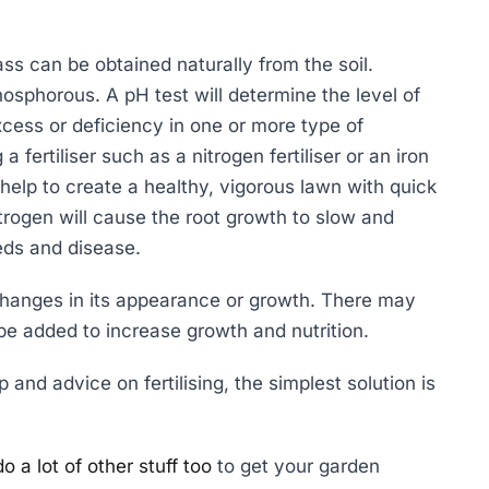
ass can be obtained naturally from the soil.
hosphorous. A pH test will determine the level of
xcess or deficiency in one or more type of
 fertiliser such as a nitrogen fertiliser or an iron
help to create a healthy, vigorous lawn with quick
rogen will cause the root growth to slow and
eds and disease.
hanges in its appearance or growth. There may
be added to increase growth and nutrition.
and advice on fertilising, the simplest solution is
 a lot of other stuff too
to get your garden