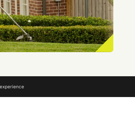
 experience