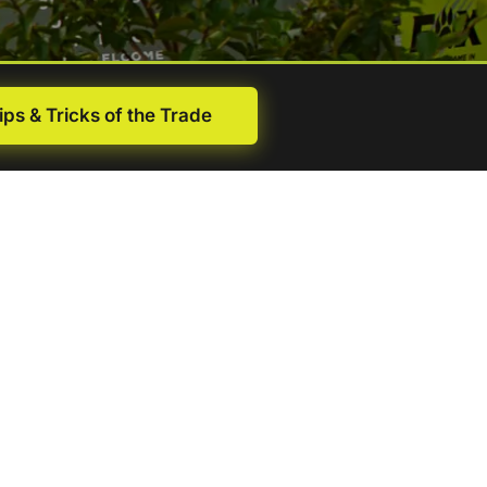
ips & Tricks of the Trade
First
name
(Required)
Last