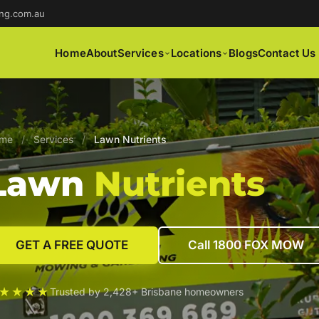
ng.com.au
Home
About
Services
Locations
Blogs
Contact Us
me
/
Services
/
Lawn Nutrients
Lawn
Nutrients
GET A FREE QUOTE
Call 1800 FOX MOW
★★★★
Trusted by 2,428+ Brisbane homeowners