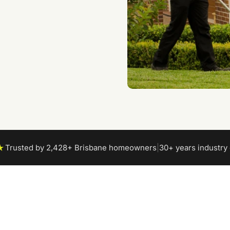
★
Trusted by 2,428+ Brisbane homeowners
|
30+ years industry