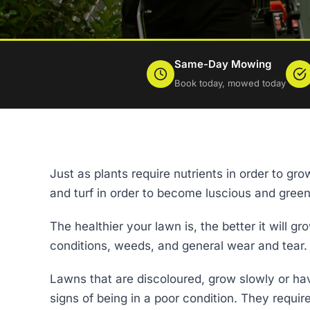
Same-Day Mowing
Book today, mowed today
Just as plants require nutrients in order to g
and turf in order to become luscious and green
The healthier your lawn is, the better it will g
conditions, weeds, and general wear and tear.
Lawns that are discoloured, grow slowly or h
signs of being in a poor condition. They requir