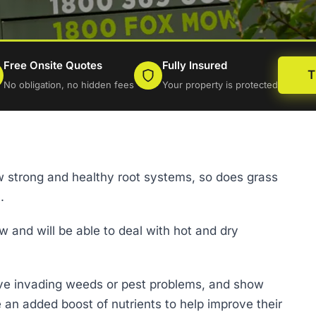
Free Onsite Quotes
Fully Insured
T
No obligation, no hidden fees
Your property is protected
row strong and healthy root systems, so does grass
.
row and will be able to deal with hot and dry
ave invading weeds or pest problems, and show
e an added boost of nutrients to help improve their