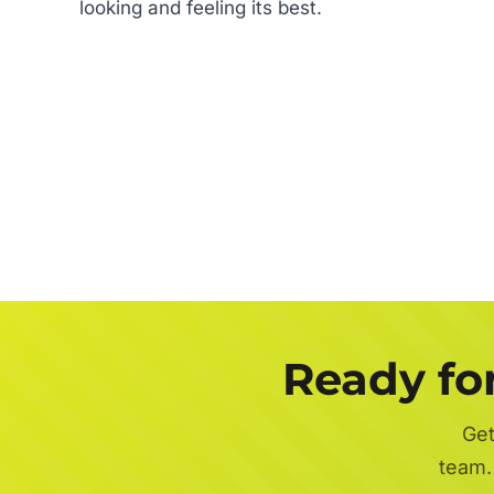
looking and feeling its best.
Ready fo
Get
team.