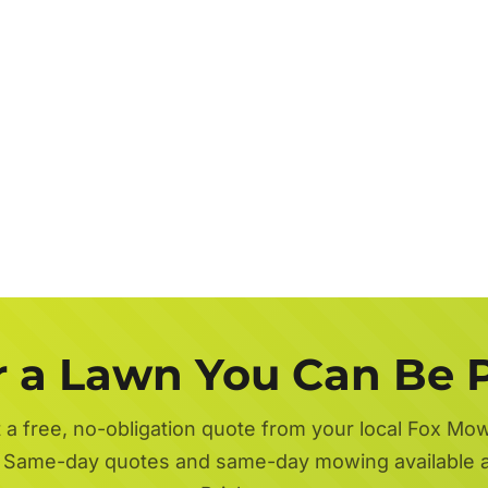
r a Lawn You Can Be 
 a free, no-obligation quote from your local Fox Mo
 Same-day quotes and same-day mowing available 