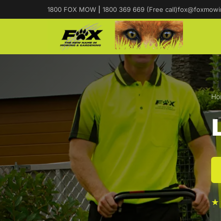
1800 FOX MOW
|
1800 369 669 (Free call)
fox@foxmowi
Ho
★