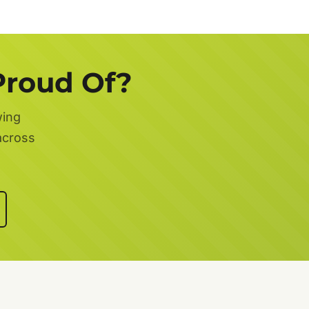
Proud Of?
wing
across