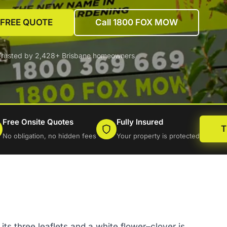
 FREE QUOTE
Call 1800 FOX MOW
Trusted by 2,428+ Brisbane homeowners
Free Onsite Quotes
Fully Insured
T
No obligation, no hidden fees
Your property is protected
its three leaflets and a white flower–clover is