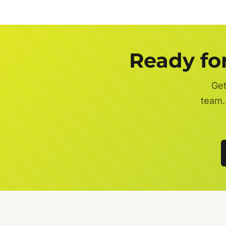
Ready fo
Get
team.