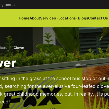
ng.com.au
Home
About
Services
Locations
Blogs
Contact Us
ices
/
Clover
ver
itting in the grass at the school bus stop or out i
, searching for the ever-elusive four-leafed clov
k great childhood memories, but, in reality, it is p
weed!