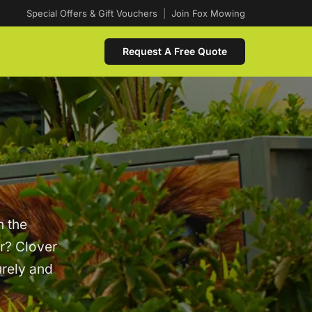
Special Offers & Gift Vouchers
|
Join Fox Mowing
Request A Free Quote
n the
er? Clover
urely and