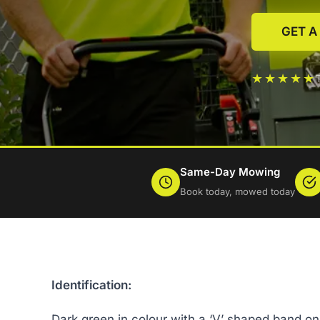
GET A
★★★★★
Same-Day Mowing
Book today, mowed today
Identification:
Dark green in colour with a ‘V’ shaped band on 