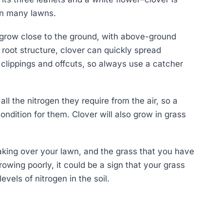
in many lawns.
t grow close to the ground, with above-ground
root structure, clover can quickly spread
 clippings and offcuts, so always use a catcher
all the nitrogen they require from the air, so a
condition for them. Clover will also grow in grass
taking over your lawn, and the grass that you have
rowing poorly, it could be a sign that your grass
evels of nitrogen in the soil.