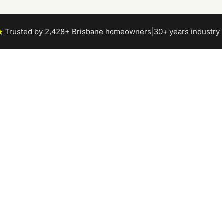
★
Trusted by 2,428+ Brisbane homeowners
|
30+ years industry