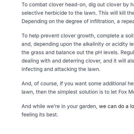
To combat clover head-on, dig out clover by ha
selective herbicide to the lawn. This will kill 
Depending on the degree of infiltration, a repe
To help prevent clover growth, complete a soil 
and, depending upon the alkalinity or acidity le
the grass and balance out the pH levels. Regular
dealing with and deterring clover, and it will 
infecting and attacking the lawn.
And, of course, if you want some additional he
lawn, then the simplest solution is to let Fox Mo
And while we’re in your garden,
we can do a lo
feeling its best.