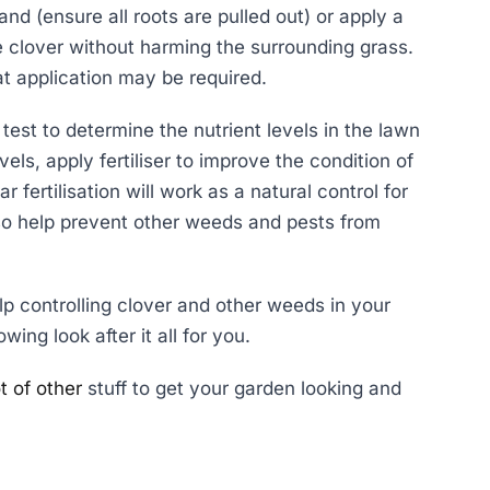
nd (ensure all roots are pulled out) or apply a
the clover without harming the surrounding grass.
at application may be required.
test to determine the nutrient levels in the lawn
vels, apply fertiliser to improve the condition of
 fertilisation will work as a natural control for
also help prevent other weeds and pests from
lp controlling clover and other weeds in your
wing look after it all for you.
t of other
stuff to get your garden looking and