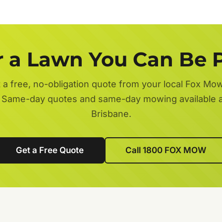
r a Lawn You Can Be 
 a free, no-obligation quote from your local Fox Mo
 Same-day quotes and same-day mowing available 
Brisbane.
Get a Free Quote
Call 1800 FOX MOW