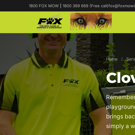
1800 FOX MOW
|
1800 369 669 (Free call)
fox@foxmowi
Home
/
Serv
Clo
Remember s
playground
brings bac
simply a 