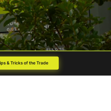
ips & Tricks of the Trade