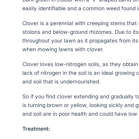
easily identifiable and a common weed found 
Clover is a perennial with creeping stems tha
stolons and below-ground rhizomes. Due to its 
throughout your lawn as it propagates from its
when mowing lawns with clover.
Clover loves low-nitrogen soils, as they obtain 
lack of nitrogen in the soil is an ideal growing 
and soil that is undernourished.
So if you find clover extending and gradually 
is turning brown or yellow, looking sickly and g
and soil are in poor health and could have low l
Treatment: