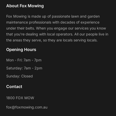
About Fox Mowing
Fox Mowing is made up of passionate lawn and garden
maintenance professionals with decades of experience
under their belts. When you engage our services you know
that you're dealing with local operators. All our people live in
the areas they serve, so they are locals serving locals.
Opening Hours
Mon - Fri: 7am - 7pm
Saturday: 7am - 2pm
Sunday: Closed
Contact
1800 FOX MOW
fox@foxmowing.com.au