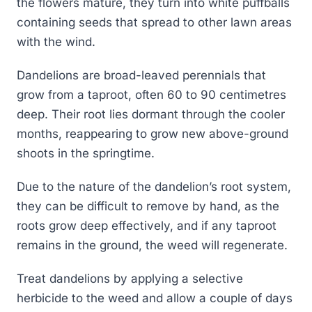
the flowers mature, they turn into white puffballs
containing seeds that spread to other lawn areas
with the wind.
Dandelions are broad-leaved perennials that
grow from a taproot, often 60 to 90 centimetres
deep. Their root lies dormant through the cooler
months, reappearing to grow new above-ground
shoots in the springtime.
Due to the nature of the dandelion’s root system,
they can be difficult to remove by hand, as the
roots grow deep effectively, and if any taproot
remains in the ground, the weed will regenerate.
Treat dandelions by applying a selective
herbicide to the weed and allow a couple of days