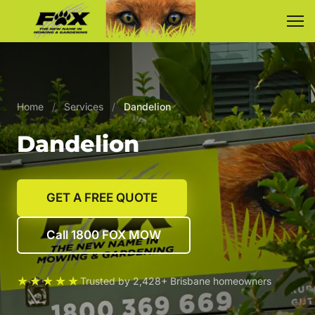
Home
/
Services
/
Dandelion
Dandelion
GET A FREE QUOTE
Call 1800 FOX MOW
★★★★★
Trusted by 2,428+ Brisbane homeowners