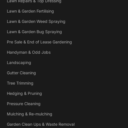
Lawn Repairs & Top Dressing
Lawn & Garden Fertilising
Lawn & Garden Weed Spraying
Lawn & Garden Bug Spraying
Pre Sale & End of Lease Gardening
Handyman & Odd Jobs
Landscaping
Gutter Cleaning
Tree Trimming
Hedging & Pruning
Pressure Cleaning
Mulching & Re-mulching
Garden Clean Ups & Waste Removal