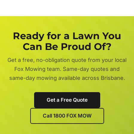
Ready for a Lawn You
Can Be Proud Of?
Get a free, no-obligation quote from your local
Fox Mowing team. Same-day quotes and
same-day mowing available across Brisbane.
Get a Free Quote
Call 1800 FOX MOW