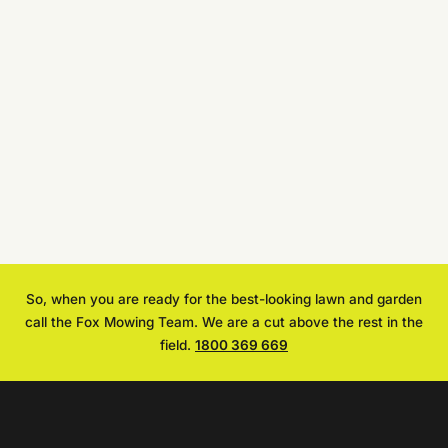
So, when you are ready for the best-looking lawn and garden
call the Fox Mowing Team. We are a cut above the rest in the
field.
1800 369 669