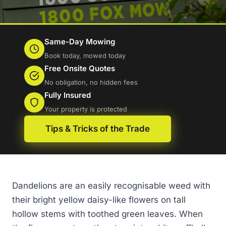
Same-Day Mowing
Book today, mowed today
Free Onsite Quotes
No obligation, no hidden fees
Fully Insured
Your property is protected
Tips & Tricks of the Trade
Dandelions are an easily recognisable weed with
their bright yellow daisy-like flowers on tall
hollow stems with toothed green leaves. When