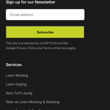
Sign up for our Newsletter
Email
(Required)
Subscribe
This site is protected by reCAPTCHA and the
Google
Privacy Policy
and
Terms of Service
apply.
Services
Lawn Mowing
Lawn Edging
New Turf Laying
Ride-on Lawn Mowing & Slashing