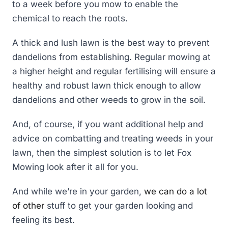
to a week before you mow to enable the
chemical to reach the roots.
A thick and lush lawn is the best way to prevent
dandelions from establishing. Regular mowing at
a higher height and regular fertilising will ensure a
healthy and robust lawn thick enough to allow
dandelions and other weeds to grow in the soil.
And, of course, if you want additional help and
advice on combatting and treating weeds in your
lawn, then the simplest solution is to let Fox
Mowing look after it all for you.
And while we’re in your garden,
we can do a lot
of other
stuff to get your garden looking and
feeling its best.