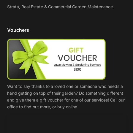
Strata, Real Estate & Commercial Garden Maintenance
Vouchers
Want to say thanks to a loved one or someone who needs a
hand getting on top of their garden? Do something different
and give them a gift voucher for one of our services! Call our
office to find out more, or buy online.