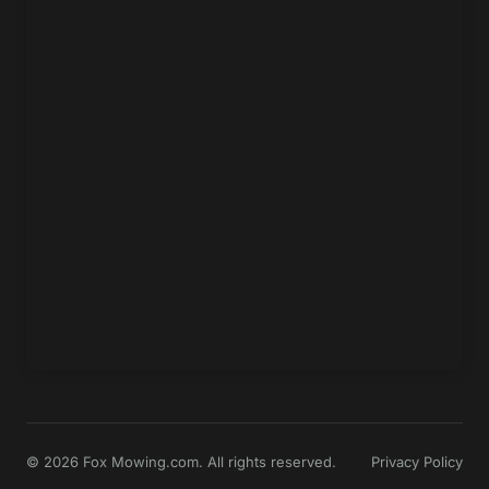
© 2026 Fox Mowing.com. All rights reserved.
Privacy Policy