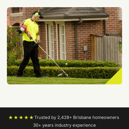
★★★★★
Trusted by 2,428+ Brisbane homeowners
|
30+ years industry experience