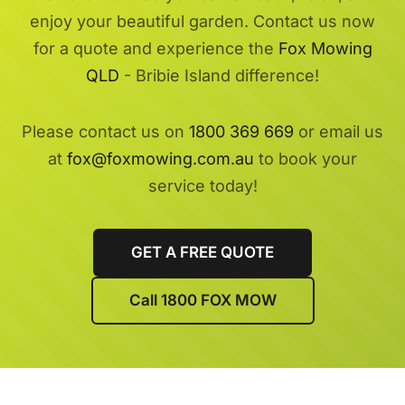
enjoy your beautiful garden. Contact us now
for a quote and experience the
Fox Mowing
QLD
- Bribie Island difference!
Please contact us on
1800 369 669
or email us
at
fox@foxmowing.com.au
to book your
service today!
GET A FREE QUOTE
Call 1800 FOX MOW