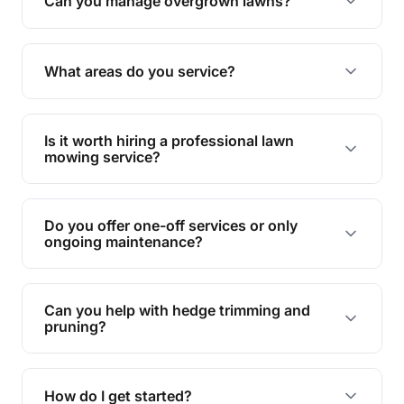
Can you manage overgrown lawns?
Yes, we specialise in tackling overgrown lawns
and transforming them into well-maintained
What areas do you service?
spaces.
We provide lawn mowing and gardening services
across Bribie Island.
Is it worth hiring a professional lawn
mowing service?
Hiring professionals saves you time and effort
while ensuring expert care and great results for
Do you offer one-off services or only
your garden and lawn.
ongoing maintenance?
We provide both one-time services and regular
maintenance plans to suit your needs.
Can you help with hedge trimming and
pruning?
Yes, our team is skilled in hedge trimming and
pruning, ensuring your yard looks neat and tidy.
How do I get started?