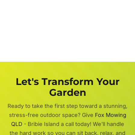
Let's Transform Your
Garden
Ready to take the first step toward a stunning,
stress-free outdoor space? Give
Fox Mowing
QLD
- Bribie Island a call today! We'll handle
the hard work so you can sit back, relax, and