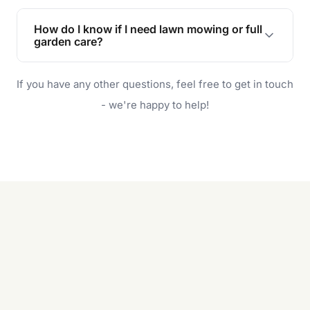
Lawn maintenance improves curb appeal,
enhances property value, and provides a safe
How do I know if I need lawn mowing or full
and enjoyable outdoor space for you and your
garden care?
family.
If your lawn is your main focus, regular mowing
If you have any other questions, feel free to get in touch
will do. For a complete outdoor makeover, our
garden care services can handle everything
- we're happy to help!
from weeding to planting.