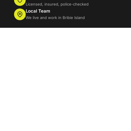
Licensed, insured, police-checked
Local Team
We live and work in Bribie Island