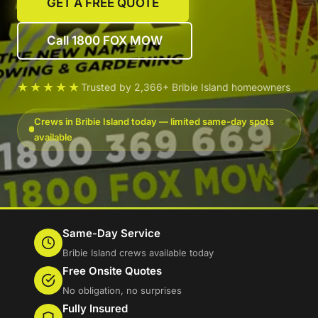
GET A FREE QUOTE
Call 1800 FOX MOW
★★★★★
Trusted by 2,366+ Bribie Island homeowners
Crews in Bribie Island today — limited same-day spots
available
Same-Day Service
Bribie Island crews available today
Free Onsite Quotes
No obligation, no surprises
Fully Insured