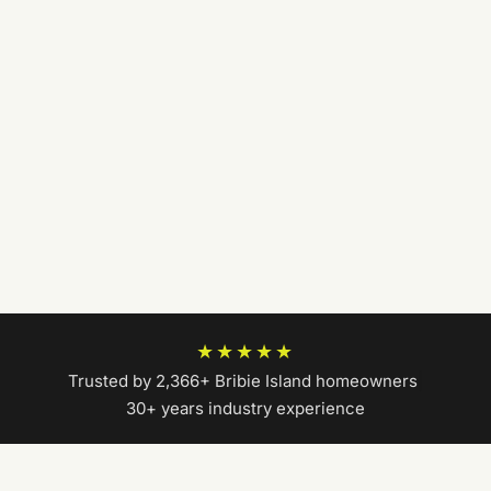
★★★★★
Trusted by 2,366+ Bribie Island homeowners
|
30+ years industry experience