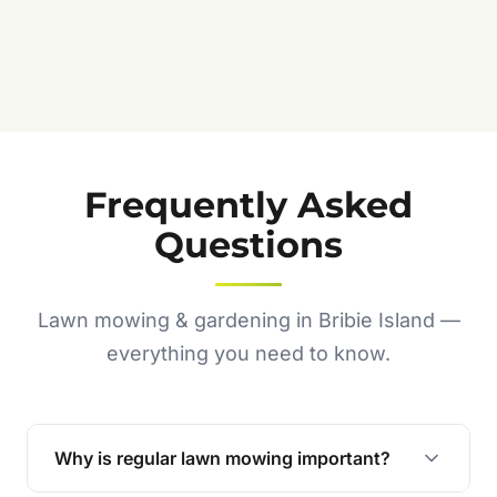
Frequently Asked
Questions
Lawn mowing & gardening in Bribie Island —
everything you need to know.
Why is regular lawn mowing important?