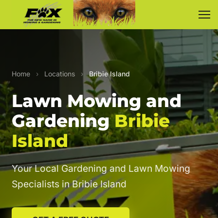
Home
›
Locations
›
Bribie Island
Lawn Mowing and
Gardening
Bribie
Island
Your Local Gardening and Lawn Mowing
Specialists in Bribie Island