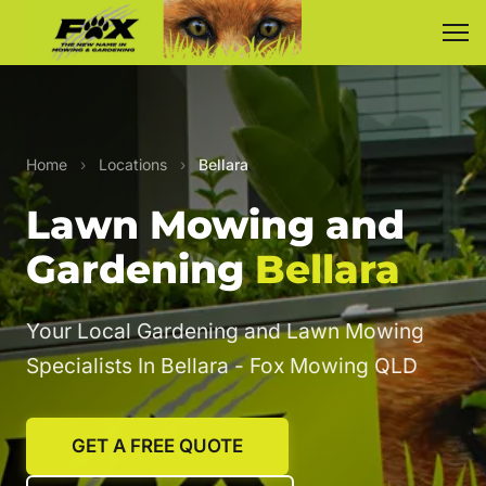
Home
›
Locations
›
Bellara
Lawn Mowing and
Gardening
Bellara
Your Local Gardening and Lawn Mowing
Specialists In Bellara - Fox Mowing QLD
GET A FREE QUOTE