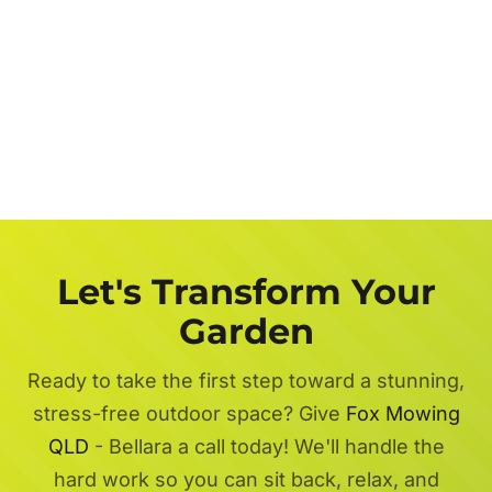
Let's Transform Your
Garden
Ready to take the first step toward a stunning,
stress-free outdoor space? Give
Fox Mowing
QLD
- Bellara a call today! We'll handle the
hard work so you can sit back, relax, and