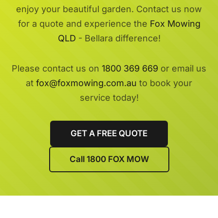
enjoy your beautiful garden. Contact us now
for a quote and experience the
Fox Mowing
QLD
- Bellara difference!
Please contact us on
1800 369 669
or email us
at
fox@foxmowing.com.au
to book your
service today!
GET A FREE QUOTE
Call 1800 FOX MOW