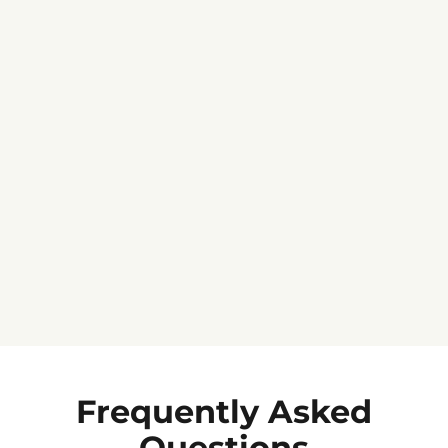
Jennifer C.
★★★★★
Frequently Asked
Questions