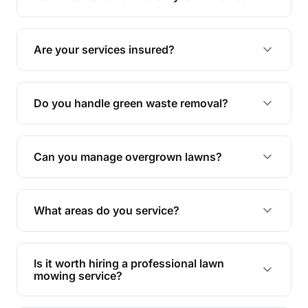
complete yard maintenance.
The ideal frequency depends on the season and
grass type, but typically every 1-2 weeks during
Are your services insured?
the growing season works best.
Yes, all our services are fully insured to give you
peace of mind.
Do you handle green waste removal?
Absolutely! We take care of all green waste,
leaving your outdoor space clean and tidy.
Can you manage overgrown lawns?
Yes, we specialise in tackling overgrown lawns
and transforming them into well-maintained
What areas do you service?
spaces.
We provide lawn mowing and gardening services
across Bellara.
Is it worth hiring a professional lawn
mowing service?
Hiring professionals saves you time and effort