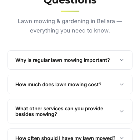
Lawn mowing & gardening in Bellara —
everything you need to know.
Why is regular lawn mowing important?
Regular mowing keeps your lawn healthy,
encourages even growth, and prevents weeds,
How much does lawn mowing cost?
giving your yard a neat and polished appearance.
Our services are competitively priced and
tailored to meet your needs. Contact us for a
What other services can you provide
personalised quote.
besides mowing?
We offer a range of services including hedge
trimming, garden care, green waste removal, and
How often should I have my lawn mowed?