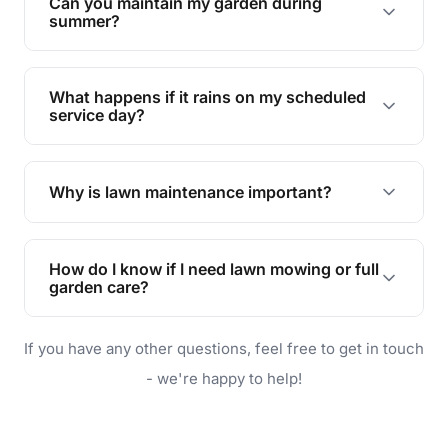
Can you maintain my garden during
requirements!
summer?
Absolutely! We offer tailored services to keep
your lawn and garden healthy and vibrant, even
What happens if it rains on my scheduled
during the hot summer months.
service day?
In case of rain, we'll reschedule your service at
the earliest convenient time.
Why is lawn maintenance important?
Lawn maintenance improves curb appeal,
enhances property value, and provides a safe
How do I know if I need lawn mowing or full
and enjoyable outdoor space for you and your
garden care?
family.
If your lawn is your main focus, regular mowing
If you have any other questions, feel free to get in touch
will do. For a complete outdoor makeover, our
garden care services can handle everything
- we're happy to help!
from weeding to planting.