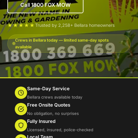
Call 1800 FOX MOW
★★★★★
Trusted by 2,258+ Bellara homeowners
Crews in Bellara today — limited same-day spots
available
Same-Day Service
Bellara crews available today
Free Onsite Quotes
No obligation, no surprises
Fully Insured
Licensed, insured, police-checked
Local Team