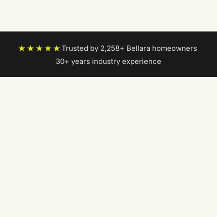
★★★★★
Trusted by 2,258+ Bellara homeowners
|
30+ years industry experience