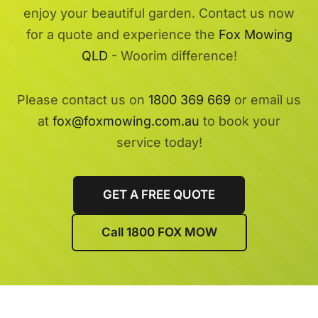
enjoy your beautiful garden. Contact us now
for a quote and experience the
Fox Mowing
QLD
- Woorim difference!
Please contact us on
1800 369 669
or email us
at
fox@foxmowing.com.au
to book your
service today!
GET A FREE QUOTE
Call 1800 FOX MOW