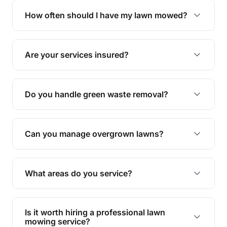
trimming, garden care, green waste removal, and
How often should I have my lawn mowed?
complete yard maintenance.
The ideal frequency depends on the season and
grass type, but typically every 1-2 weeks during
Are your services insured?
the growing season works best.
Yes, all our services are fully insured to give you
peace of mind.
Do you handle green waste removal?
Absolutely! We take care of all green waste,
leaving your outdoor space clean and tidy.
Can you manage overgrown lawns?
Yes, we specialise in tackling overgrown lawns
and transforming them into well-maintained
What areas do you service?
spaces.
We provide lawn mowing and gardening services
across Woorim.
Is it worth hiring a professional lawn
mowing service?