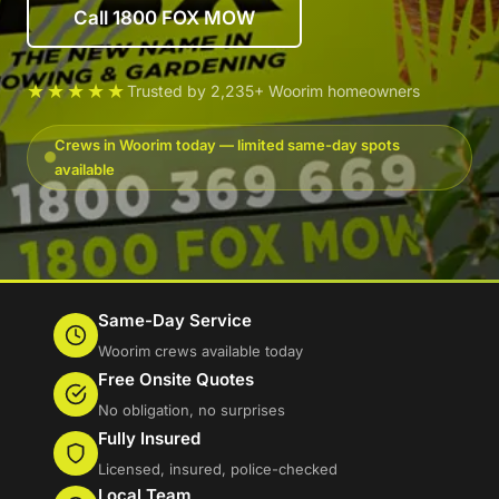
Call 1800 FOX MOW
★★★★★
Trusted by 2,235+ Woorim homeowners
Crews in Woorim today — limited same-day spots
available
Same-Day Service
Woorim crews available today
Free Onsite Quotes
No obligation, no surprises
Fully Insured
Licensed, insured, police-checked
Local Team