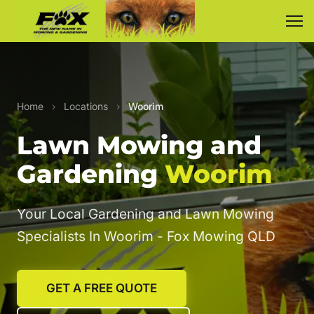
Home
›
Locations
›
Woorim
Lawn Mowing and
Gardening
Woorim
Your Local Gardening and Lawn Mowing
Specialists In Woorim - Fox Mowing QLD
GET A FREE QUOTE