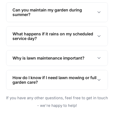
Yes, we can handle everything from small yards
to large properties. Just let us know your
Can you maintain my garden during
requirements!
summer?
Absolutely! We offer tailored services to keep
your lawn and garden healthy and vibrant, even
What happens if it rains on my scheduled
during the hot summer months.
service day?
In case of rain, we'll reschedule your service at
the earliest convenient time.
Why is lawn maintenance important?
Lawn maintenance improves curb appeal,
enhances property value, and provides a safe
How do I know if I need lawn mowing or full
and enjoyable outdoor space for you and your
garden care?
family.
If your lawn is your main focus, regular mowing
If you have any other questions, feel free to get in touch
will do. For a complete outdoor makeover, our
garden care services can handle everything
- we're happy to help!
from weeding to planting.