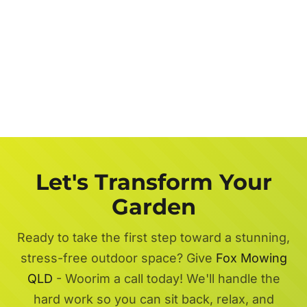
Let's Transform Your
Garden
Ready to take the first step toward a stunning,
stress-free outdoor space? Give
Fox Mowing
QLD
- Woorim a call today! We'll handle the
hard work so you can sit back, relax, and