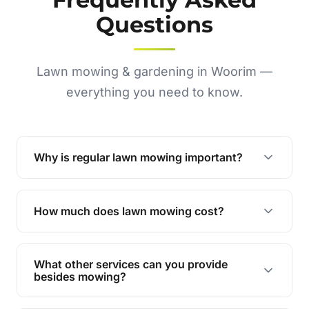
Questions
Lawn mowing & gardening in Woorim —
everything you need to know.
Why is regular lawn mowing important?
Regular mowing keeps your lawn healthy,
encourages even growth, and prevents weeds,
How much does lawn mowing cost?
giving your yard a neat and polished appearance.
Our services are competitively priced and
tailored to meet your needs. Contact us for a
What other services can you provide
personalised quote.
besides mowing?
We offer a range of services including hedge