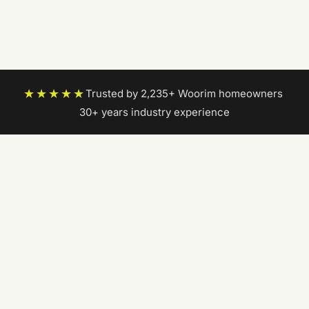
★★★★★
Trusted by 2,235+ Woorim homeowners
|
30+ years industry experience