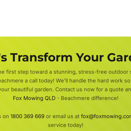
's Transform Your Ga
he first step toward a stunning, stress-free outdoor
achmere a call today! We'll handle the hard work so 
 your beautiful garden. Contact us now for a quote a
Fox Mowing QLD
- Beachmere difference!
s on
1800 369 669
or email us at
fox@foxmowing.co
service today!