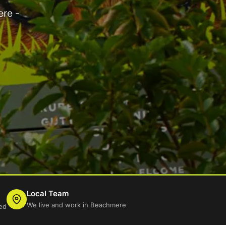
ere -
Local Team
We live and work in Beachmere
ed