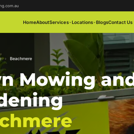
ng.com.au
Home
About
Services
Locations
Blogs
Contact Us
s
›
Beachmere
n Mowing an
dening
chmere