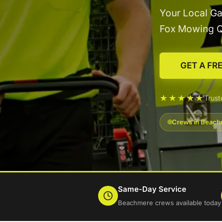
Your Local G
Fox Mowing 
GET A FR
★★★★★
Trus
Crews in Beachm
Same-Day Service
Beachmere crews available today