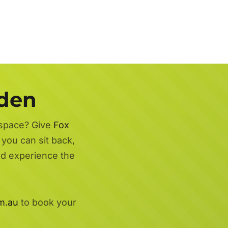
rden
 space? Give
Fox
you can sit back,
nd experience the
m.au
to book your