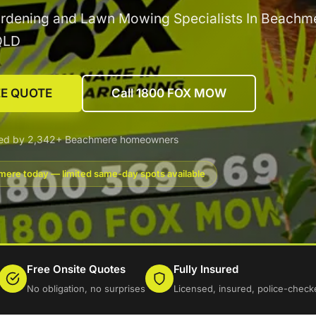
ardening and Lawn Mowing Specialists In Beachm
QLD
EE QUOTE
Call 1800 FOX MOW
ted by 2,342+ Beachmere homeowners
ere today — limited same-day spots available
Free Onsite Quotes
Fully Insured
No obligation, no surprises
Licensed, insured, police-check