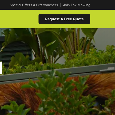
Special Offers & Gift Vouchers
|
Join Fox Mowing
Request A Free Quote
d