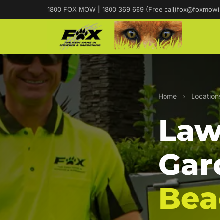
1800 FOX MOW
|
1800 369 669 (Free call)
fox@foxmowi
Home
›
Location
Law
Gar
Bea