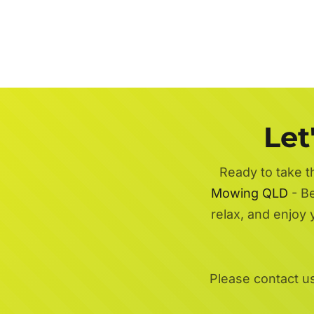
Let
Ready to take t
Mowing QLD
- Be
relax, and enjoy
Please contact u