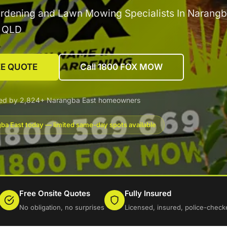
rdening and Lawn Mowing Specialists In Narangb
g QLD
EE QUOTE
Call 1800 FOX MOW
ted by 2,824+ Narangba East homeowners
ba East today — limited same-day spots available
Free Onsite Quotes
Fully Insured
No obligation, no surprises
Licensed, insured, police-check