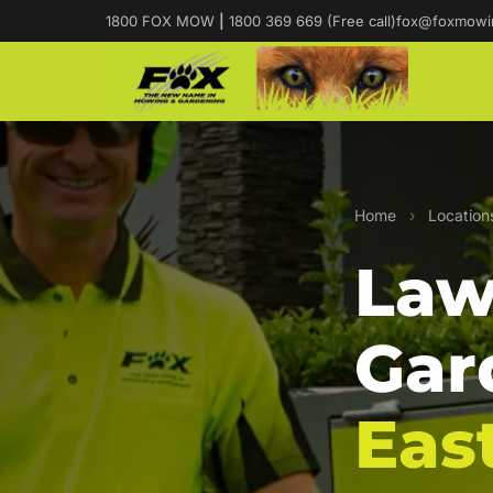
1800 FOX MOW
|
1800 369 669 (Free call)
fox@foxmowi
Home
›
Location
Law
Gar
Eas