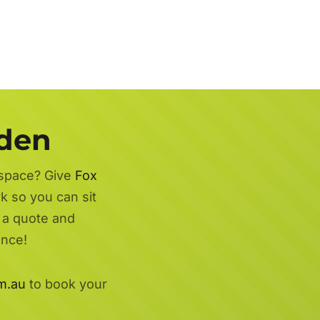
rden
 space? Give
Fox
k so you can sit
r a quote and
ence!
m.au
to book your