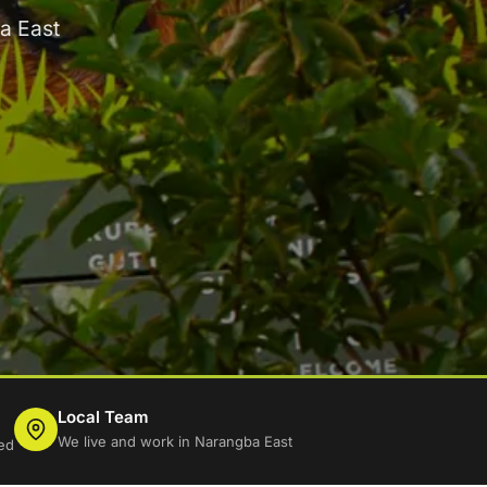
a East
Local Team
We live and work in Narangba East
ed