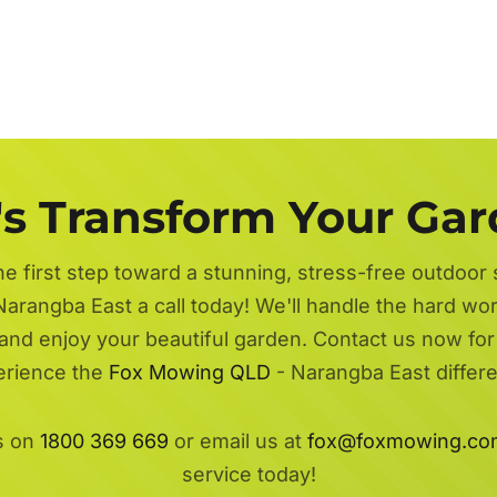
's Transform Your Ga
he first step toward a stunning, stress-free outdoor
Narangba East a call today! We'll handle the hard wor
 and enjoy your beautiful garden. Contact us now fo
erience the
Fox Mowing QLD
- Narangba East differ
s on
1800 369 669
or email us at
fox@foxmowing.co
service today!