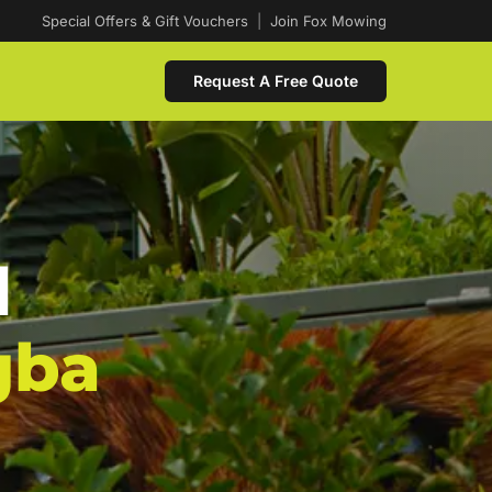
Special Offers & Gift Vouchers
|
Join Fox Mowing
Request A Free Quote
d
gba