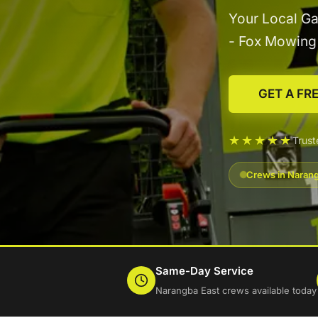
Your Local Ga
- Fox Mowin
GET A FR
★★★★★
Trus
Crews in Narang
Same-Day Service
Narangba East crews available today