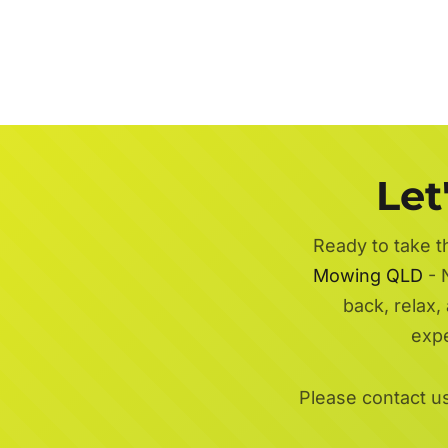
Let
Ready to take t
Mowing QLD
- 
back, relax,
exp
Please contact u