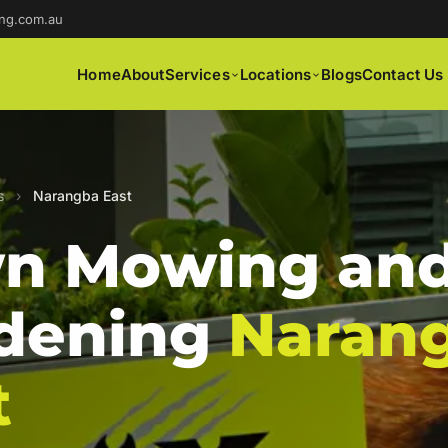
ng.com.au
Home
About
Services
Locations
Blogs
Contact Us
s
›
Narangba East
n Mowing an
dening
Naran
t