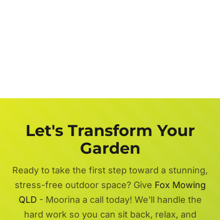
Let's Transform Your
Garden
Ready to take the first step toward a stunning,
stress-free outdoor space? Give
Fox Mowing
QLD
- Moorina a call today! We'll handle the
hard work so you can sit back, relax, and