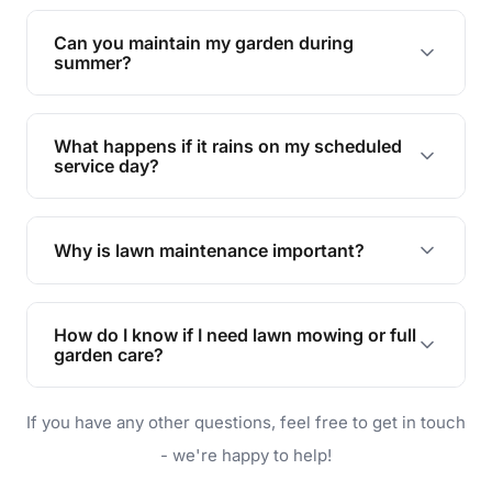
Yes, we can handle everything from small yards
to large properties. Just let us know your
Can you maintain my garden during
requirements!
summer?
Absolutely! We offer tailored services to keep
your lawn and garden healthy and vibrant, even
What happens if it rains on my scheduled
during the hot summer months.
service day?
In case of rain, we'll reschedule your service at
the earliest convenient time.
Why is lawn maintenance important?
Lawn maintenance improves curb appeal,
enhances property value, and provides a safe
How do I know if I need lawn mowing or full
and enjoyable outdoor space for you and your
garden care?
family.
If your lawn is your main focus, regular mowing
If you have any other questions, feel free to get in touch
will do. For a complete outdoor makeover, our
garden care services can handle everything
- we're happy to help!
from weeding to planting.