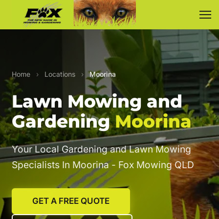
Home
›
Locations
›
Moorina
Lawn Mowing and
Gardening
Moorina
Your Local Gardening and Lawn Mowing
Specialists In Moorina - Fox Mowing QLD
GET A FREE QUOTE