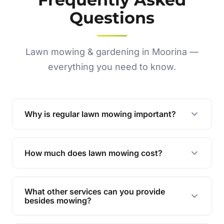
Questions
Lawn mowing & gardening in Moorina —
everything you need to know.
Why is regular lawn mowing important?
Regular mowing keeps your lawn healthy,
encourages even growth, and prevents weeds,
How much does lawn mowing cost?
giving your yard a neat and polished appearance.
Our services are competitively priced and
tailored to meet your needs. Contact us for a
What other services can you provide
personalised quote.
besides mowing?
We offer a range of services including hedge