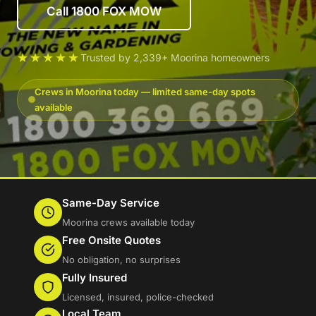
Call 1800 FOX MOW
★★★★★
Trusted by 2,339+ Moorina homeowners
Crews in Moorina today — limited same-day spots
available
Same-Day Service
Moorina crews available today
Free Onsite Quotes
No obligation, no surprises
Fully Insured
Licensed, insured, police-checked
Local Team