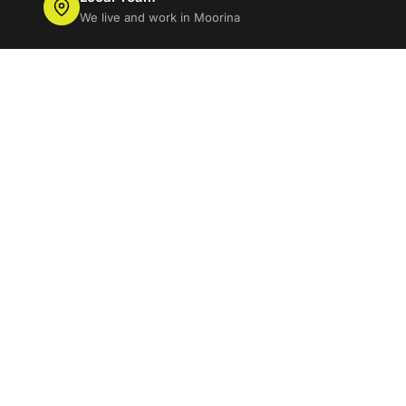
We live and work in Moorina