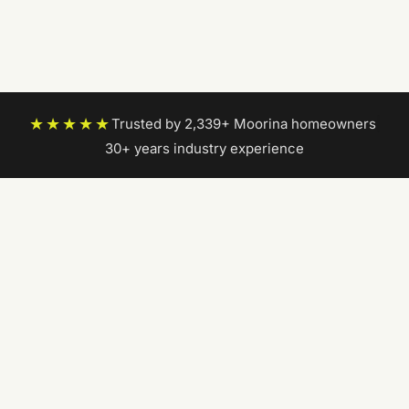
★★★★★
Trusted by 2,339+ Moorina homeowners
|
30+ years industry experience