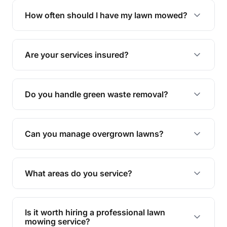
trimming, garden care, green waste removal, and
How often should I have my lawn mowed?
complete yard maintenance.
The ideal frequency depends on the season and
grass type, but typically every 1-2 weeks during
Are your services insured?
the growing season works best.
Yes, all our services are fully insured to give you
peace of mind.
Do you handle green waste removal?
Absolutely! We take care of all green waste,
leaving your outdoor space clean and tidy.
Can you manage overgrown lawns?
Yes, we specialise in tackling overgrown lawns
and transforming them into well-maintained
What areas do you service?
spaces.
We provide lawn mowing and gardening services
across Moorina.
Is it worth hiring a professional lawn
mowing service?