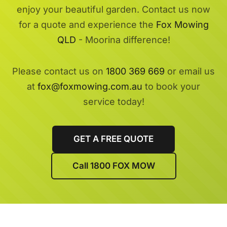
enjoy your beautiful garden. Contact us now
for a quote and experience the
Fox Mowing
QLD
- Moorina difference!
Please contact us on
1800 369 669
or email us
at
fox@foxmowing.com.au
to book your
service today!
GET A FREE QUOTE
Call 1800 FOX MOW