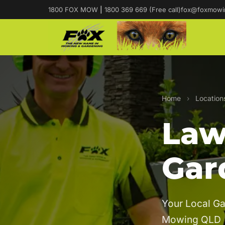
1800 FOX MOW
|
1800 369 669 (Free call)
fox@foxmowi
Home
›
Location
Law
Gar
Your Local Ga
Mowing QLD