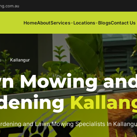
ng.com.au
Home
About
Services
Locations
Blogs
Contact Us
s
›
Kallangur
n Mowing an
dening
Kallan
rdening and Lawn Mowing Specialists In Kallangu