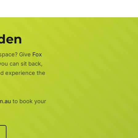
rden
 space? Give
Fox
you can sit back,
nd experience the
m.au
to book your