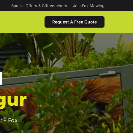
Special Offers & Gift Vouchers
|
Join Fox Mowing
Request A Free Quote
d
gur
r - Fox