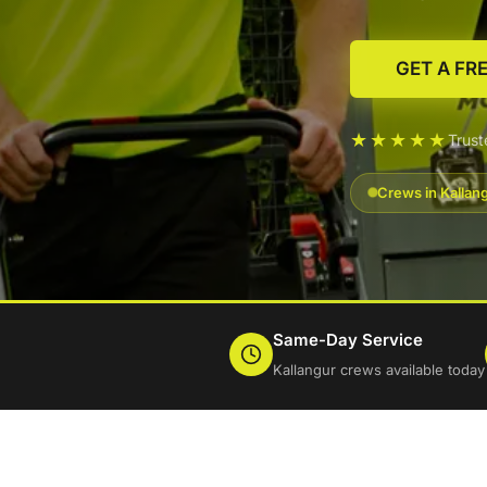
GET A FR
★★★★★
Trus
Crews in Kallan
Same-Day Service
Kallangur crews available today