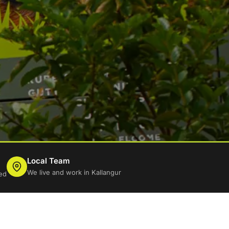
Local Team
We live and work in Kallangur
ed