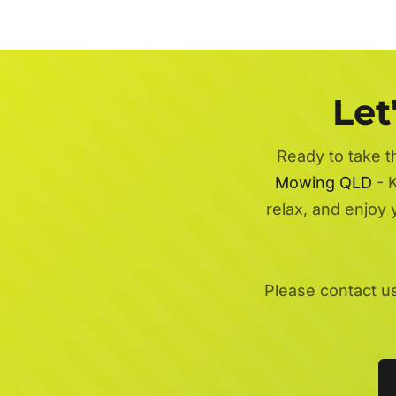
Let
Ready to take t
Mowing QLD
- K
relax, and enjoy
Please contact u