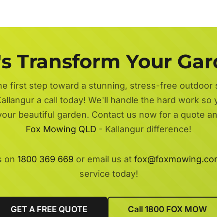
's Transform Your Ga
he first step toward a stunning, stress-free outdoor
allangur a call today! We'll handle the hard work so 
 your beautiful garden. Contact us now for a quote a
Fox Mowing QLD
- Kallangur difference!
s on
1800 369 669
or email us at
fox@foxmowing.co
service today!
GET A FREE QUOTE
Call 1800 FOX MOW