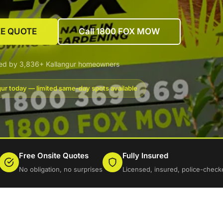
EE QUOTE
Call 1800 FOX MOW
ted by 3,836+ Kallangur homeowners
gur today — limited same-day spots available
Free Onsite Quotes
Fully Insured
No obligation, no surprises
Licensed, insured, police-check