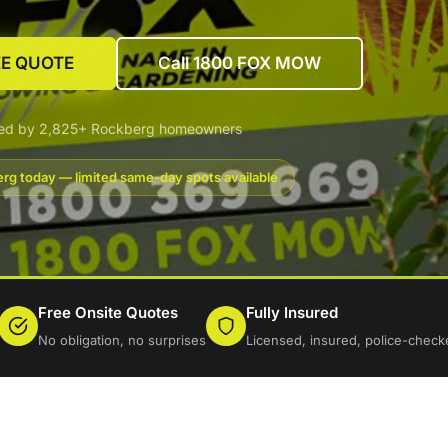
EE QUOTE
Call 1800 FOX MOW
ted by 2,825+ Rockberg homeowners
rg today — limited same-day spots available
Free Onsite Quotes
Fully Insured
No obligation, no surprises
Licensed, insured, police-check