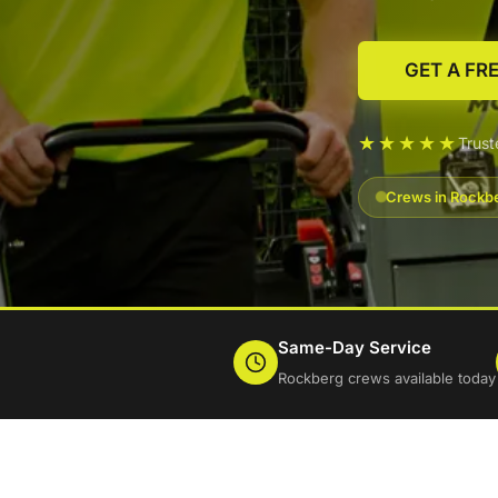
GET A FR
★★★★★
Trus
Crews in Rockbe
Same-Day Service
Rockberg crews available today