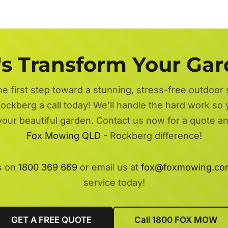
's Transform Your Ga
he first step toward a stunning, stress-free outdoor
ockberg a call today! We'll handle the hard work so 
 your beautiful garden. Contact us now for a quote a
Fox Mowing QLD
- Rockberg difference!
s on
1800 369 669
or email us at
fox@foxmowing.co
service today!
GET A FREE QUOTE
Call 1800 FOX MOW