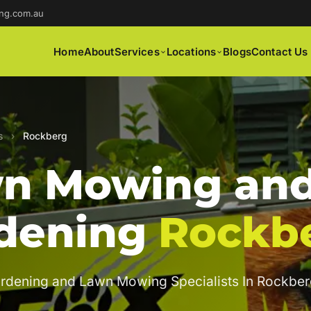
ng.com.au
Home
About
Services
Locations
Blogs
Contact Us
s
›
Rockberg
n Mowing an
dening
Rockb
rdening and Lawn Mowing Specialists In Rockber