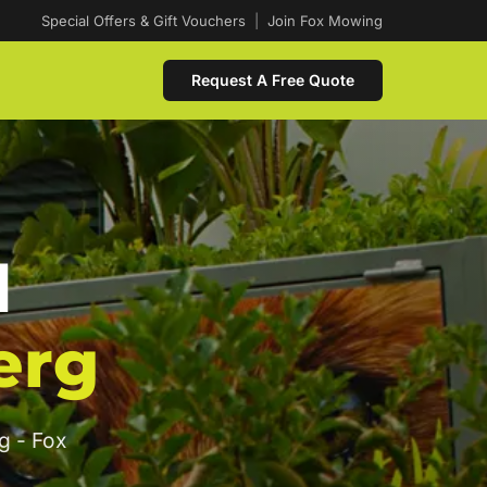
Special Offers & Gift Vouchers
|
Join Fox Mowing
Request A Free Quote
d
erg
g - Fox