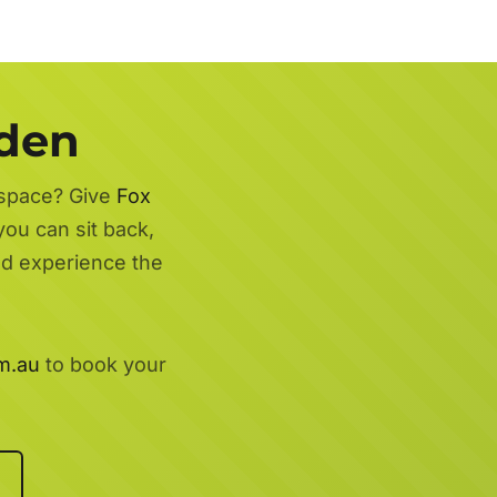
rden
 space? Give
Fox
you can sit back,
nd experience the
m.au
to book your