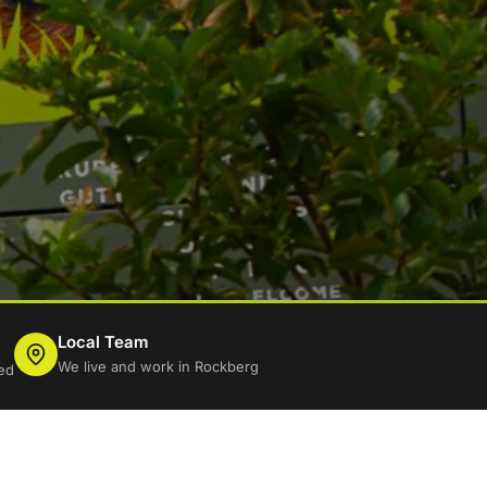
Local Team
We live and work in Rockberg
ed