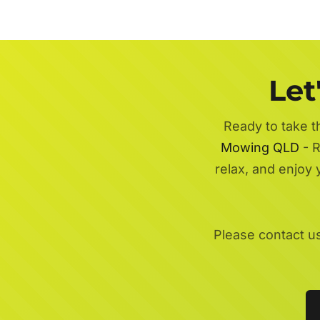
Let
Ready to take t
Mowing QLD
- R
relax, and enjoy
Please contact u