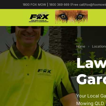
1800 FOX MOW
|
1800 369 669 (Free call)
fox@foxmowi
Home
›
Location
Law
Gar
Your Local Ga
Mowing QLD