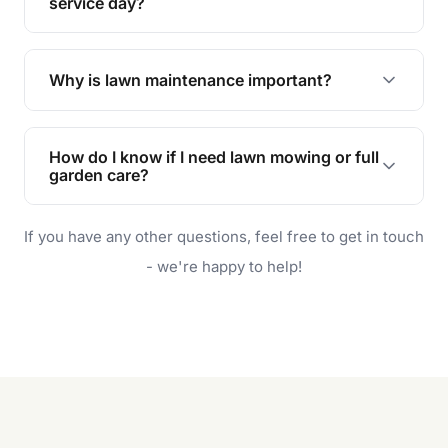
during the hot summer months.
service day?
In case of rain, we'll reschedule your service at
the earliest convenient time.
Why is lawn maintenance important?
Lawn maintenance improves curb appeal,
enhances property value, and provides a safe
How do I know if I need lawn mowing or full
and enjoyable outdoor space for you and your
garden care?
family.
If your lawn is your main focus, regular mowing
If you have any other questions, feel free to get in touch
will do. For a complete outdoor makeover, our
garden care services can handle everything
- we're happy to help!
from weeding to planting.