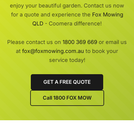
enjoy your beautiful garden. Contact us now
for a quote and experience the
Fox Mowing
QLD
- Coomera difference!
Please contact us on
1800 369 669
or email us
at
fox@foxmowing.com.au
to book your
service today!
GET A FREE QUOTE
Call 1800 FOX MOW