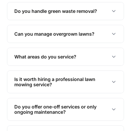
Yes, all our services are fully insured to give you
peace of mind.
Do you handle green waste removal?
Absolutely! We take care of all green waste,
leaving your outdoor space clean and tidy.
Can you manage overgrown lawns?
Yes, we specialise in tackling overgrown lawns
and transforming them into well-maintained
What areas do you service?
spaces.
We provide lawn mowing and gardening services
across Coomera.
Is it worth hiring a professional lawn
mowing service?
Hiring professionals saves you time and effort
while ensuring expert care and great results for
Do you offer one-off services or only
your garden and lawn.
ongoing maintenance?
We provide both one-time services and regular