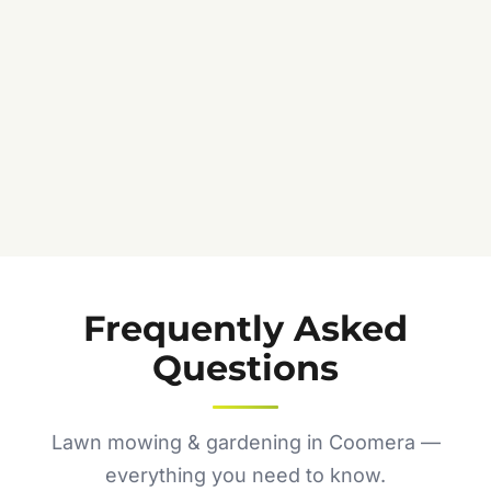
Frequently Asked
Questions
Lawn mowing & gardening in Coomera —
everything you need to know.