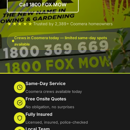
Call 1800 FOX MOW
★★★★★
Trusted by 2,389+ Coomera homeowners
Crews in Coomera today — limited same-day spots
available
Same-Day Service
Coomera crews available today
Free Onsite Quotes
No obligation, no surprises
Fully Insured
Licensed, insured, police-checked
Local Team