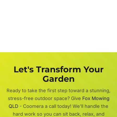
Let's Transform Your
Garden
Ready to take the first step toward a stunning,
stress-free outdoor space? Give
Fox Mowing
QLD
- Coomera a call today! We'll handle the
hard work so you can sit back, relax, and