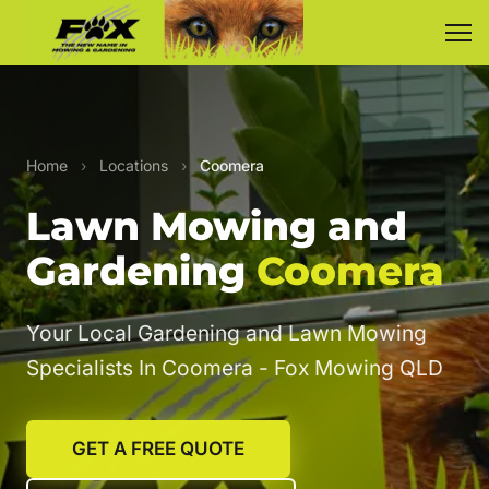
Home
›
Locations
›
Coomera
Lawn Mowing and
Gardening
Coomera
Your Local Gardening and Lawn Mowing
Specialists In Coomera - Fox Mowing QLD
GET A FREE QUOTE