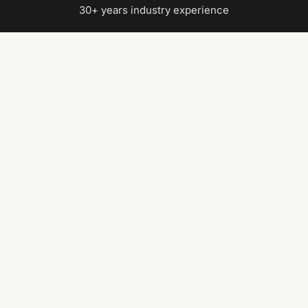
30+ years industry experience