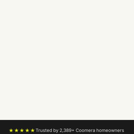
★★★★★
Trusted by 2,389+ Coomera homeowners
|