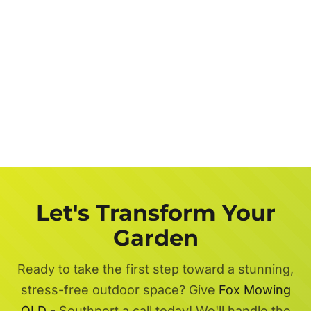
Let's Transform Your
Garden
Ready to take the first step toward a stunning,
stress-free outdoor space? Give
Fox Mowing
QLD
- Southport a call today! We'll handle the