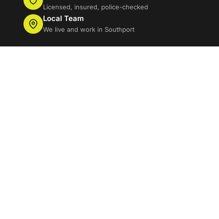
Licensed, insured, police-checked
Local Team
We live and work in Southport