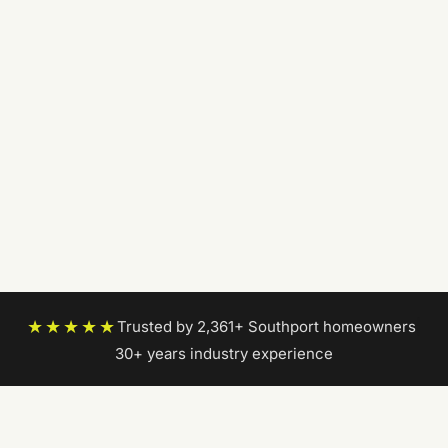
★★★★★
Trusted by 2,361+ Southport homeowners
|
30+ years industry experience