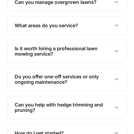
Can you manage overgrown lawns?
Yes, we specialise in tackling overgrown lawns
and transforming them into well-maintained
What areas do you service?
spaces.
We provide lawn mowing and gardening services
across Southport.
Is it worth hiring a professional lawn
mowing service?
Hiring professionals saves you time and effort
while ensuring expert care and great results for
Do you offer one-off services or only
your garden and lawn.
ongoing maintenance?
We provide both one-time services and regular
maintenance plans to suit your needs.
Can you help with hedge trimming and
pruning?
Yes, our team is skilled in hedge trimming and
pruning, ensuring your yard looks neat and tidy.
How do I get started?