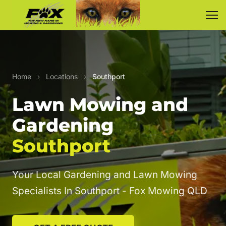
Home
›
Locations
›
Southport
Lawn Mowing and
Gardening
Southport
Your Local Gardening and Lawn Mowing
Specialists In Southport - Fox Mowing QLD