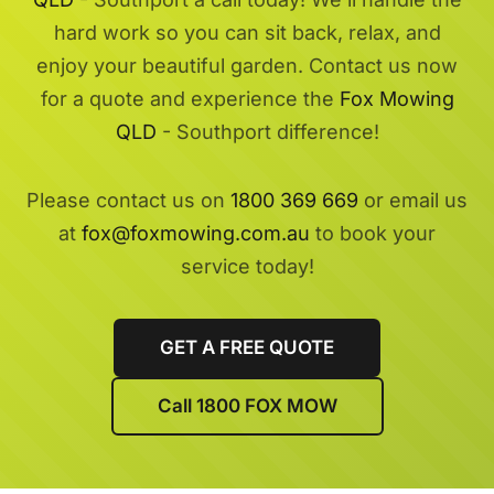
hard work so you can sit back, relax, and
enjoy your beautiful garden. Contact us now
for a quote and experience the
Fox Mowing
QLD
- Southport difference!
Please contact us on
1800 369 669
or email us
at
fox@foxmowing.com.au
to book your
service today!
GET A FREE QUOTE
Call 1800 FOX MOW