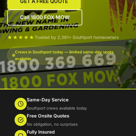
GET A FREE QUOTE
Call 1800 FOX MOW
★★★★★
Trusted by 2,361+ Southport homeowners
Crews in Southport today — limited same-day spots
available
Same-Day Service
Southport crews available today
Free Onsite Quotes
No obligation, no surprises
Fully Insured