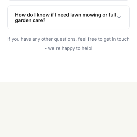
Lawn maintenance improves curb appeal,
enhances property value, and provides a safe
How do I know if I need lawn mowing or full
and enjoyable outdoor space for you and your
garden care?
family.
If your lawn is your main focus, regular mowing
If you have any other questions, feel free to get in touch
will do. For a complete outdoor makeover, our
garden care services can handle everything
- we're happy to help!
from weeding to planting.