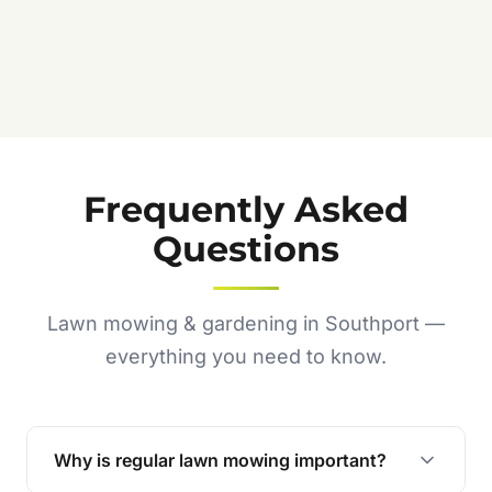
Frequently Asked
Questions
Lawn mowing & gardening in Southport —
everything you need to know.
Why is regular lawn mowing important?