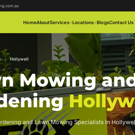
ng.com.au
Home
About
Services
Locations
Blogs
Contact Us
s
›
Hollywell
n Mowing an
dening
Hollyw
rdening and Lawn Mowing Specialists In Hollywel