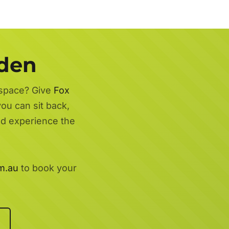
rden
 space? Give
Fox
you can sit back,
nd experience the
m.au
to book your