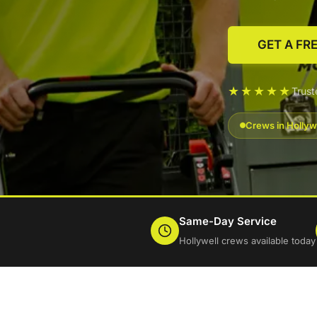
GET A FR
★★★★★
Trust
Crews in Hollyw
Same-Day Service
Hollywell crews available today