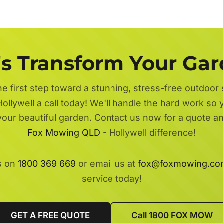
's Transform Your Ga
he first step toward a stunning, stress-free outdoor
ollywell a call today! We'll handle the hard work so 
 your beautiful garden. Contact us now for a quote a
Fox Mowing QLD
- Hollywell difference!
s on
1800 369 669
or email us at
fox@foxmowing.co
service today!
GET A FREE QUOTE
Call 1800 FOX MOW