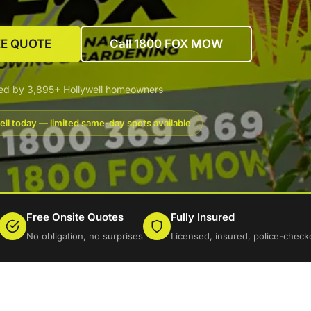
EE QUOTE
Call 1800 FOX MOW
ed by 3,895+ Hollywell homeowners
ell today — limited same-day spots available
Free Onsite Quotes
Fully Insured
No obligation, no surprises
Licensed, insured, police-check