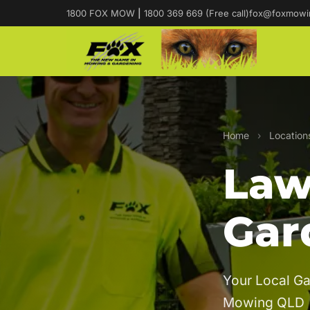
1800 FOX MOW
|
1800 369 669 (Free call)
fox@foxmowi
Home
›
Location
Law
Gar
Your Local Ga
Mowing QLD