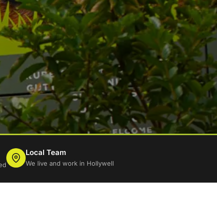
Local Team
We live and work in Hollywell
ed