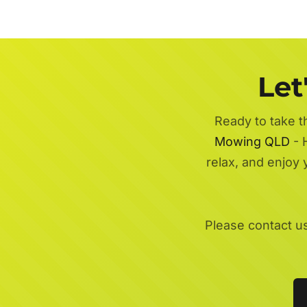
Let
Ready to take t
Mowing QLD
- H
relax, and enjoy
Please contact u