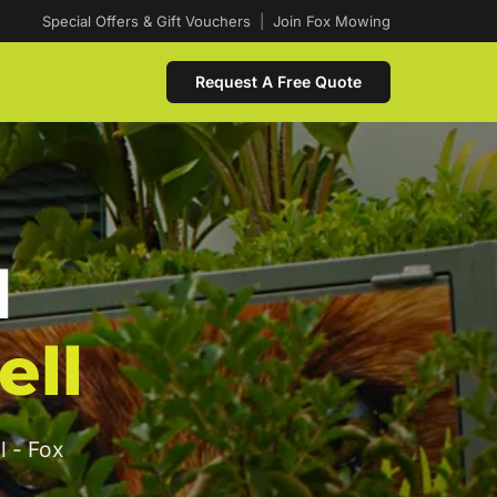
Special Offers & Gift Vouchers
|
Join Fox Mowing
Request A Free Quote
d
ell
l - Fox