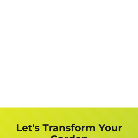
Let's Transform Your