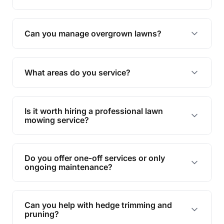
Absolutely! We take care of all green waste,
leaving your outdoor space clean and tidy.
Can you manage overgrown lawns?
Yes, we specialise in tackling overgrown lawns
and transforming them into well-maintained
What areas do you service?
spaces.
We provide lawn mowing and gardening services
across Macintosh Island.
Is it worth hiring a professional lawn
mowing service?
Hiring professionals saves you time and effort
while ensuring expert care and great results for
Do you offer one-off services or only
your garden and lawn.
ongoing maintenance?
We provide both one-time services and regular
maintenance plans to suit your needs.
Can you help with hedge trimming and
pruning?