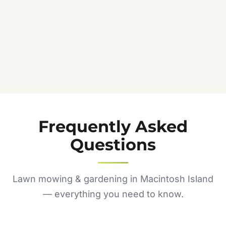
Frequently Asked
Questions
Lawn mowing & gardening in Macintosh Island
— everything you need to know.