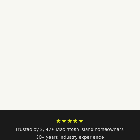
★★★★★
Trusted by 2,147+ Macintosh Island homeowners
|
30+ years industry experience