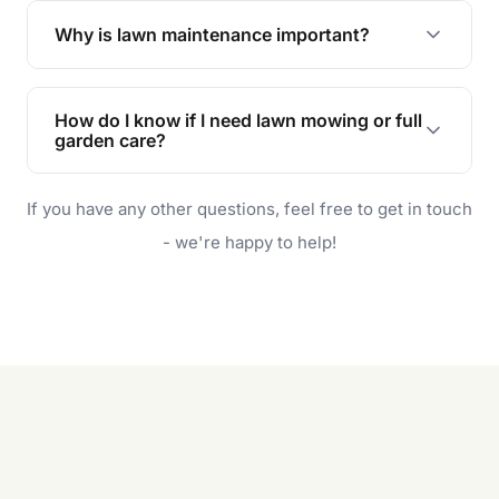
the earliest convenient time.
Why is lawn maintenance important?
Lawn maintenance improves curb appeal,
enhances property value, and provides a safe
How do I know if I need lawn mowing or full
and enjoyable outdoor space for you and your
garden care?
family.
If your lawn is your main focus, regular mowing
If you have any other questions, feel free to get in touch
will do. For a complete outdoor makeover, our
garden care services can handle everything
- we're happy to help!
from weeding to planting.