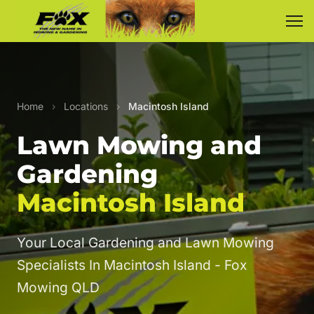
Home
›
Locations
›
Macintosh Island
Lawn Mowing and
Gardening
Macintosh Island
Your Local Gardening and Lawn Mowing
Specialists In Macintosh Island - Fox
Mowing QLD