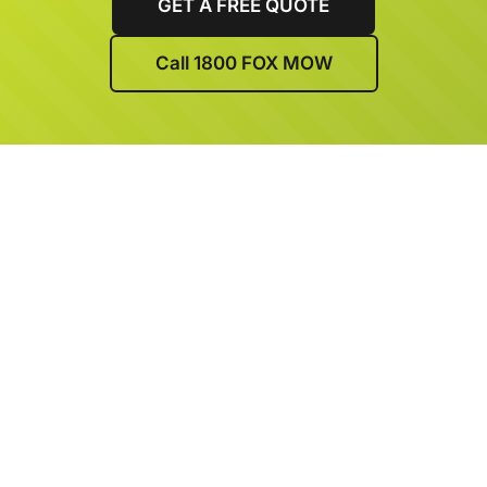
GET A FREE QUOTE
Call 1800 FOX MOW