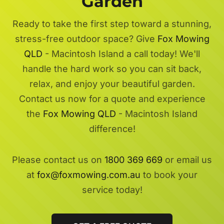
Garden
Ready to take the first step toward a stunning,
stress-free outdoor space? Give
Fox Mowing
QLD
- Macintosh Island a call today! We'll
handle the hard work so you can sit back,
relax, and enjoy your beautiful garden.
Contact us now for a quote and experience
the
Fox Mowing QLD
- Macintosh Island
difference!
Please contact us on
1800 369 669
or email us
at
fox@foxmowing.com.au
to book your
service today!