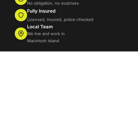
No obligation, no surprises
Fully Insured
Licensed, insured, police-checked
Local Team
We live and work in
Macintosh Island