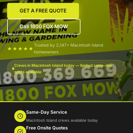
GET A FREE QUOTE
Call 1800 FOX MOW
Trusted by 2,147+ Macintosh Island
★★★★★
homeowners
Crews in Macintosh Island today — limited same-day
spots available
Same-Day Service
Macintosh Island crews available today
Free Onsite Quotes