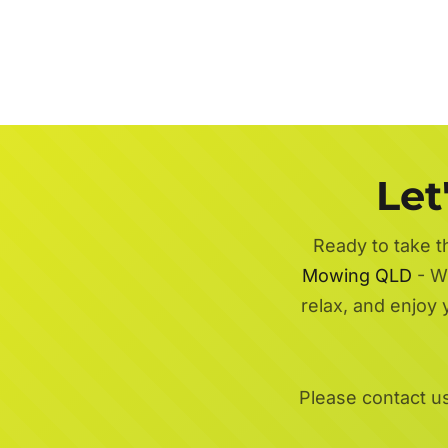
Let
Ready to take t
Mowing QLD
- Wi
relax, and enjoy
Please contact u