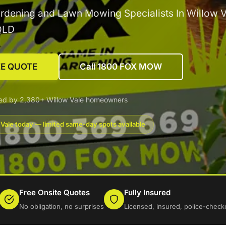
rdening and Lawn Mowing Specialists In Willow V
QLD
EE QUOTE
Call 1800 FOX MOW
ted by 2,380+ Willow Vale homeowners
 Vale today — limited same-day spots available
Free Onsite Quotes
Fully Insured
No obligation, no surprises
Licensed, insured, police-check