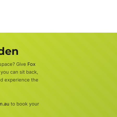
rden
 space? Give
Fox
 you can sit back,
nd experience the
m.au
to book your