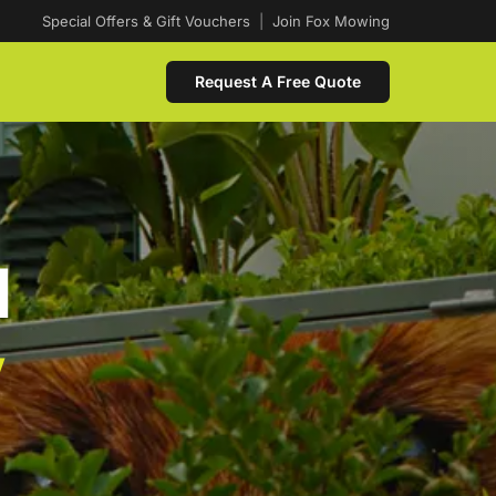
Special Offers & Gift Vouchers
|
Join Fox Mowing
Request A Free Quote
d
w