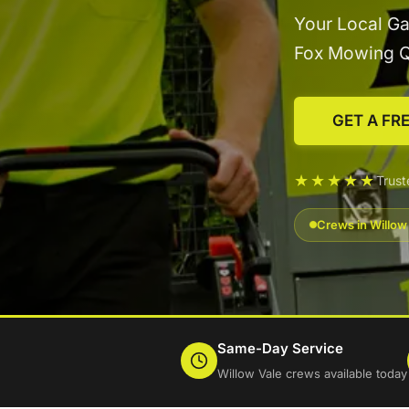
Your Local Ga
Fox Mowing 
GET A FR
★★★★★
Trus
Crews in Willow
Same-Day Service
Willow Vale crews available today