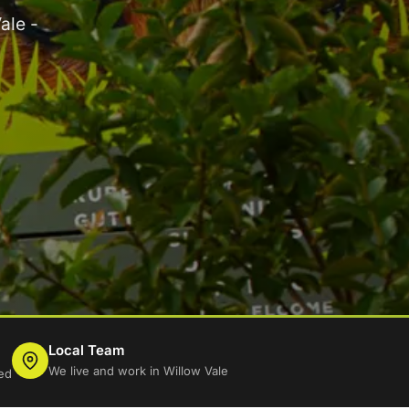
ale -
Local Team
We live and work in Willow Vale
ed