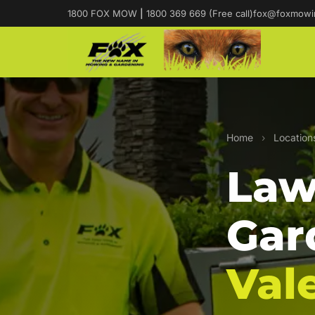
1800 FOX MOW
|
1800 369 669 (Free call)
fox@foxmowi
Home
›
Location
Law
Gar
Val