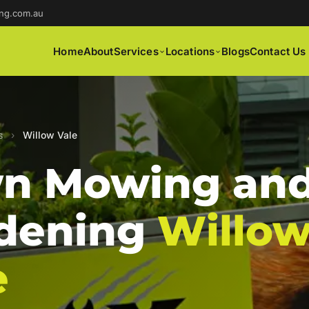
ng.com.au
Home
About
Services
Locations
Blogs
Contact Us
s
›
Willow Vale
n Mowing an
dening
Willo
e