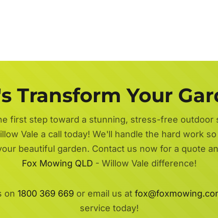
's Transform Your Ga
he first step toward a stunning, stress-free outdoor
llow Vale a call today! We'll handle the hard work so
 your beautiful garden. Contact us now for a quote a
Fox Mowing QLD
- Willow Vale difference!
s on
1800 369 669
or email us at
fox@foxmowing.co
service today!