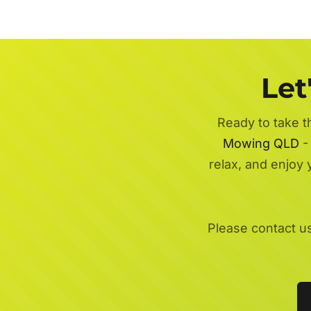
Let
Ready to take t
Mowing QLD
- 
relax, and enjoy
Please contact u