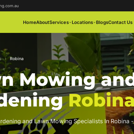
ng.com.au
Home
About
Services
Locations
Blogs
Contact Us
s
›
Robina
n Mowing an
dening
Robin
rdening and Lawn Mowing Specialists In Robina -