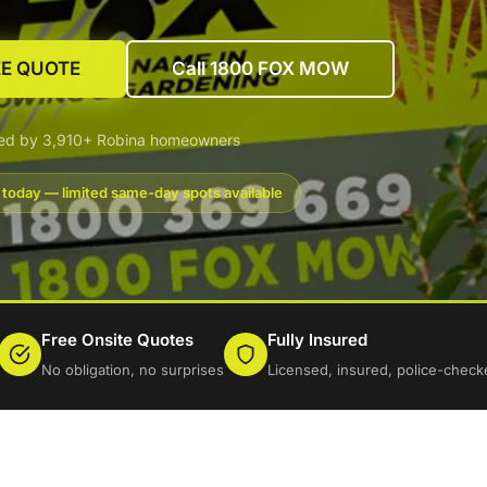
EE QUOTE
Call 1800 FOX MOW
ted by 3,910+ Robina homeowners
 today — limited same-day spots available
Free Onsite Quotes
Fully Insured
No obligation, no surprises
Licensed, insured, police-check