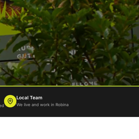
Local Team
We live and work in Robina
ed