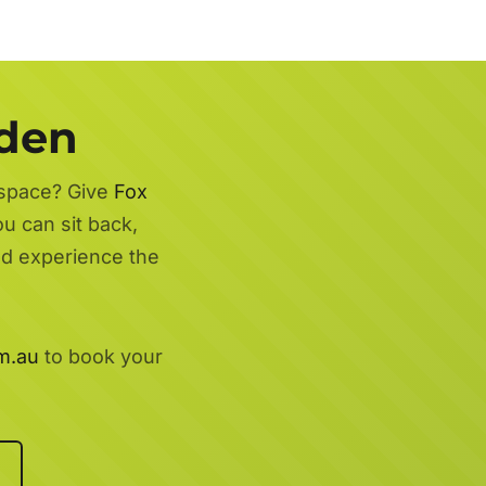
rden
 space? Give
Fox
ou can sit back,
nd experience the
m.au
to book your