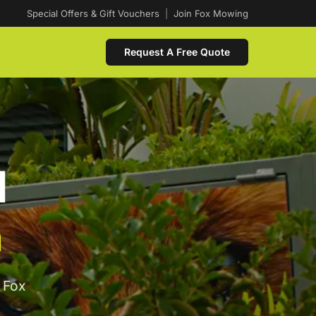
Special Offers & Gift Vouchers
|
Join Fox Mowing
Request A Free Quote
d
a
 Fox