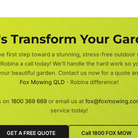
's Transform Your Ga
he first step toward a stunning, stress-free outdoor
Robina a call today! We'll handle the hard work so y
 your beautiful garden. Contact us now for a quote a
Fox Mowing QLD
- Robina difference!
s on
1800 369 669
or email us at
fox@foxmowing.co
service today!
GET A FREE QUOTE
Call 1800 FOX MOW