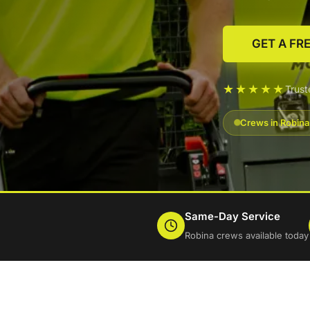
GET A FR
★★★★★
Trus
Crews in Robina
Same-Day Service
Robina crews available today