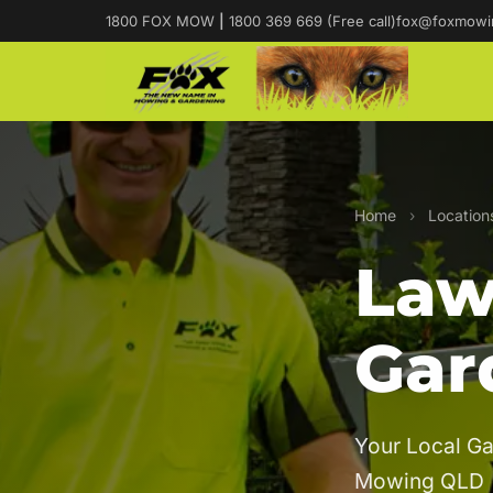
1800 FOX MOW
|
1800 369 669 (Free call)
fox@foxmowi
Home
›
Location
Law
Gar
Your Local Ga
Mowing QLD