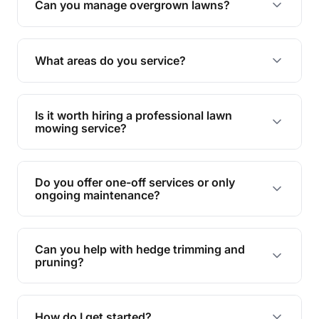
Can you manage overgrown lawns?
Yes, we specialise in tackling overgrown lawns
and transforming them into well-maintained
What areas do you service?
spaces.
We provide lawn mowing and gardening services
across Coorparoo.
Is it worth hiring a professional lawn
mowing service?
Hiring professionals saves you time and effort
while ensuring expert care and great results for
Do you offer one-off services or only
your garden and lawn.
ongoing maintenance?
We provide both one-time services and regular
maintenance plans to suit your needs.
Can you help with hedge trimming and
pruning?
Yes, our team is skilled in hedge trimming and
pruning, ensuring your yard looks neat and tidy.
How do I get started?