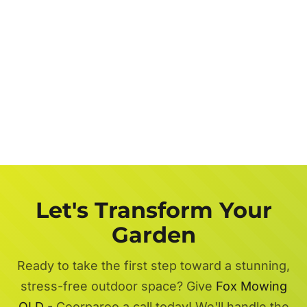
Let's Transform Your
Garden
Ready to take the first step toward a stunning,
stress-free outdoor space? Give
Fox Mowing
QLD
- Coorparoo a call today! We'll handle the