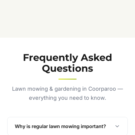
Frequently Asked
Questions
Lawn mowing & gardening in Coorparoo —
everything you need to know.
Why is regular lawn mowing important?