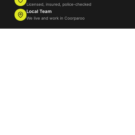
Licensed, insured, police-checked
Local Team
We live and work in Coorparoo