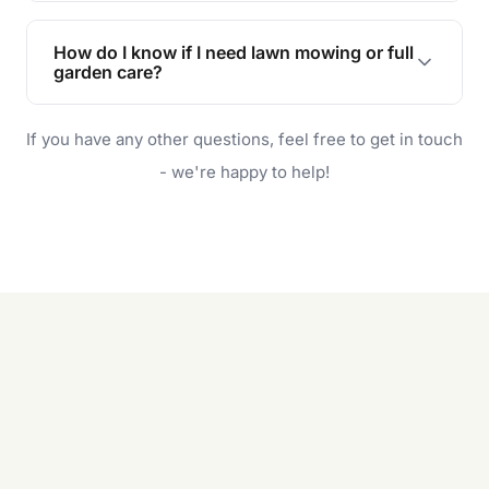
Lawn maintenance improves curb appeal,
enhances property value, and provides a safe
How do I know if I need lawn mowing or full
and enjoyable outdoor space for you and your
garden care?
family.
If your lawn is your main focus, regular mowing
If you have any other questions, feel free to get in touch
will do. For a complete outdoor makeover, our
garden care services can handle everything
- we're happy to help!
from weeding to planting.