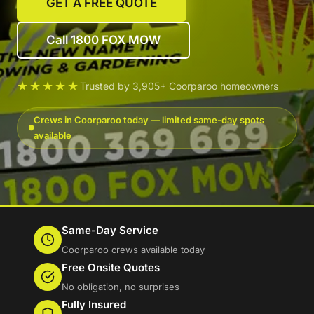
GET A FREE QUOTE
Call 1800 FOX MOW
★★★★★
Trusted by 3,905+ Coorparoo homeowners
Crews in Coorparoo today — limited same-day spots
available
Same-Day Service
Coorparoo crews available today
Free Onsite Quotes
No obligation, no surprises
Fully Insured