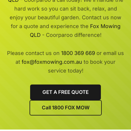
hard work so you can sit back, relax, and
enjoy your beautiful garden. Contact us now
for a quote and experience the
Fox Mowing
QLD
- Coorparoo difference!
Please contact us on
1800 369 669
or email us
at
fox@foxmowing.com.au
to book your
service today!
GET A FREE QUOTE
Call 1800 FOX MOW