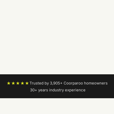
★★★★★
Trusted by 3,905+ Coorparoo homeowners
|
30+ years industry experience