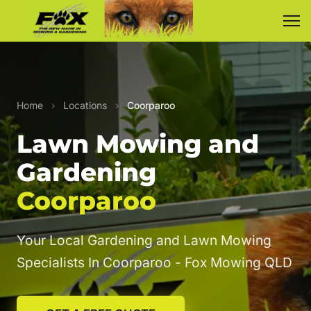
Home
›
Locations
›
Coorparoo
Lawn Mowing and
Gardening
Coorparoo
Your Local Gardening and Lawn Mowing
Specialists In Coorparoo - Fox Mowing QLD