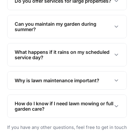
Do you offer services for large properties?
promoting biodiversity.
Yes, we can handle everything from small yards
to large properties. Just let us know your
Can you maintain my garden during
requirements!
summer?
Absolutely! We offer tailored services to keep
your lawn and garden healthy and vibrant, even
What happens if it rains on my scheduled
during the hot summer months.
service day?
In case of rain, we'll reschedule your service at
the earliest convenient time.
Why is lawn maintenance important?
Lawn maintenance improves curb appeal,
enhances property value, and provides a safe
How do I know if I need lawn mowing or full
and enjoyable outdoor space for you and your
garden care?
family.
If your lawn is your main focus, regular mowing
If you have any other questions, feel free to get in touch
will do. For a complete outdoor makeover, our