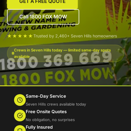
GET A FREE QUOTE
Call 1800 FOX MOW
★★★★★
Trusted by 2,460+ Seven Hills homeowners
Crews in Seven Hills today — limited same-day spots
available
Same-Day Service
Seven Hills crews available today
Free Onsite Quotes
No obligation, no surprises
Fully Insured