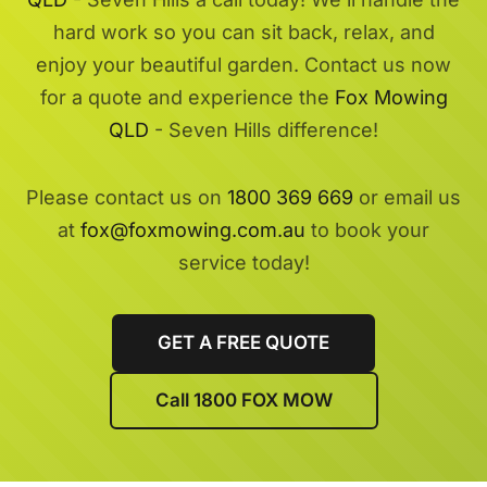
hard work so you can sit back, relax, and
enjoy your beautiful garden. Contact us now
for a quote and experience the
Fox Mowing
QLD
- Seven Hills difference!
Please contact us on
1800 369 669
or email us
at
fox@foxmowing.com.au
to book your
service today!
GET A FREE QUOTE
Call 1800 FOX MOW