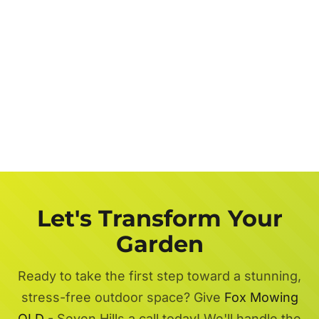
Let's Transform Your
Garden
Ready to take the first step toward a stunning,
stress-free outdoor space? Give
Fox Mowing
QLD
- Seven Hills a call today! We'll handle the