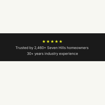
★★★★★
Trusted by 2,460+ Seven Hills homeowners
|
30+ years industry experience