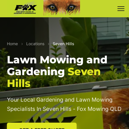
Home
›
Locations
›
Seven Hills
Lawn Mowing and
Gardening
Seven
Hills
Your Local Gardening and Lawn Mowing
Specialists In Seven Hills - Fox Mowing QLD