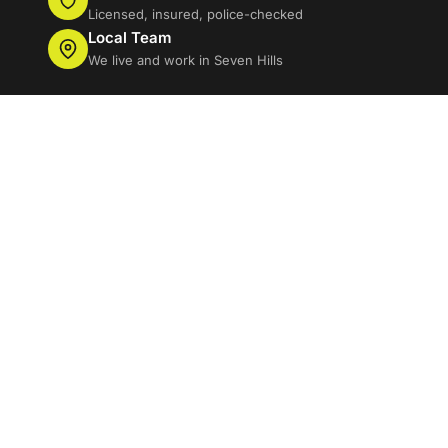
Licensed, insured, police-checked
Local Team
We live and work in Seven Hills