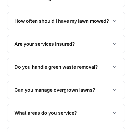
We offer a range of services including hedge
trimming, garden care, green waste removal, and
How often should I have my lawn mowed?
complete yard maintenance.
The ideal frequency depends on the season and
grass type, but typically every 1-2 weeks during
Are your services insured?
the growing season works best.
Yes, all our services are fully insured to give you
peace of mind.
Do you handle green waste removal?
Absolutely! We take care of all green waste,
leaving your outdoor space clean and tidy.
Can you manage overgrown lawns?
Yes, we specialise in tackling overgrown lawns
and transforming them into well-maintained
What areas do you service?
spaces.
We provide lawn mowing and gardening services