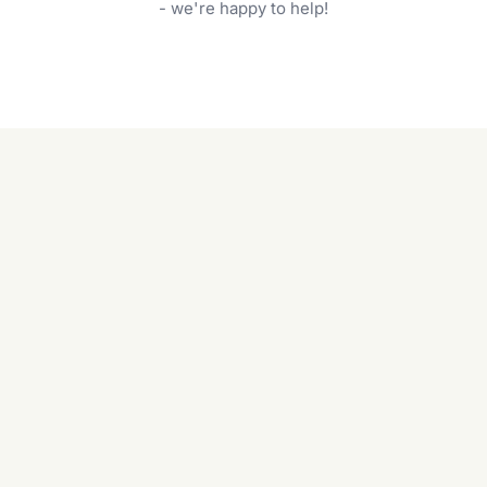
garden care services can handle everything
- we're happy to help!
from weeding to planting.