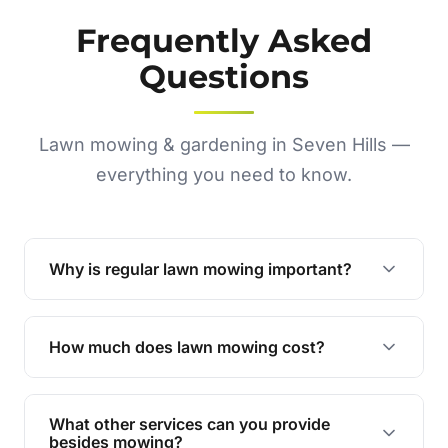
Frequently Asked
Questions
Lawn mowing & gardening in Seven Hills —
everything you need to know.
Why is regular lawn mowing important?
Regular mowing keeps your lawn healthy,
encourages even growth, and prevents weeds,
How much does lawn mowing cost?
giving your yard a neat and polished appearance.
Our services are competitively priced and
tailored to meet your needs. Contact us for a
What other services can you provide
personalised quote.
besides mowing?