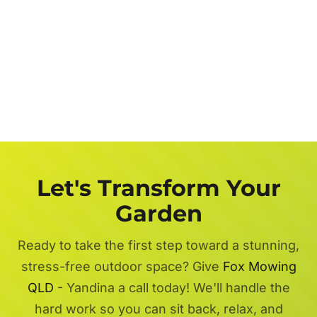
Let's Transform Your
Garden
Ready to take the first step toward a stunning,
stress-free outdoor space? Give
Fox Mowing
QLD
- Yandina a call today! We'll handle the
hard work so you can sit back, relax, and