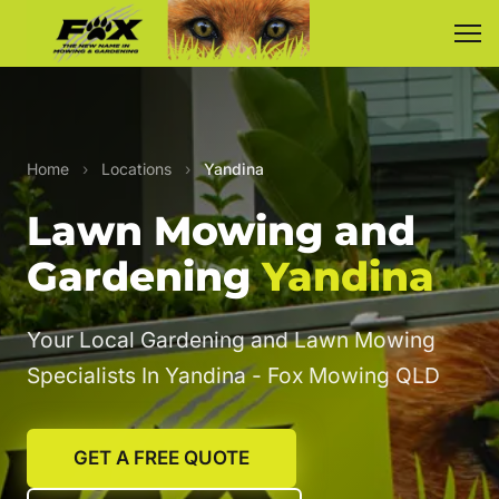
Home
›
Locations
›
Yandina
Lawn Mowing and
Gardening
Yandina
Your Local Gardening and Lawn Mowing
Specialists In Yandina - Fox Mowing QLD
GET A FREE QUOTE