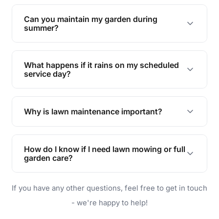
Yes, we can handle everything from small yards
to large properties. Just let us know your
Can you maintain my garden during
requirements!
summer?
Absolutely! We offer tailored services to keep
your lawn and garden healthy and vibrant, even
What happens if it rains on my scheduled
during the hot summer months.
service day?
In case of rain, we'll reschedule your service at
the earliest convenient time.
Why is lawn maintenance important?
Lawn maintenance improves curb appeal,
enhances property value, and provides a safe
How do I know if I need lawn mowing or full
and enjoyable outdoor space for you and your
garden care?
family.
If your lawn is your main focus, regular mowing
If you have any other questions, feel free to get in touch
will do. For a complete outdoor makeover, our
garden care services can handle everything
- we're happy to help!
from weeding to planting.