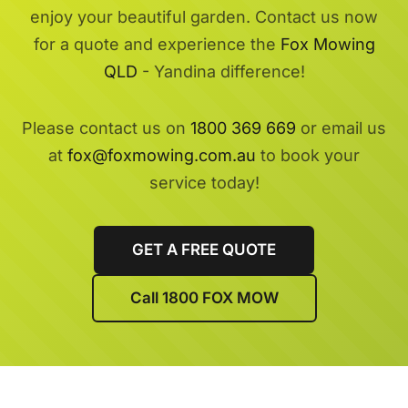
enjoy your beautiful garden. Contact us now
for a quote and experience the
Fox Mowing
QLD
- Yandina difference!
Please contact us on
1800 369 669
or email us
at
fox@foxmowing.com.au
to book your
service today!
GET A FREE QUOTE
Call 1800 FOX MOW