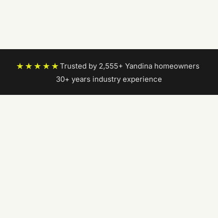
★★★★★
Trusted by 2,555+ Yandina homeowners
|
30+ years industry experience