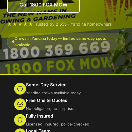
Call 1800 FOX MOW
★★★★★
Trusted by 2,555+ Yandina homeowners
Crews in Yandina today — limited same-day spots
available
Same-Day Service
Yandina crews available today
Free Onsite Quotes
No obligation, no surprises
Fully Insured
Licensed, insured, police-checked
Local Team