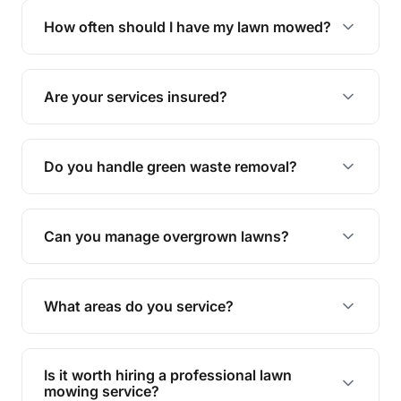
trimming, garden care, green waste removal, and
How often should I have my lawn mowed?
complete yard maintenance.
The ideal frequency depends on the season and
grass type, but typically every 1-2 weeks during
Are your services insured?
the growing season works best.
Yes, all our services are fully insured to give you
peace of mind.
Do you handle green waste removal?
Absolutely! We take care of all green waste,
leaving your outdoor space clean and tidy.
Can you manage overgrown lawns?
Yes, we specialise in tackling overgrown lawns
and transforming them into well-maintained
What areas do you service?
spaces.
We provide lawn mowing and gardening services
across Yandina.
Is it worth hiring a professional lawn
mowing service?