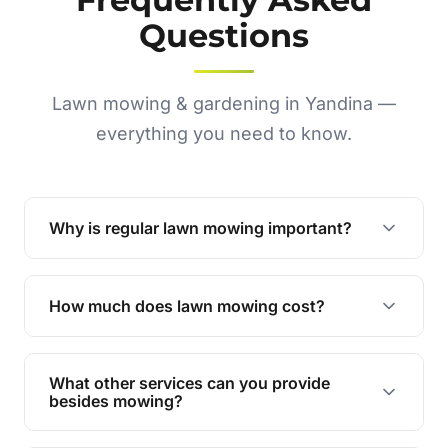
Questions
Lawn mowing & gardening in Yandina —
everything you need to know.
Why is regular lawn mowing important?
Regular mowing keeps your lawn healthy,
encourages even growth, and prevents weeds,
How much does lawn mowing cost?
giving your yard a neat and polished appearance.
Our services are competitively priced and
tailored to meet your needs. Contact us for a
What other services can you provide
personalised quote.
besides mowing?
We offer a range of services including hedge