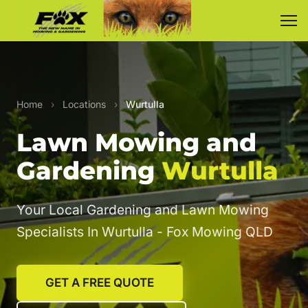
Home
›
Locations
›
Wurtulla
Lawn Mowing and
Gardening
Wurtulla
Your Local Gardening and Lawn Mowing
Specialists In Wurtulla - Fox Mowing QLD
GET A FREE QUOTE