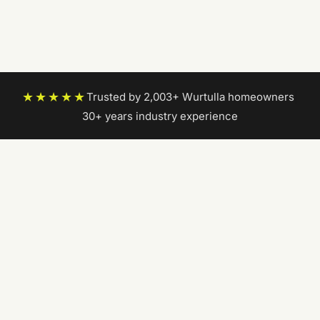
★★★★★
Trusted by 2,003+ Wurtulla homeowners
|
30+ years industry experience