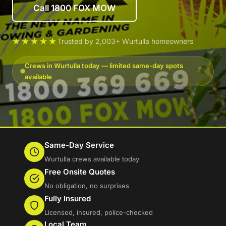
Call 1800 FOX MOW
★★★★★
Trusted by 2,003+ Wurtulla homeowners
Crews in Wurtulla today — limited same-day spots
available
Same-Day Service
Wurtulla crews available today
Free Onsite Quotes
No obligation, no surprises
Fully Insured
Licensed, insured, police-checked
Local Team