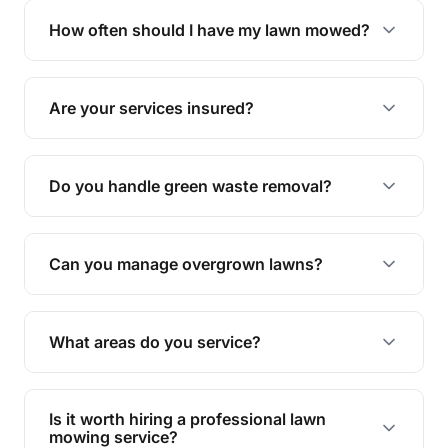
trimming, garden care, green waste removal, and
How often should I have my lawn mowed?
complete yard maintenance.
The ideal frequency depends on the season and
grass type, but typically every 1-2 weeks during
Are your services insured?
the growing season works best.
Yes, all our services are fully insured to give you
peace of mind.
Do you handle green waste removal?
Absolutely! We take care of all green waste,
leaving your outdoor space clean and tidy.
Can you manage overgrown lawns?
Yes, we specialise in tackling overgrown lawns
and transforming them into well-maintained
What areas do you service?
spaces.
We provide lawn mowing and gardening services
across Wurtulla.
Is it worth hiring a professional lawn
mowing service?