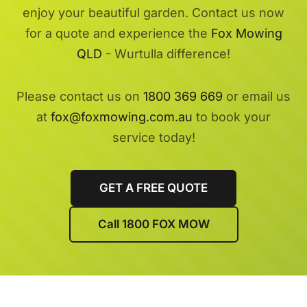
enjoy your beautiful garden. Contact us now
for a quote and experience the
Fox Mowing
QLD
- Wurtulla difference!
Please contact us on
1800 369 669
or email us
at
fox@foxmowing.com.au
to book your
service today!
GET A FREE QUOTE
Call 1800 FOX MOW