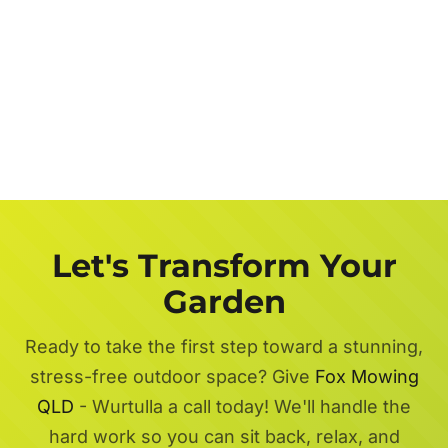
Let's Transform Your
Garden
Ready to take the first step toward a stunning,
stress-free outdoor space? Give
Fox Mowing
QLD
- Wurtulla a call today! We'll handle the
hard work so you can sit back, relax, and