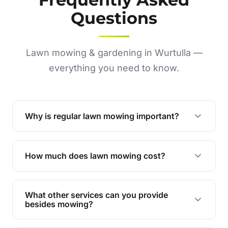
Questions
Lawn mowing & gardening in Wurtulla —
everything you need to know.
Why is regular lawn mowing important?
Regular mowing keeps your lawn healthy,
encourages even growth, and prevents weeds,
How much does lawn mowing cost?
giving your yard a neat and polished appearance.
Our services are competitively priced and
tailored to meet your needs. Contact us for a
What other services can you provide
personalised quote.
besides mowing?
We offer a range of services including hedge