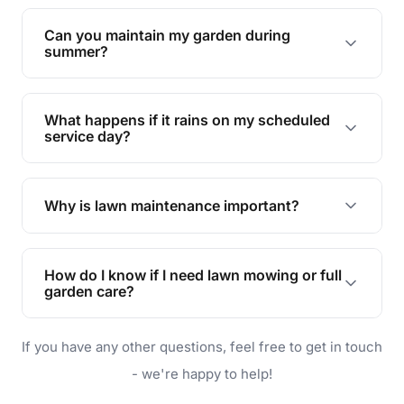
Yes, we can handle everything from small yards
to large properties. Just let us know your
Can you maintain my garden during
requirements!
summer?
Absolutely! We offer tailored services to keep
your lawn and garden healthy and vibrant, even
What happens if it rains on my scheduled
during the hot summer months.
service day?
In case of rain, we'll reschedule your service at
the earliest convenient time.
Why is lawn maintenance important?
Lawn maintenance improves curb appeal,
enhances property value, and provides a safe
How do I know if I need lawn mowing or full
and enjoyable outdoor space for you and your
garden care?
family.
If your lawn is your main focus, regular mowing
If you have any other questions, feel free to get in touch
will do. For a complete outdoor makeover, our
garden care services can handle everything
- we're happy to help!
from weeding to planting.