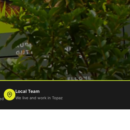
Local Team
We live and work in Topaz
ed