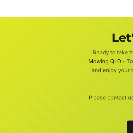
Let
Ready to take t
Mowing QLD
- To
and enjoy your 
Please contact u