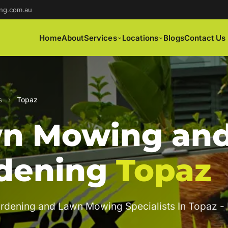
ng.com.au
Home
About
Services
Locations
Blogs
Contact Us
s
›
Topaz
n Mowing an
dening
Topaz
rdening and Lawn Mowing Specialists In Topaz -