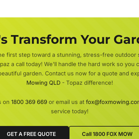
's Transform Your Ga
he first step toward a stunning, stress-free outdoor
paz a call today! We'll handle the hard work so you ca
beautiful garden. Contact us now for a quote and e
Mowing QLD
- Topaz difference!
s on
1800 369 669
or email us at
fox@foxmowing.co
service today!
GET A FREE QUOTE
Call 1800 FOX MOW