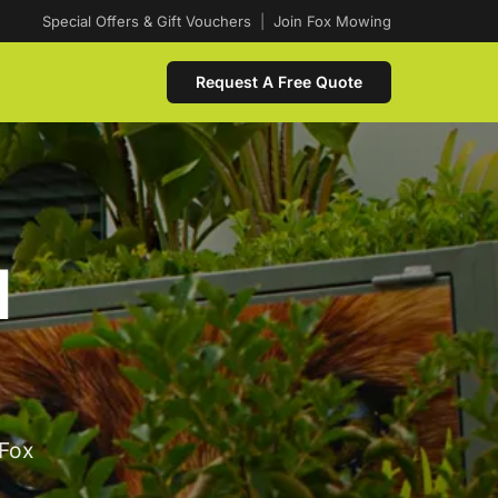
Special Offers & Gift Vouchers
|
Join Fox Mowing
Request A Free Quote
d
 Fox