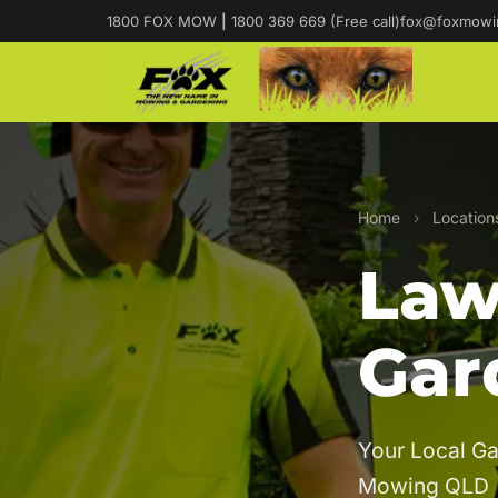
1800 FOX MOW
|
1800 369 669 (Free call)
fox@foxmowi
Home
›
Location
Law
Gar
Your Local Ga
Mowing QLD