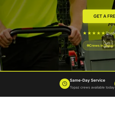
GET A FR
★★★★★
Trus
Crews in Topaz 
Same-Day Service
Topaz crews available today