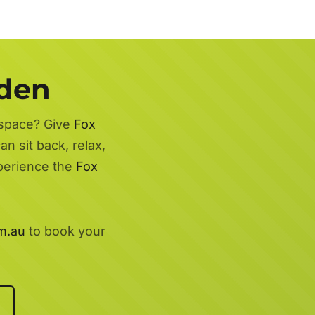
rden
 space? Give
Fox
n sit back, relax,
xperience the
Fox
m.au
to book your