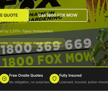
EE QUOTE
Call 1800 FOX MOW
ted by 2,070+ Topaz homeowners
today — limited same-day spots available
Free Onsite Quotes
Fully Insured
No obligation, no surprises
Licensed, insured, police-check