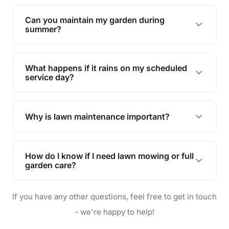
Yes, we can handle everything from small yards
to large properties. Just let us know your
Can you maintain my garden during
requirements!
summer?
Absolutely! We offer tailored services to keep
your lawn and garden healthy and vibrant, even
What happens if it rains on my scheduled
during the hot summer months.
service day?
In case of rain, we'll reschedule your service at
the earliest convenient time.
Why is lawn maintenance important?
Lawn maintenance improves curb appeal,
enhances property value, and provides a safe
How do I know if I need lawn mowing or full
and enjoyable outdoor space for you and your
garden care?
family.
If your lawn is your main focus, regular mowing
If you have any other questions, feel free to get in touch
will do. For a complete outdoor makeover, our
garden care services can handle everything
- we're happy to help!
from weeding to planting.