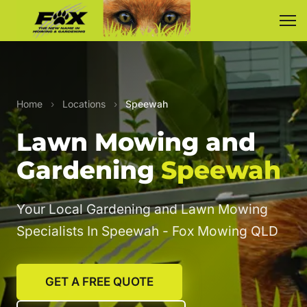
Home
›
Locations
›
Speewah
Lawn Mowing and
Gardening
Speewah
Your Local Gardening and Lawn Mowing
Specialists In Speewah - Fox Mowing QLD
GET A FREE QUOTE