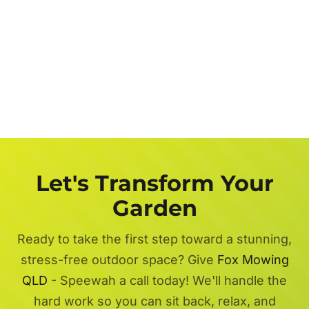
Let's Transform Your
Garden
Ready to take the first step toward a stunning,
stress-free outdoor space? Give
Fox Mowing
QLD
- Speewah a call today! We'll handle the
hard work so you can sit back, relax, and