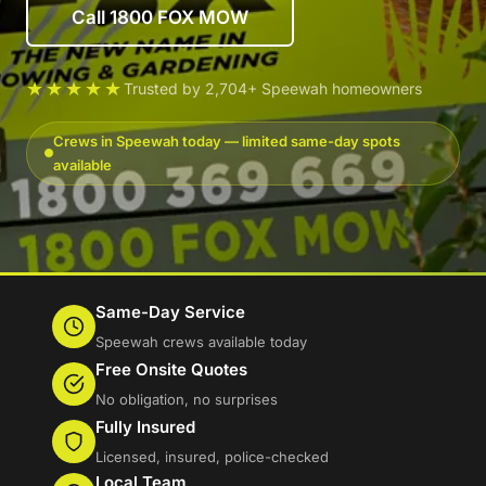
Call 1800 FOX MOW
★★★★★
Trusted by 2,704+ Speewah homeowners
Crews in Speewah today — limited same-day spots
available
Same-Day Service
Speewah crews available today
Free Onsite Quotes
No obligation, no surprises
Fully Insured
Licensed, insured, police-checked
Local Team