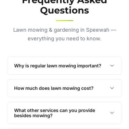
Questions
Lawn mowing & gardening in Speewah —
everything you need to know.
Why is regular lawn mowing important?
Regular mowing keeps your lawn healthy,
encourages even growth, and prevents weeds,
How much does lawn mowing cost?
giving your yard a neat and polished appearance.
Our services are competitively priced and
tailored to meet your needs. Contact us for a
What other services can you provide
personalised quote.
besides mowing?
We offer a range of services including hedge