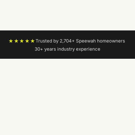
★★★★★
Trusted by 2,704+ Speewah homeowners
|
30+ years industry experience