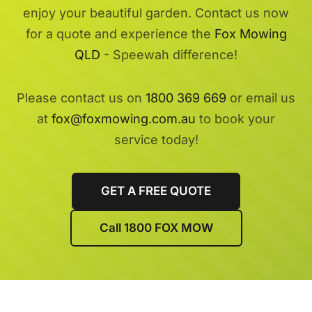
enjoy your beautiful garden. Contact us now
for a quote and experience the
Fox Mowing
QLD
- Speewah difference!
Please contact us on
1800 369 669
or email us
at
fox@foxmowing.com.au
to book your
service today!
GET A FREE QUOTE
Call 1800 FOX MOW