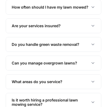
trimming, garden care, green waste removal, and
How often should I have my lawn mowed?
complete yard maintenance.
The ideal frequency depends on the season and
grass type, but typically every 1-2 weeks during
Are your services insured?
the growing season works best.
Yes, all our services are fully insured to give you
peace of mind.
Do you handle green waste removal?
Absolutely! We take care of all green waste,
leaving your outdoor space clean and tidy.
Can you manage overgrown lawns?
Yes, we specialise in tackling overgrown lawns
and transforming them into well-maintained
What areas do you service?
spaces.
We provide lawn mowing and gardening services
across Speewah.
Is it worth hiring a professional lawn
mowing service?