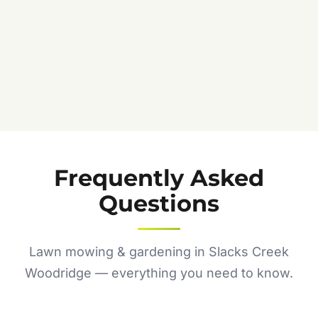
Frequently Asked
Questions
Lawn mowing & gardening in Slacks Creek
Woodridge — everything you need to know.