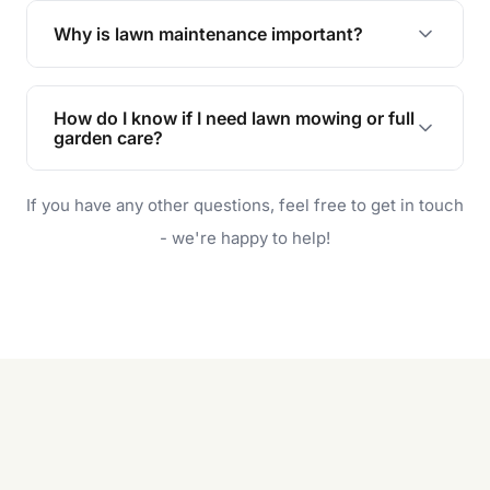
the earliest convenient time.
Why is lawn maintenance important?
Lawn maintenance improves curb appeal,
enhances property value, and provides a safe
How do I know if I need lawn mowing or full
and enjoyable outdoor space for you and your
garden care?
family.
If your lawn is your main focus, regular mowing
If you have any other questions, feel free to get in touch
will do. For a complete outdoor makeover, our
garden care services can handle everything
- we're happy to help!
from weeding to planting.