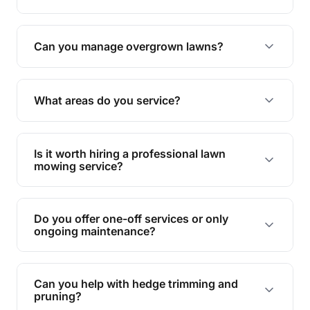
Absolutely! We take care of all green waste,
leaving your outdoor space clean and tidy.
Can you manage overgrown lawns?
Yes, we specialise in tackling overgrown lawns
and transforming them into well-maintained
What areas do you service?
spaces.
We provide lawn mowing and gardening services
across Slacks Creek Woodridge.
Is it worth hiring a professional lawn
mowing service?
Hiring professionals saves you time and effort
while ensuring expert care and great results for
Do you offer one-off services or only
your garden and lawn.
ongoing maintenance?
We provide both one-time services and regular
maintenance plans to suit your needs.
Can you help with hedge trimming and
pruning?