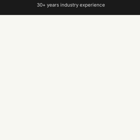
|
30+ years industry experience