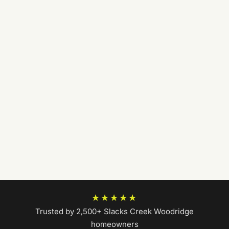
★★★★★
Trusted by 2,500+ Slacks Creek Woodridge
homeowners