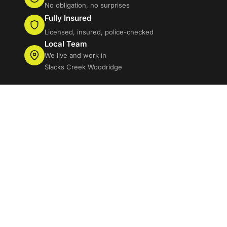
No obligation, no surprises
Fully Insured
Licensed, insured, police-checked
Local Team
We live and work in
Slacks Creek Woodridge