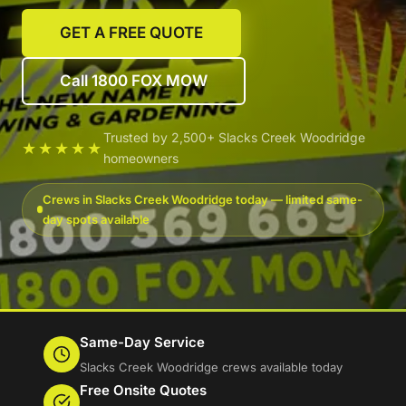
GET A FREE QUOTE
Call 1800 FOX MOW
Trusted by 2,500+ Slacks Creek Woodridge
★★★★★
homeowners
Crews in Slacks Creek Woodridge today — limited same-
day spots available
Same-Day Service
Slacks Creek Woodridge crews available today
Free Onsite Quotes