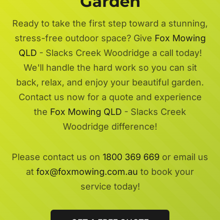
Garden
Ready to take the first step toward a stunning,
stress-free outdoor space? Give
Fox Mowing
QLD
- Slacks Creek Woodridge a call today!
We'll handle the hard work so you can sit
back, relax, and enjoy your beautiful garden.
Contact us now for a quote and experience
the
Fox Mowing QLD
- Slacks Creek
Woodridge difference!
Please contact us on
1800 369 669
or email us
at
fox@foxmowing.com.au
to book your
service today!