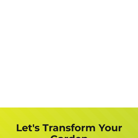
Let's Transform Your