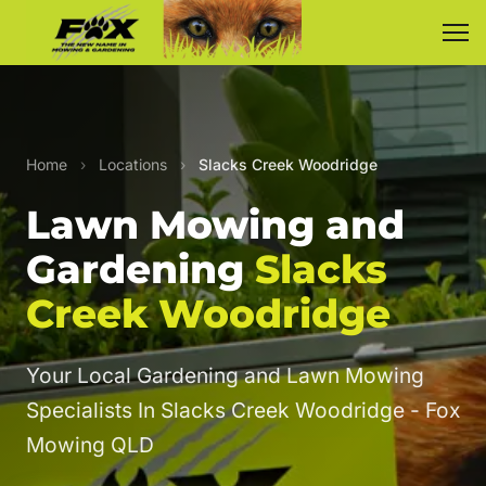
Home
›
Locations
›
Slacks Creek Woodridge
Lawn Mowing and
Gardening
Slacks
Creek Woodridge
Your Local Gardening and Lawn Mowing
Specialists In Slacks Creek Woodridge - Fox
Mowing QLD