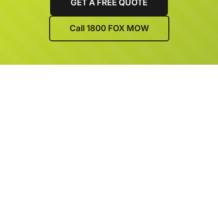
GET A FREE QUOTE
Call 1800 FOX MOW