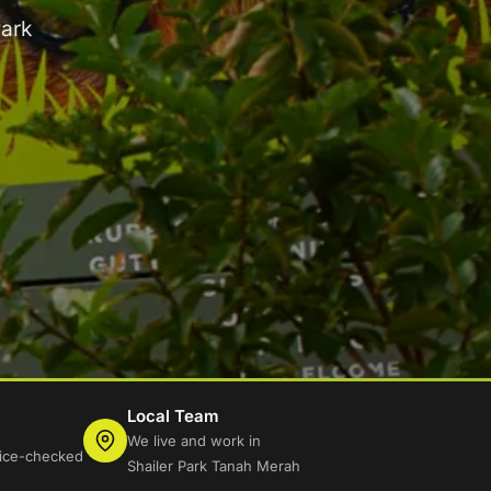
Park
Local Team
We live and work in
lice-checked
Shailer Park Tanah Merah