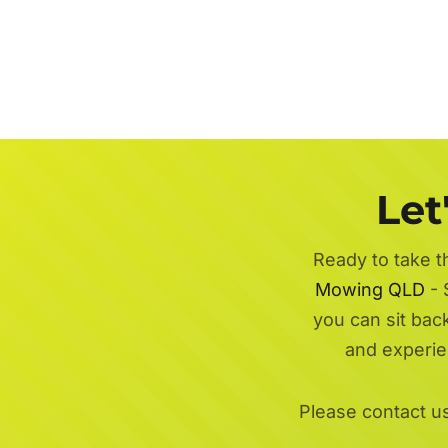
Let
Ready to take t
Mowing QLD
- 
you can sit bac
and experi
Please contact u