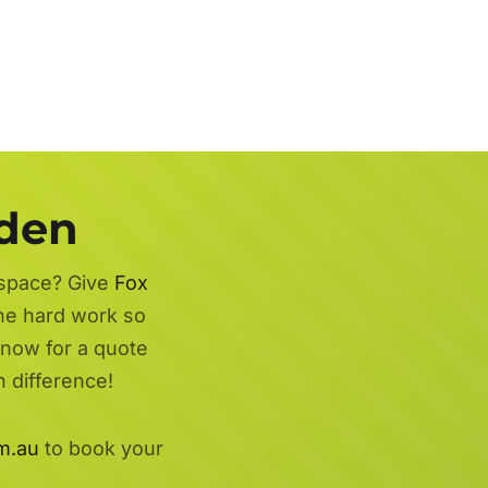
rden
 space? Give
Fox
the hard work so
 now for a quote
 difference!
m.au
to book your