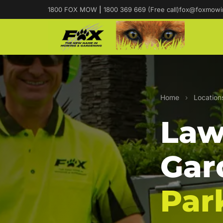
1800 FOX MOW
|
1800 369 669 (Free call)
fox@foxmowi
Home
›
Location
Law
Gar
Par