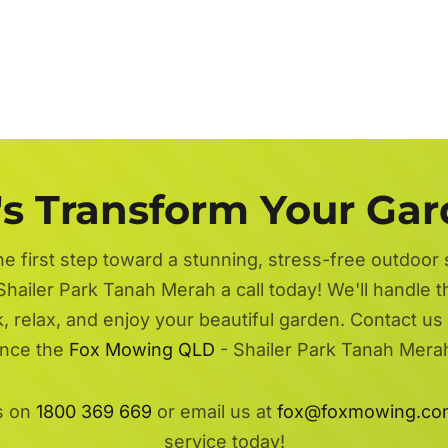
's Transform Your Ga
he first step toward a stunning, stress-free outdoor
Shailer Park Tanah Merah a call today! We'll handle 
k, relax, and enjoy your beautiful garden. Contact us
ence the
Fox Mowing QLD
- Shailer Park Tanah Merah
s on
1800 369 669
or email us at
fox@foxmowing.co
service today!