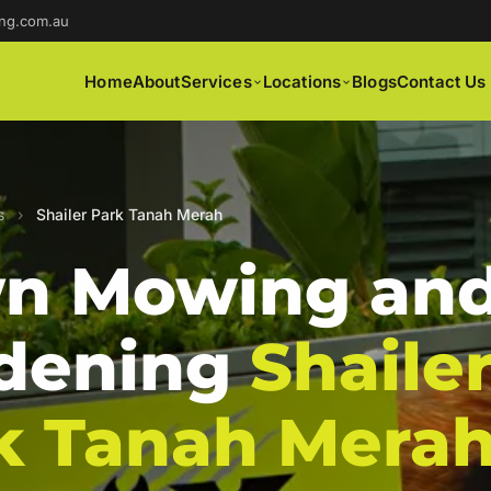
ng.com.au
Home
About
Services
Locations
Blogs
Contact Us
s
›
Shailer Park Tanah Merah
n Mowing an
dening
Shaile
k Tanah Mera