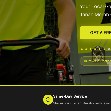
Your Local Ga
Tanah Merah 
GET A FR
★★★★★
Trust
Crews in Shaile
Same-Day Service
Shailer Park Tanah Merah crews avail