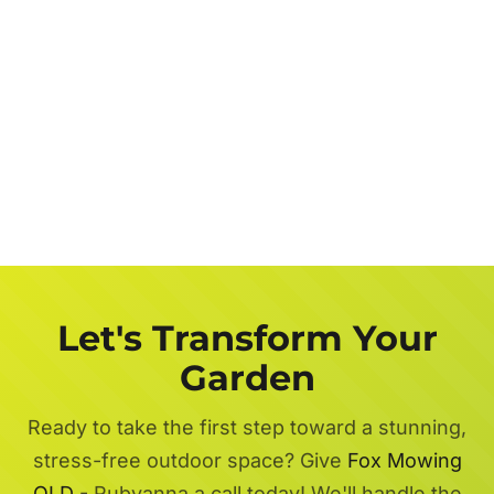
Let's Transform Your
Garden
Ready to take the first step toward a stunning,
stress-free outdoor space? Give
Fox Mowing
QLD
- Rubyanna a call today! We'll handle the