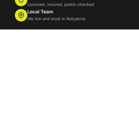
Licensed, insured, police-checked
Local Team
We live and work in Rubyanna