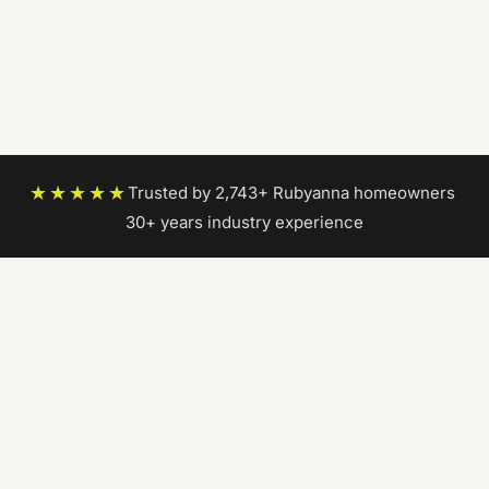
★★★★★
Trusted by 2,743+ Rubyanna homeowners
|
30+ years industry experience