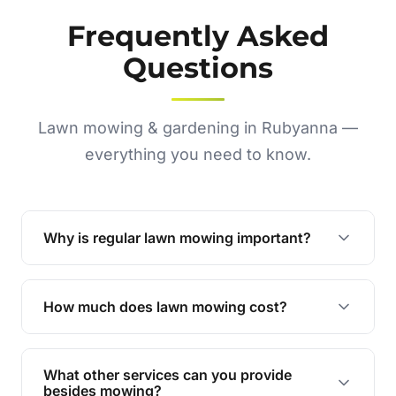
Frequently Asked
Questions
Lawn mowing & gardening in Rubyanna —
everything you need to know.
Why is regular lawn mowing important?
Regular mowing keeps your lawn healthy,
encourages even growth, and prevents weeds,
How much does lawn mowing cost?
giving your yard a neat and polished appearance.
Our services are competitively priced and
tailored to meet your needs. Contact us for a
What other services can you provide
personalised quote.
besides mowing?