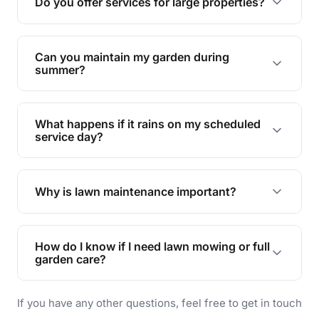
Do you offer services for large properties?
promoting biodiversity.
Yes, we can handle everything from small yards
to large properties. Just let us know your
Can you maintain my garden during
requirements!
summer?
Absolutely! We offer tailored services to keep
your lawn and garden healthy and vibrant, even
What happens if it rains on my scheduled
during the hot summer months.
service day?
In case of rain, we'll reschedule your service at
the earliest convenient time.
Why is lawn maintenance important?
Lawn maintenance improves curb appeal,
enhances property value, and provides a safe
How do I know if I need lawn mowing or full
and enjoyable outdoor space for you and your
garden care?
family.
If your lawn is your main focus, regular mowing
If you have any other questions, feel free to get in touch
will do. For a complete outdoor makeover, our