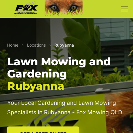
Home
›
Locations
›
Rubyanna
Lawn Mowing and
Gardening
Rubyanna
Your Local Gardening and Lawn Mowing
Specialists In Rubyanna - Fox Mowing QLD