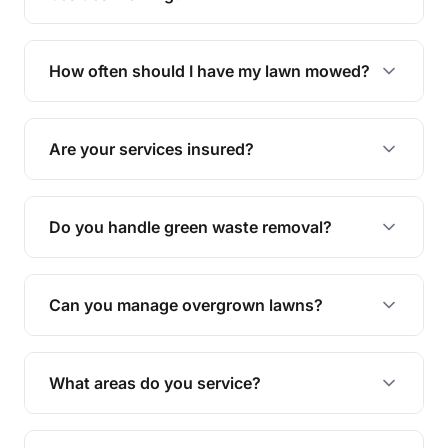
We offer a range of services including hedge
trimming, garden care, green waste removal, and
How often should I have my lawn mowed?
complete yard maintenance.
The ideal frequency depends on the season and
grass type, but typically every 1-2 weeks during
Are your services insured?
the growing season works best.
Yes, all our services are fully insured to give you
peace of mind.
Do you handle green waste removal?
Absolutely! We take care of all green waste,
leaving your outdoor space clean and tidy.
Can you manage overgrown lawns?
Yes, we specialise in tackling overgrown lawns
and transforming them into well-maintained
What areas do you service?
spaces.
We provide lawn mowing and gardening services