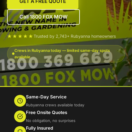
GET A FREE QUOTE
Call 1800 FOX MOW
★★★★★
Trusted by 2,743+ Rubyanna homeowners
Crews in Rubyanna today — limited same-day spots
available
Same-Day Service
Rubyanna crews available today
Free Onsite Quotes
No obligation, no surprises
Fully Insured