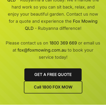
hard work so you can sit back, relax, and
enjoy your beautiful garden. Contact us now
for a quote and experience the
Fox Mowing
QLD
- Rubyanna difference!
Please contact us on
1800 369 669
or email us
at
fox@foxmowing.com.au
to book your
service today!
GET A FREE QUOTE
Call 1800 FOX MOW