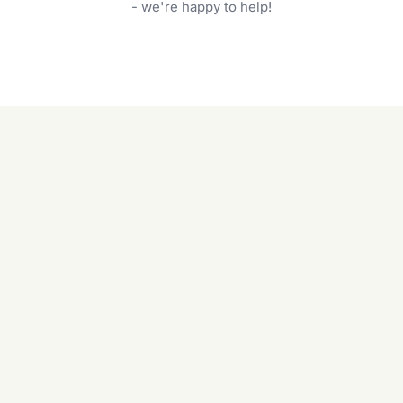
garden care services can handle everything
- we're happy to help!
from weeding to planting.