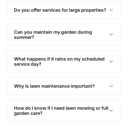
reducing soil erosion, improving air quality, and
Do you offer services for large properties?
promoting biodiversity.
Yes, we can handle everything from small yards
to large properties. Just let us know your
Can you maintain my garden during
requirements!
summer?
Absolutely! We offer tailored services to keep
your lawn and garden healthy and vibrant, even
What happens if it rains on my scheduled
during the hot summer months.
service day?
In case of rain, we'll reschedule your service at
the earliest convenient time.
Why is lawn maintenance important?
Lawn maintenance improves curb appeal,
enhances property value, and provides a safe
How do I know if I need lawn mowing or full
and enjoyable outdoor space for you and your
garden care?
family.
If your lawn is your main focus, regular mowing