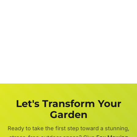
Let's Transform Your
Garden
Ready to take the first step toward a stunning,