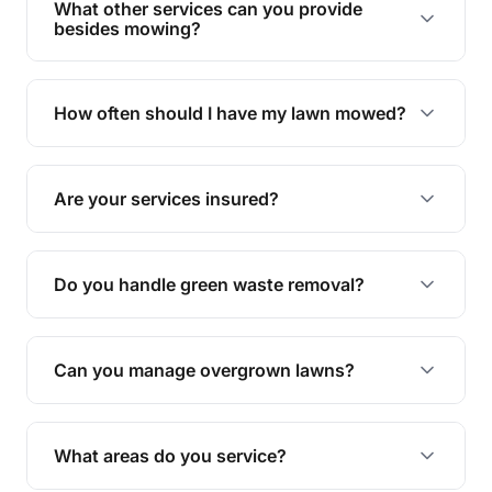
What other services can you provide
personalised quote.
besides mowing?
We offer a range of services including hedge
trimming, garden care, green waste removal, and
How often should I have my lawn mowed?
complete yard maintenance.
The ideal frequency depends on the season and
grass type, but typically every 1-2 weeks during
Are your services insured?
the growing season works best.
Yes, all our services are fully insured to give you
peace of mind.
Do you handle green waste removal?
Absolutely! We take care of all green waste,
leaving your outdoor space clean and tidy.
Can you manage overgrown lawns?
Yes, we specialise in tackling overgrown lawns
and transforming them into well-maintained
What areas do you service?
spaces.