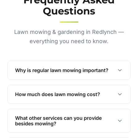
Questions
Lawn mowing & gardening in Redlynch —
everything you need to know.
Why is regular lawn mowing important?
Regular mowing keeps your lawn healthy,
encourages even growth, and prevents weeds,
How much does lawn mowing cost?
giving your yard a neat and polished appearance.
Our services are competitively priced and
tailored to meet your needs. Contact us for a
What other services can you provide
personalised quote.
besides mowing?
We offer a range of services including hedge