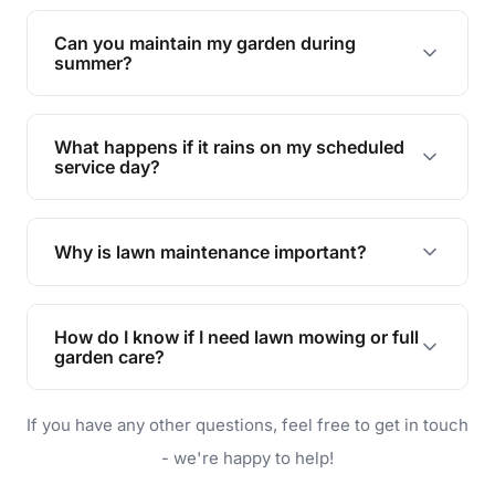
Yes, we can handle everything from small yards
to large properties. Just let us know your
Can you maintain my garden during
requirements!
summer?
Absolutely! We offer tailored services to keep
your lawn and garden healthy and vibrant, even
What happens if it rains on my scheduled
during the hot summer months.
service day?
In case of rain, we'll reschedule your service at
the earliest convenient time.
Why is lawn maintenance important?
Lawn maintenance improves curb appeal,
enhances property value, and provides a safe
How do I know if I need lawn mowing or full
and enjoyable outdoor space for you and your
garden care?
family.
If your lawn is your main focus, regular mowing
If you have any other questions, feel free to get in touch
will do. For a complete outdoor makeover, our
garden care services can handle everything
- we're happy to help!
from weeding to planting.