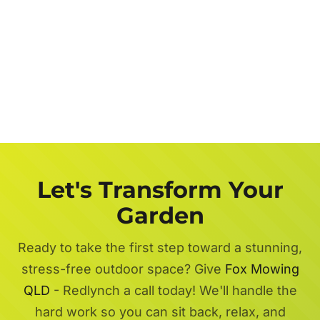
Let's Transform Your
Garden
Ready to take the first step toward a stunning,
stress-free outdoor space? Give
Fox Mowing
QLD
- Redlynch a call today! We'll handle the
hard work so you can sit back, relax, and