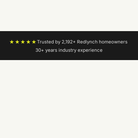
★★★★★
Trusted by 2,192+ Redlynch homeowners
|
30+ years industry experience