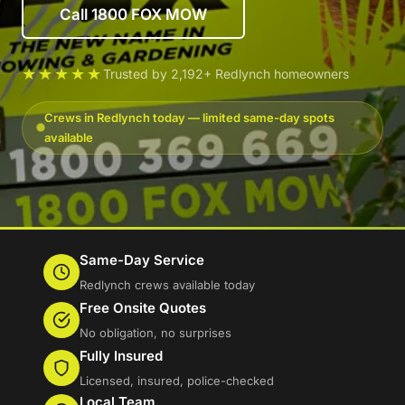
Call 1800 FOX MOW
★★★★★
Trusted by 2,192+ Redlynch homeowners
Crews in Redlynch today — limited same-day spots
available
Same-Day Service
Redlynch crews available today
Free Onsite Quotes
No obligation, no surprises
Fully Insured
Licensed, insured, police-checked
Local Team