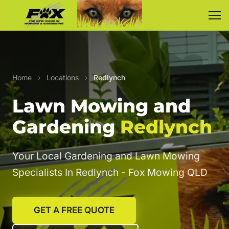
Home
›
Locations
›
Redlynch
Lawn Mowing and
Gardening
Redlynch
Your Local Gardening and Lawn Mowing
Specialists In Redlynch - Fox Mowing QLD
GET A FREE QUOTE