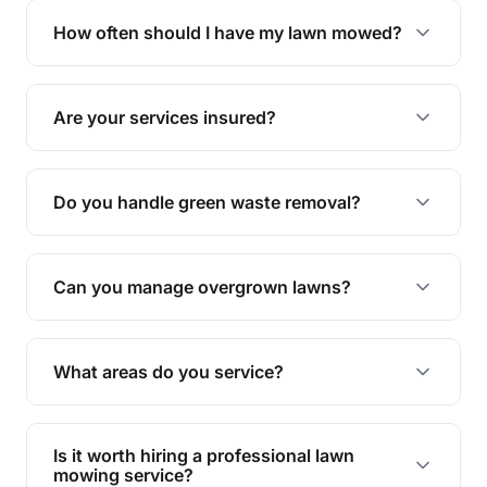
trimming, garden care, green waste removal, and
How often should I have my lawn mowed?
complete yard maintenance.
The ideal frequency depends on the season and
grass type, but typically every 1-2 weeks during
Are your services insured?
the growing season works best.
Yes, all our services are fully insured to give you
peace of mind.
Do you handle green waste removal?
Absolutely! We take care of all green waste,
leaving your outdoor space clean and tidy.
Can you manage overgrown lawns?
Yes, we specialise in tackling overgrown lawns
and transforming them into well-maintained
What areas do you service?
spaces.
We provide lawn mowing and gardening services
across Redlynch.
Is it worth hiring a professional lawn
mowing service?