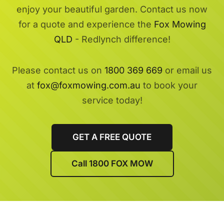
enjoy your beautiful garden. Contact us now
for a quote and experience the
Fox Mowing
QLD
- Redlynch difference!
Please contact us on
1800 369 669
or email us
at
fox@foxmowing.com.au
to book your
service today!
GET A FREE QUOTE
Call 1800 FOX MOW