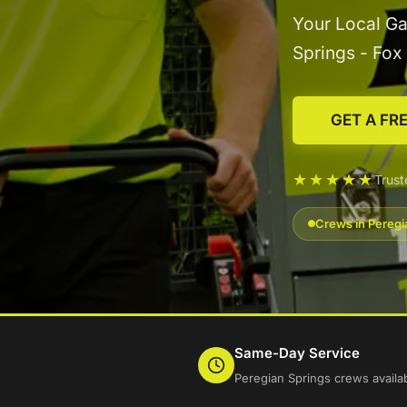
Your Local Ga
Springs - Fo
GET A FR
★★★★★
Trus
Crews in Peregi
Same-Day Service
Peregian Springs crews availa