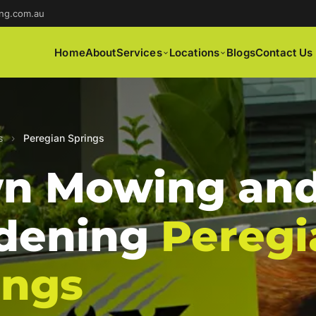
ng.com.au
Home
About
Services
Locations
Blogs
Contact Us
s
›
Peregian Springs
n Mowing an
dening
Peregi
ings