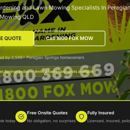
rdening and Lawn Mowing Specialists In Peregia
x Mowing QLD
EE QUOTE
Call 1800 FOX MOW
ted by 2,549+ Peregian Springs homeowners
an Springs today — limited same-day spots available
Free Onsite Quotes
Fully Insured
ble today
No obligation, no surprises
Licensed, insured, pol