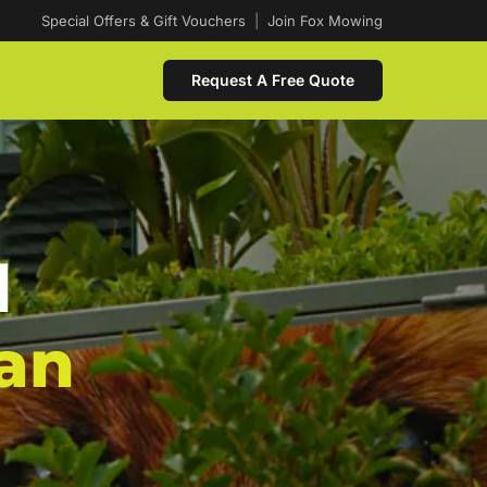
Special Offers & Gift Vouchers
|
Join Fox Mowing
Request A Free Quote
d
an