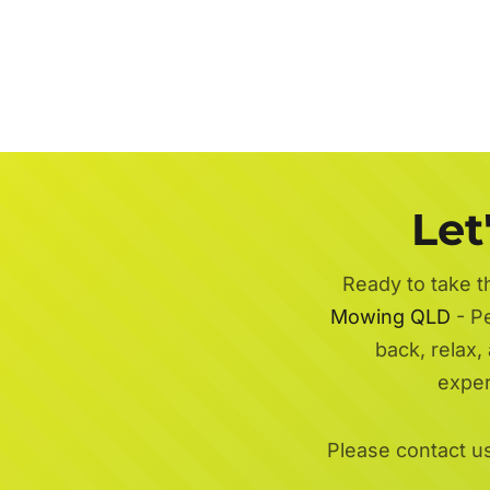
Let
Ready to take t
Mowing QLD
- Pe
back, relax,
exper
Please contact u