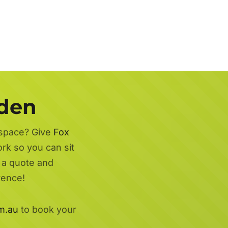
rden
 space? Give
Fox
ork so you can sit
r a quote and
rence!
m.au
to book your