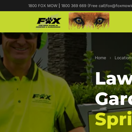
1800 FOX MOW
|
1800 369 669 (Free call)
fox@foxmowi
Home
›
Location
Law
Gar
Spr