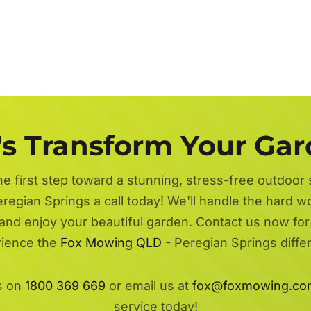
's Transform Your Ga
he first step toward a stunning, stress-free outdoor
regian Springs a call today! We'll handle the hard w
 and enjoy your beautiful garden. Contact us now fo
ience the
Fox Mowing QLD
- Peregian Springs diffe
s on
1800 369 669
or email us at
fox@foxmowing.co
service today!