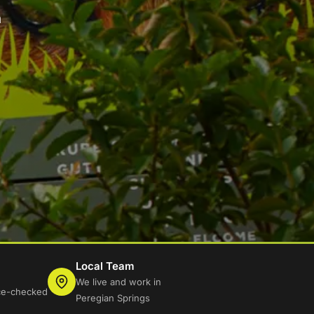
n
Local Team
We live and work in
ice-checked
Peregian Springs