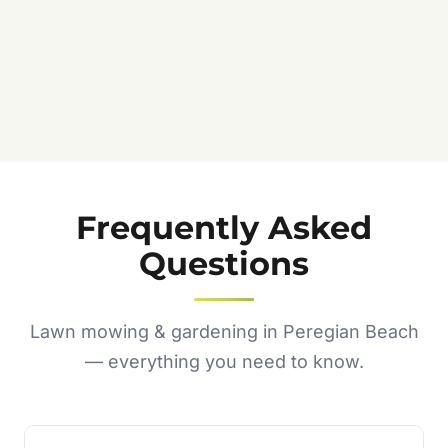
Frequently Asked
Questions
Lawn mowing & gardening in Peregian Beach
— everything you need to know.