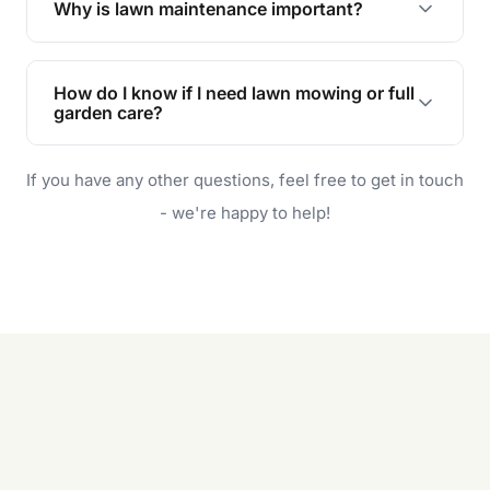
Why is lawn maintenance important?
Lawn maintenance improves curb appeal,
enhances property value, and provides a safe
How do I know if I need lawn mowing or full
and enjoyable outdoor space for you and your
garden care?
family.
If your lawn is your main focus, regular mowing
If you have any other questions, feel free to get in touch
will do. For a complete outdoor makeover, our
garden care services can handle everything
- we're happy to help!
from weeding to planting.