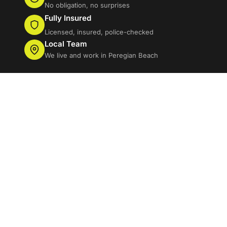
No obligation, no surprises
Fully Insured
Licensed, insured, police-checked
Local Team
We live and work in Peregian Beach