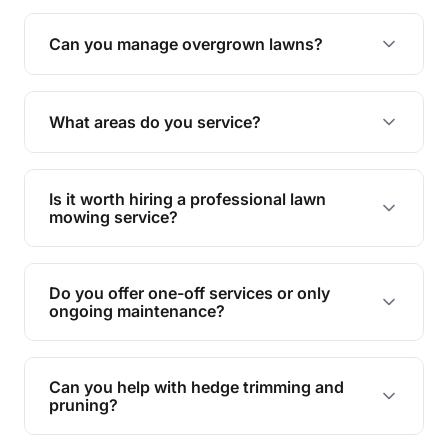
Absolutely! We take care of all green waste,
leaving your outdoor space clean and tidy.
Can you manage overgrown lawns?
Yes, we specialise in tackling overgrown lawns
and transforming them into well-maintained
What areas do you service?
spaces.
We provide lawn mowing and gardening services
across Peregian Beach.
Is it worth hiring a professional lawn
mowing service?
Hiring professionals saves you time and effort
while ensuring expert care and great results for
Do you offer one-off services or only
your garden and lawn.
ongoing maintenance?
We provide both one-time services and regular
maintenance plans to suit your needs.
Can you help with hedge trimming and
pruning?
Yes, our team is skilled in hedge trimming and