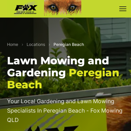
Home
›
Locations
›
Peregian Beach
Lawn Mowing and
Gardening
Peregian
Beach
Your Local Gardening and Lawn Mowing
Specialists In Peregian Beach - Fox Mowing
QLD