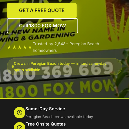
GET A FREE QUOTE
Call 1800 FOX MOW
Trusted by 2,548+ Peregian Beach
★★★★★
homeowners
Crews in Peregian Beach today — limited same-day
spots available
Same-Day Service
Peregian Beach crews available today
Free Onsite Quotes