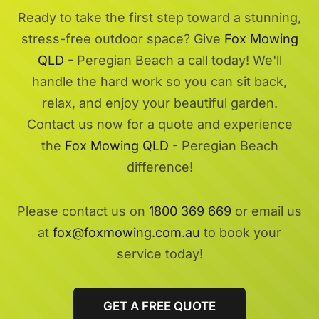
Ready to take the first step toward a stunning,
stress-free outdoor space? Give
Fox Mowing
QLD
- Peregian Beach a call today! We'll
handle the hard work so you can sit back,
relax, and enjoy your beautiful garden.
Contact us now for a quote and experience
the
Fox Mowing QLD
- Peregian Beach
difference!
Please contact us on
1800 369 669
or email us
at
fox@foxmowing.com.au
to book your
service today!
GET A FREE QUOTE