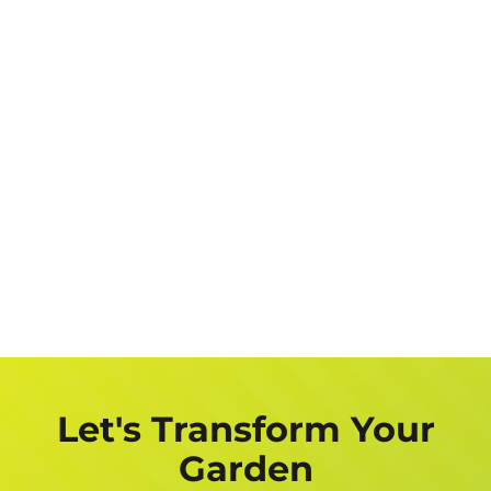
Let's Transform Your
Garden