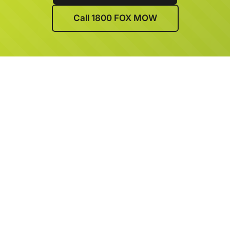
Call 1800 FOX MOW