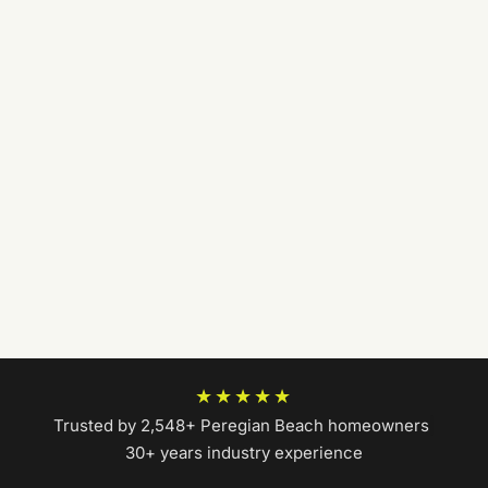
★★★★★
Trusted by 2,548+ Peregian Beach homeowners
|
30+ years industry experience