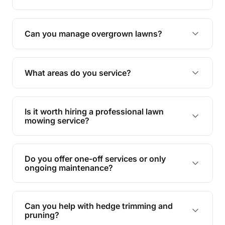
Absolutely! We take care of all green waste,
leaving your outdoor space clean and tidy.
Can you manage overgrown lawns?
Yes, we specialise in tackling overgrown lawns
and transforming them into well-maintained
What areas do you service?
spaces.
We provide lawn mowing and gardening services
across Noosa North Shore.
Is it worth hiring a professional lawn
mowing service?
Hiring professionals saves you time and effort
while ensuring expert care and great results for
Do you offer one-off services or only
your garden and lawn.
ongoing maintenance?
We provide both one-time services and regular
maintenance plans to suit your needs.
Can you help with hedge trimming and
pruning?