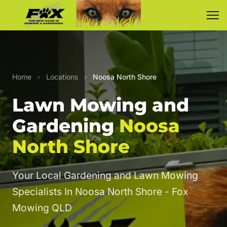
Home
›
Locations
›
Noosa North Shore
Lawn Mowing and
Gardening
Noosa
North Shore
Your Local Gardening and Lawn Mowing
Specialists In Noosa North Shore - Fox
Mowing QLD