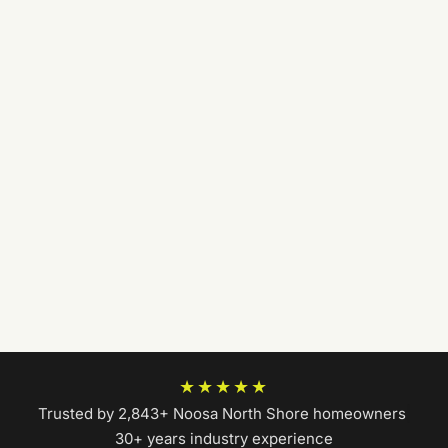
★★★★★
Trusted by 2,843+ Noosa North Shore homeowners
|
30+ years industry experience