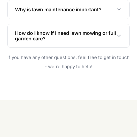
the earliest convenient time.
Why is lawn maintenance important?
Lawn maintenance improves curb appeal,
enhances property value, and provides a safe
How do I know if I need lawn mowing or full
and enjoyable outdoor space for you and your
garden care?
family.
If your lawn is your main focus, regular mowing
If you have any other questions, feel free to get in touch
will do. For a complete outdoor makeover, our
garden care services can handle everything
- we're happy to help!
from weeding to planting.