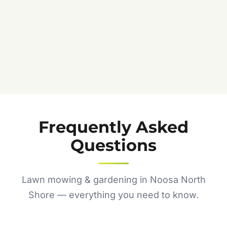
Frequently Asked
Questions
Lawn mowing & gardening in Noosa North
Shore — everything you need to know.