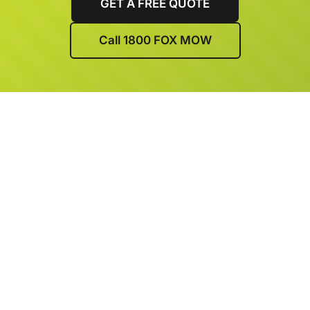
GET A FREE QUOTE
Call 1800 FOX MOW