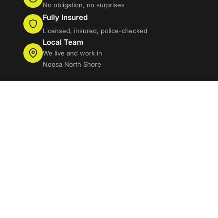
No obligation, no surprises
Fully Insured
Licensed, insured, police-checked
Local Team
We live and work in
Noosa North Shore