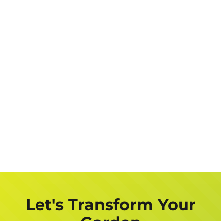
Let's Transform Your