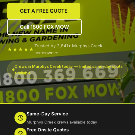
GET A FREE QUOTE
Call 1800 FOX MOW
Trusted by 2,641+ Murphys Creek
★★★★★
homeowners
Crews in Murphys Creek today — limited same-day spots
available
Same-Day Service
Murphys Creek crews available today
Free Onsite Quotes