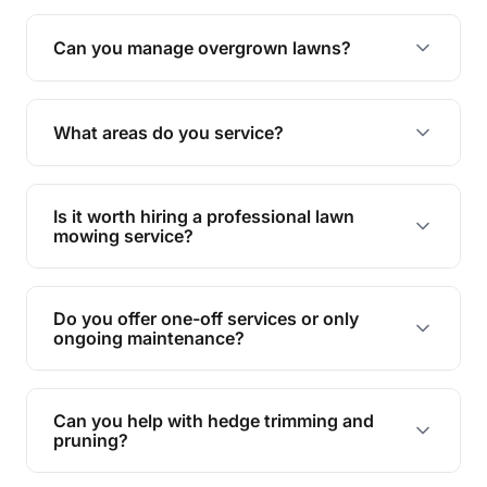
Absolutely! We take care of all green waste,
leaving your outdoor space clean and tidy.
Can you manage overgrown lawns?
Yes, we specialise in tackling overgrown lawns
and transforming them into well-maintained
What areas do you service?
spaces.
We provide lawn mowing and gardening services
across Murphys Creek.
Is it worth hiring a professional lawn
mowing service?
Hiring professionals saves you time and effort
while ensuring expert care and great results for
Do you offer one-off services or only
your garden and lawn.
ongoing maintenance?
We provide both one-time services and regular
maintenance plans to suit your needs.
Can you help with hedge trimming and
pruning?
Yes, our team is skilled in hedge trimming and