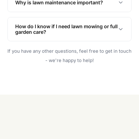
Why is lawn maintenance important?
Lawn maintenance improves curb appeal,
enhances property value, and provides a safe
How do I know if I need lawn mowing or full
and enjoyable outdoor space for you and your
garden care?
family.
If your lawn is your main focus, regular mowing
If you have any other questions, feel free to get in touch
will do. For a complete outdoor makeover, our
garden care services can handle everything
- we're happy to help!
from weeding to planting.