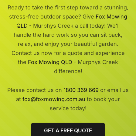
Ready to take the first step toward a stunning,
stress-free outdoor space? Give
Fox Mowing
QLD
- Murphys Creek a call today! We'll
handle the hard work so you can sit back,
relax, and enjoy your beautiful garden.
Contact us now for a quote and experience
the
Fox Mowing QLD
- Murphys Creek
difference!
Please contact us on
1800 369 669
or email us
at
fox@foxmowing.com.au
to book your
service today!
GET A FREE QUOTE