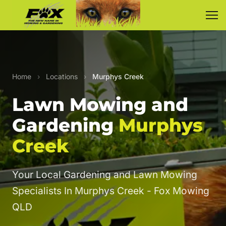
Home
›
Locations
›
Murphys Creek
Lawn Mowing and
Gardening
Murphys
Creek
Your Local Gardening and Lawn Mowing
Specialists In Murphys Creek - Fox Mowing
QLD