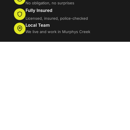
No obligation, no surprises
Fully Insured
Licensed, insured, police-checked
Local Team
We live and work in Murphys Creek