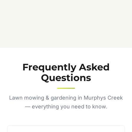
Frequently Asked
Questions
Lawn mowing & gardening in Murphys Creek
— everything you need to know.