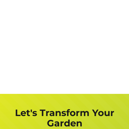
Let's Transform Your
Garden