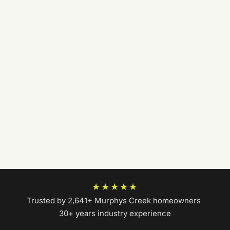
★★★★★
Trusted by 2,641+ Murphys Creek homeowners
|
30+ years industry experience