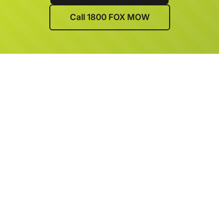
Call 1800 FOX MOW