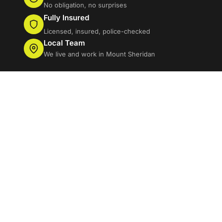
No obligation, no surprises
Fully Insured
Licensed, insured, police-checked
Local Team
We live and work in Mount Sheridan