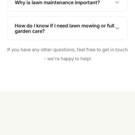
Why is lawn maintenance important?
Lawn maintenance improves curb appeal,
enhances property value, and provides a safe
How do I know if I need lawn mowing or full
and enjoyable outdoor space for you and your
garden care?
family.
If your lawn is your main focus, regular mowing
If you have any other questions, feel free to get in touch
will do. For a complete outdoor makeover, our
garden care services can handle everything
- we're happy to help!
from weeding to planting.