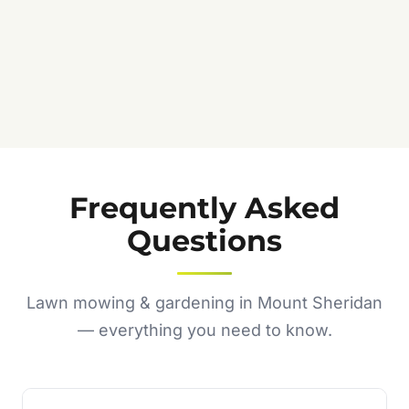
Frequently Asked
Questions
Lawn mowing & gardening in Mount Sheridan
— everything you need to know.