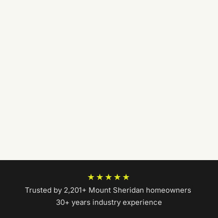
★★★★★
Trusted by 2,201+ Mount Sheridan homeowners
|
30+ years industry experience