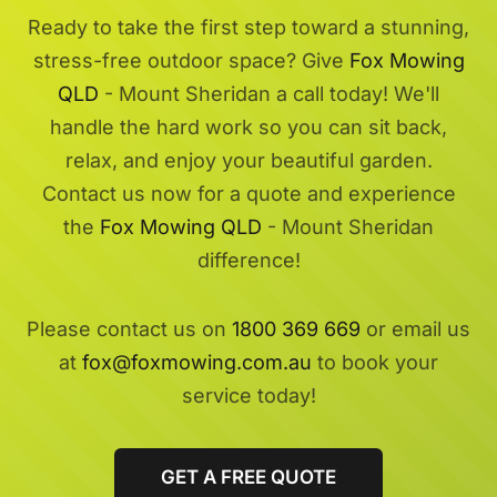
Ready to take the first step toward a stunning,
stress-free outdoor space? Give
Fox Mowing
QLD
- Mount Sheridan a call today! We'll
handle the hard work so you can sit back,
relax, and enjoy your beautiful garden.
Contact us now for a quote and experience
the
Fox Mowing QLD
- Mount Sheridan
difference!
Please contact us on
1800 369 669
or email us
at
fox@foxmowing.com.au
to book your
service today!
GET A FREE QUOTE