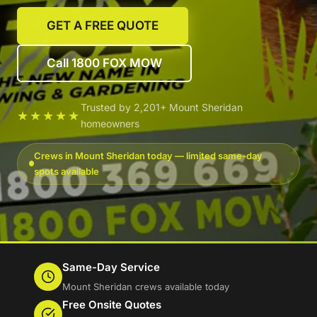
GET A FREE QUOTE
Call 1800 FOX MOW
Trusted by 2,201+ Mount Sheridan
★★★★★
homeowners
Crews in Mount Sheridan today — limited same-day
spots available
Same-Day Service
Mount Sheridan crews available today
Free Onsite Quotes