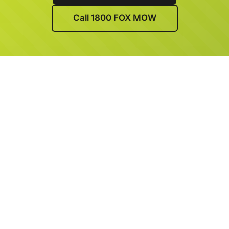
Call 1800 FOX MOW