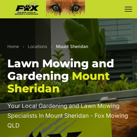
Home
›
Locations
›
Mount Sheridan
Lawn Mowing and
Gardening
Mount
Sheridan
Your Local Gardening and Lawn Mowing
Specialists In Mount Sheridan - Fox Mowing
QLD