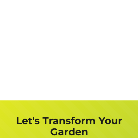
Let's Transform Your
Garden