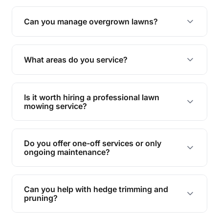
Absolutely! We take care of all green waste,
leaving your outdoor space clean and tidy.
Can you manage overgrown lawns?
Yes, we specialise in tackling overgrown lawns
and transforming them into well-maintained
What areas do you service?
spaces.
We provide lawn mowing and gardening services
across Mount Sheridan.
Is it worth hiring a professional lawn
mowing service?
Hiring professionals saves you time and effort
while ensuring expert care and great results for
Do you offer one-off services or only
your garden and lawn.
ongoing maintenance?
We provide both one-time services and regular
maintenance plans to suit your needs.
Can you help with hedge trimming and
pruning?
Yes, our team is skilled in hedge trimming and