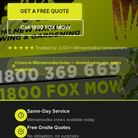
GET A FREE QUOTE
Call 1800 FOX MOW
★★★★★
Trusted by 2,103+ Minnamoolka homeowners
Crews in Minnamoolka today — limited same-day spots
available
Same-Day Service
Minnamoolka crews available today
Free Onsite Quotes
No obligation, no surprises