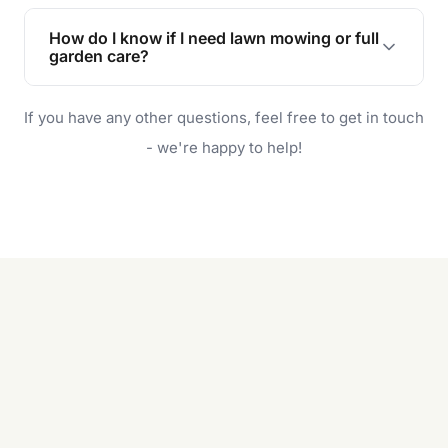
Lawn maintenance improves curb appeal,
enhances property value, and provides a safe
How do I know if I need lawn mowing or full
and enjoyable outdoor space for you and your
garden care?
family.
If your lawn is your main focus, regular mowing
If you have any other questions, feel free to get in touch
will do. For a complete outdoor makeover, our
garden care services can handle everything
- we're happy to help!
from weeding to planting.