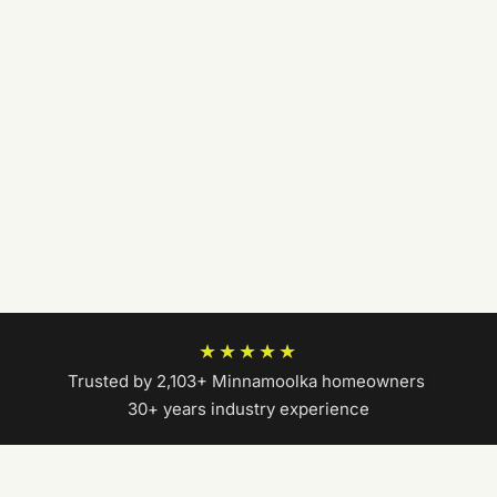
★★★★★
Trusted by 2,103+ Minnamoolka homeowners
|
30+ years industry experience