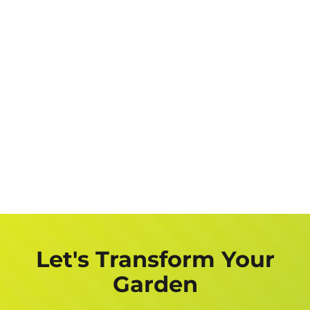
Let's Transform Your
Garden