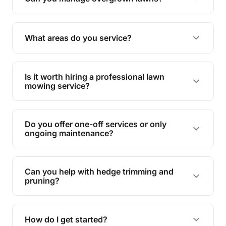
Yes, we specialise in tackling overgrown lawns
and transforming them into well-maintained
What areas do you service?
spaces.
We provide lawn mowing and gardening services
across Minnamoolka.
Is it worth hiring a professional lawn
mowing service?
Hiring professionals saves you time and effort
while ensuring expert care and great results for
Do you offer one-off services or only
your garden and lawn.
ongoing maintenance?
We provide both one-time services and regular
maintenance plans to suit your needs.
Can you help with hedge trimming and
pruning?
Yes, our team is skilled in hedge trimming and
pruning, ensuring your yard looks neat and tidy.
How do I get started?