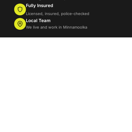
Fully Insured
Licensed, insured, police-checked
Local Team
We live and work in Minnamoolka