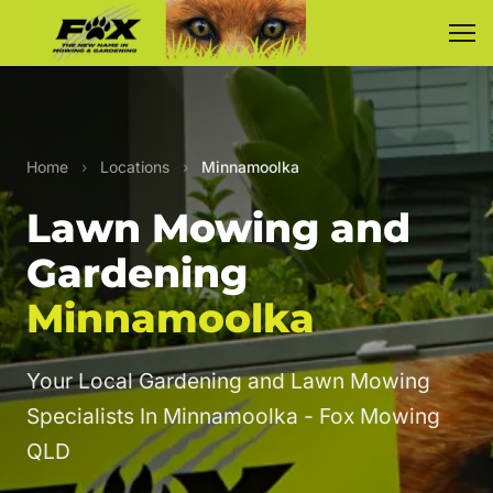
Home
›
Locations
›
Minnamoolka
Lawn Mowing and
Gardening
Minnamoolka
Your Local Gardening and Lawn Mowing
Specialists In Minnamoolka - Fox Mowing
QLD