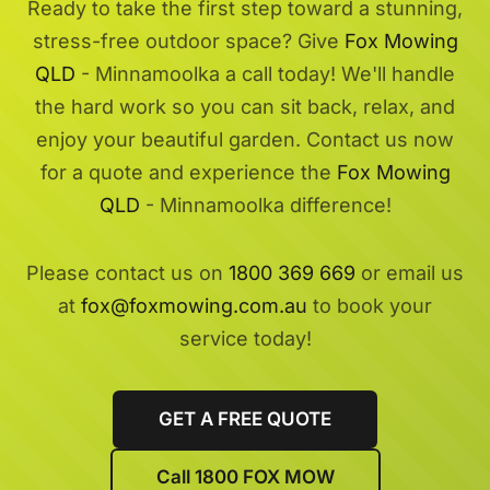
Ready to take the first step toward a stunning,
stress-free outdoor space? Give
Fox Mowing
QLD
- Minnamoolka a call today! We'll handle
the hard work so you can sit back, relax, and
enjoy your beautiful garden. Contact us now
for a quote and experience the
Fox Mowing
QLD
- Minnamoolka difference!
Please contact us on
1800 369 669
or email us
at
fox@foxmowing.com.au
to book your
service today!
GET A FREE QUOTE
Call 1800 FOX MOW