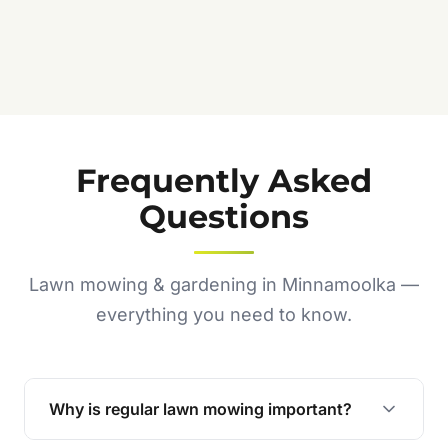
Frequently Asked
Questions
Lawn mowing & gardening in Minnamoolka —
everything you need to know.
Why is regular lawn mowing important?