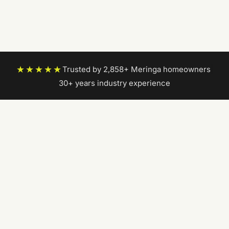
★★★★★
Trusted by 2,858+ Meringa homeowners
|
30+ years industry experience