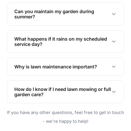
Yes, we can handle everything from small yards
to large properties. Just let us know your
Can you maintain my garden during
requirements!
summer?
Absolutely! We offer tailored services to keep
your lawn and garden healthy and vibrant, even
What happens if it rains on my scheduled
during the hot summer months.
service day?
In case of rain, we'll reschedule your service at
the earliest convenient time.
Why is lawn maintenance important?
Lawn maintenance improves curb appeal,
enhances property value, and provides a safe
How do I know if I need lawn mowing or full
and enjoyable outdoor space for you and your
garden care?
family.
If your lawn is your main focus, regular mowing
If you have any other questions, feel free to get in touch
will do. For a complete outdoor makeover, our
garden care services can handle everything
- we're happy to help!
from weeding to planting.