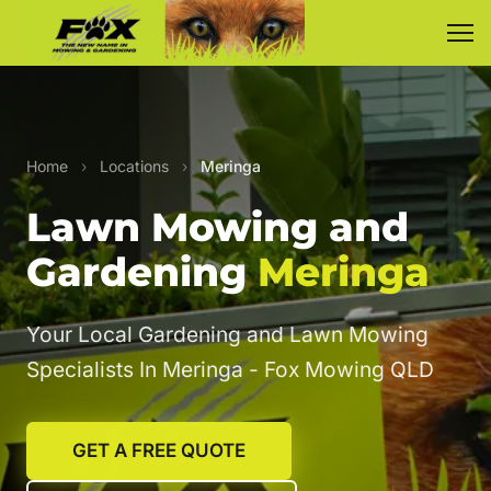
Home
›
Locations
›
Meringa
Lawn Mowing and
Gardening
Meringa
Your Local Gardening and Lawn Mowing
Specialists In Meringa - Fox Mowing QLD
GET A FREE QUOTE