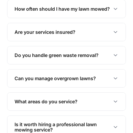
trimming, garden care, green waste removal, and
How often should I have my lawn mowed?
complete yard maintenance.
The ideal frequency depends on the season and
grass type, but typically every 1-2 weeks during
Are your services insured?
the growing season works best.
Yes, all our services are fully insured to give you
peace of mind.
Do you handle green waste removal?
Absolutely! We take care of all green waste,
leaving your outdoor space clean and tidy.
Can you manage overgrown lawns?
Yes, we specialise in tackling overgrown lawns
and transforming them into well-maintained
What areas do you service?
spaces.
We provide lawn mowing and gardening services
across Meringa.
Is it worth hiring a professional lawn
mowing service?