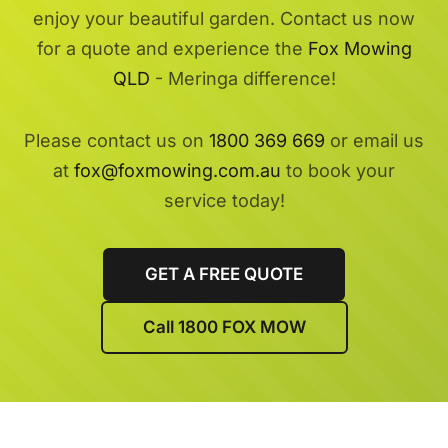
enjoy your beautiful garden. Contact us now
for a quote and experience the
Fox Mowing
QLD
- Meringa difference!
Please contact us on
1800 369 669
or email us
at
fox@foxmowing.com.au
to book your
service today!
GET A FREE QUOTE
Call 1800 FOX MOW