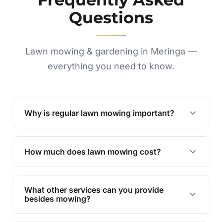
Questions
Lawn mowing & gardening in Meringa —
everything you need to know.
Why is regular lawn mowing important?
Regular mowing keeps your lawn healthy,
encourages even growth, and prevents weeds,
How much does lawn mowing cost?
giving your yard a neat and polished appearance.
Our services are competitively priced and
tailored to meet your needs. Contact us for a
What other services can you provide
personalised quote.
besides mowing?
We offer a range of services including hedge