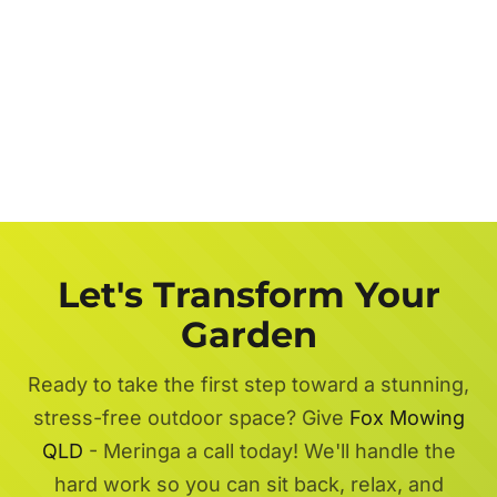
Let's Transform Your
Garden
Ready to take the first step toward a stunning,
stress-free outdoor space? Give
Fox Mowing
QLD
- Meringa a call today! We'll handle the
hard work so you can sit back, relax, and