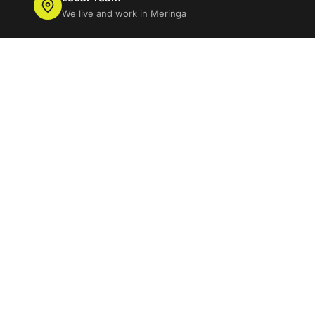
We live and work in Meringa