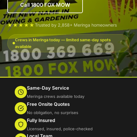
Call 1800 FOX MOW
★★★★★
Trusted by 2,858+ Meringa homeowners
Crews in Meringa today — limited same-day spots
available
Same-Day Service
Meringa crews available today
Free Onsite Quotes
No obligation, no surprises
Fully Insured
Licensed, insured, police-checked
Local Team