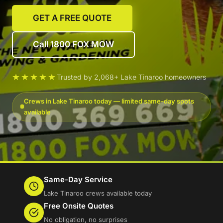
GET A FREE QUOTE
Call 1800 FOX MOW
★★★★★
Trusted by 2,068+ Lake Tinaroo homeowners
Crews in Lake Tinaroo today — limited same-day spots
available
Same-Day Service
Lake Tinaroo crews available today
Free Onsite Quotes
No obligation, no surprises