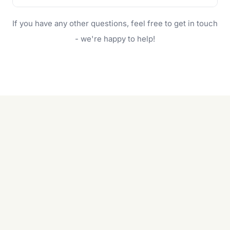
family.
If your lawn is your main focus, regular mowing
If you have any other questions, feel free to get in touch
will do. For a complete outdoor makeover, our
garden care services can handle everything
- we're happy to help!
from weeding to planting.