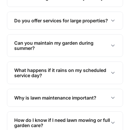
garden.
Yes, proper lawn mowing can be eco-friendly by
reducing soil erosion, improving air quality, and
Do you offer services for large properties?
promoting biodiversity.
Yes, we can handle everything from small yards
to large properties. Just let us know your
Can you maintain my garden during
requirements!
summer?
Absolutely! We offer tailored services to keep
your lawn and garden healthy and vibrant, even
What happens if it rains on my scheduled
during the hot summer months.
service day?
In case of rain, we'll reschedule your service at
the earliest convenient time.
Why is lawn maintenance important?
Lawn maintenance improves curb appeal,
enhances property value, and provides a safe
How do I know if I need lawn mowing or full
and enjoyable outdoor space for you and your
garden care?