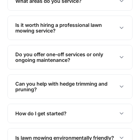
What areas do you service?
spaces.
We provide lawn mowing and gardening services
across Lake Tinaroo.
Is it worth hiring a professional lawn
mowing service?
Hiring professionals saves you time and effort
while ensuring expert care and great results for
Do you offer one-off services or only
your garden and lawn.
ongoing maintenance?
We provide both one-time services and regular
maintenance plans to suit your needs.
Can you help with hedge trimming and
pruning?
Yes, our team is skilled in hedge trimming and
pruning, ensuring your yard looks neat and tidy.
How do I get started?
Simply contact us, and we'll discuss your needs
and provide a tailored quote for your lawn or
Is lawn mowing environmentally friendly?