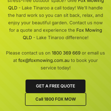
stress-free outdoor space? Give
Fox Mowing
QLD
- Lake Tinaroo a call today! We'll handle
the hard work so you can sit back, relax, and
enjoy your beautiful garden. Contact us now
for a quote and experience the
Fox Mowing
QLD
- Lake Tinaroo difference!
Please contact us on
1800 369 669
or email us
at
fox@foxmowing.com.au
to book your
service today!
GET A FREE QUOTE
Call 1800 FOX MOW