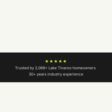
★★★★★
Trusted by 2,068+ Lake Tinaroo homeowners
|
30+ years industry experience