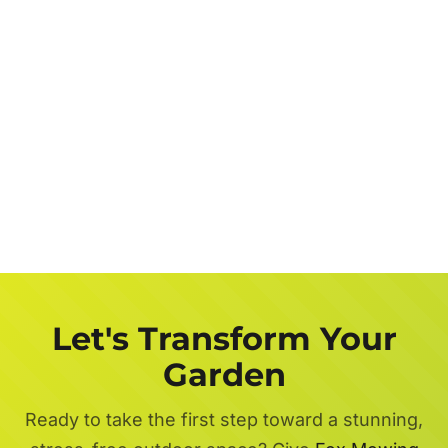
Let's Transform Your
Garden
Ready to take the first step toward a stunning,