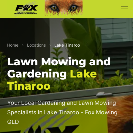
Home
›
Locations
›
Lake Tinaroo
Lawn Mowing and
Gardening
Lake
Tinaroo
Your Local Gardening and Lawn Mowing
Specialists In Lake Tinaroo - Fox Mowing
QLD