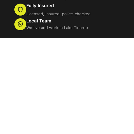
Fully Insured
Licensed, insured, police-checked
Local Team
We live and work in Lake Tinaroo