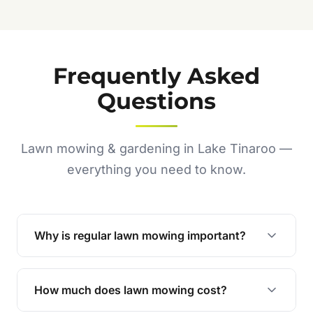
Frequently Asked
Questions
Lawn mowing & gardening in Lake Tinaroo —
everything you need to know.
Why is regular lawn mowing important?
Regular mowing keeps your lawn healthy,
encourages even growth, and prevents weeds,
How much does lawn mowing cost?
giving your yard a neat and polished appearance.