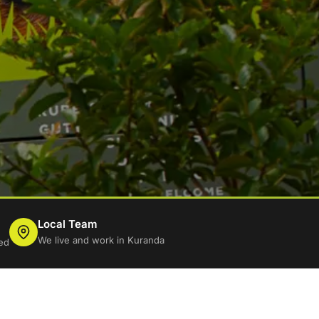
Local Team
We live and work in Kuranda
ed