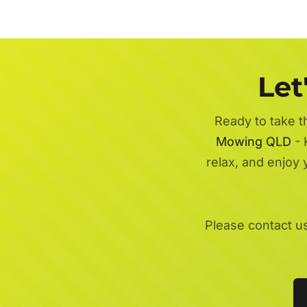
Let
Ready to take t
Mowing QLD
- 
relax, and enjoy
Please contact u