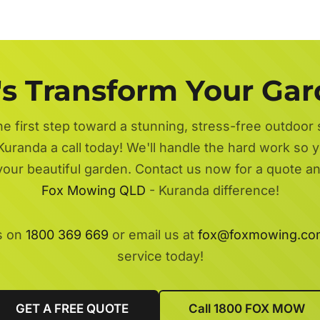
's Transform Your Ga
he first step toward a stunning, stress-free outdoor
Kuranda a call today! We'll handle the hard work so y
 your beautiful garden. Contact us now for a quote a
Fox Mowing QLD
- Kuranda difference!
s on
1800 369 669
or email us at
fox@foxmowing.co
service today!
GET A FREE QUOTE
Call 1800 FOX MOW