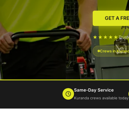
GET A FR
★★★★★
Trus
Crews in Kurand
Same-Day Service
Kuranda crews available today