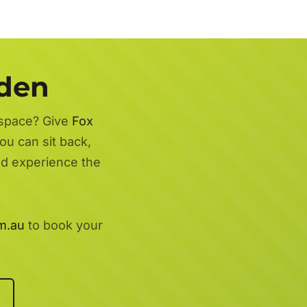
rden
 space? Give
Fox
ou can sit back,
nd experience the
m.au
to book your