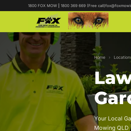
1800 FOX MOW
|
1800 369 669 (Free call)
fox@foxmowi
Home
›
Location
Law
Gar
Your Local Ga
Mowing QLD