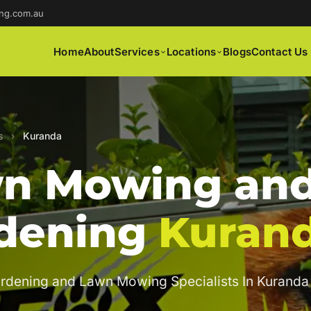
ng.com.au
Home
About
Services
Locations
Blogs
Contact Us
s
›
Kuranda
n Mowing an
dening
Kuran
rdening and Lawn Mowing Specialists In Kuranda