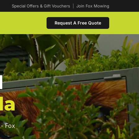
Special Offers & Gift Vouchers
|
Join Fox Mowing
Request A Free Quote
d
da
 - Fox