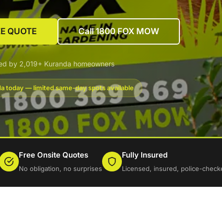
EE QUOTE
Call 1800 FOX MOW
ted by 2,019+ Kuranda homeowners
a today — limited same-day spots available
Free Onsite Quotes
Fully Insured
No obligation, no surprises
Licensed, insured, police-check